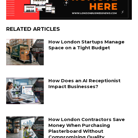
RELATED ARTICLES
How London Startups Manage
Space on a Tight Budget
How Does an AI Receptionist
Impact Businesses?
How London Contractors Save
Money When Purchasing
Plasterboard Without
Compromising Quality