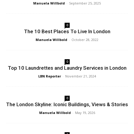
Manuela Willbold
-
September 25, 2025
0
The 10 Best Places To Live In London
Manuela Willbold
-
October 28, 2022
0
Top 10 Laundrettes and Laundry Services in London
LBN Reporter
-
November 21, 2024
0
The London Skyline: Iconic Buildings, Views & Stories
Manuela Willbold
-
May 19, 2026