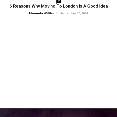
0
6 Reasons Why Moving To London Is A Good Idea
Manuela Willbold
-
September 20, 2024