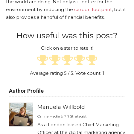
the world are doing. Not only is it better for the
environment by reducing the
carbon footprint
, but it
also provides a handful of financial benefits.
How useful was this post?
Click on a star to rate it!
Average rating
5
/ 5. Vote count:
1
Author Profile
Manuela Willbold
Online Media & PR Strategist
As a London-based Chief Marketing
Officer at the digital marketing agency