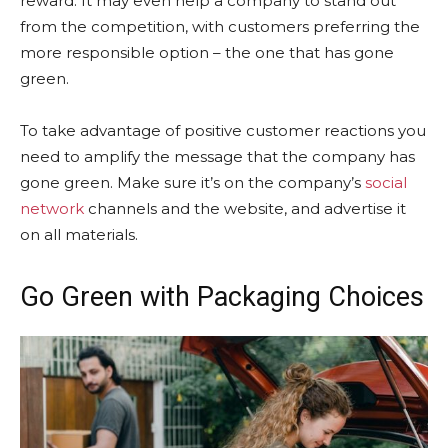
reward. It may even help a company to stand out
from the competition, with customers preferring the
more responsible option – the one that has gone
green.
To take advantage of positive customer reactions you
need to amplify the message that the company has
gone green. Make sure it’s on the company’s
social
network
channels and the website, and advertise it
on all materials.
Go Green with Packaging Choices