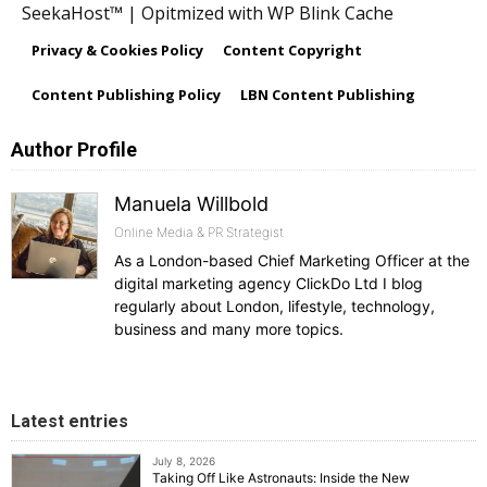
SeekaHost™ | Opitmized with WP Blink Cache
Privacy & Cookies Policy
Content Copyright
Content Publishing Policy
LBN Content Publishing
Author Profile
Manuela Willbold
Online Media & PR Strategist
As a London-based Chief Marketing Officer at the
digital marketing agency ClickDo Ltd I blog
regularly about London, lifestyle, technology,
business and many more topics.
Latest entries
July 8, 2026
Taking Off Like Astronauts: Inside the New