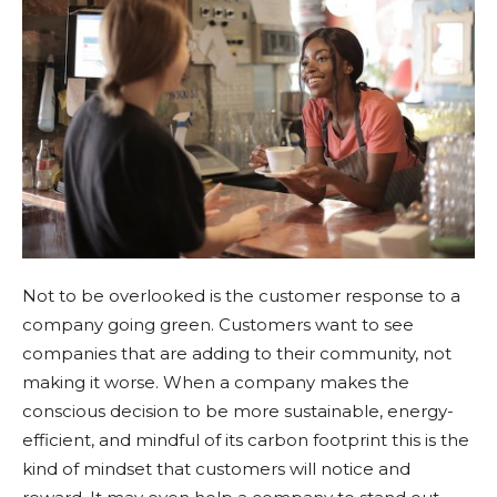
Not to be overlooked is the customer response to a
company going green. Customers want to see
companies that are adding to their community, not
making it worse. When a company makes the
conscious decision to be more sustainable, energy-
efficient, and mindful of its carbon footprint this is the
kind of mindset that customers will notice and