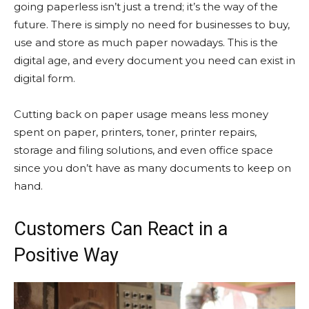
going paperless isn’t just a trend; it’s the way of the
future. There is simply no need for businesses to buy,
use and store as much paper nowadays. This is the
digital age, and every document you need can exist in
digital form.
Cutting back on paper usage means less money
spent on paper, printers, toner, printer repairs,
storage and filing solutions, and even office space
since you don’t have as many documents to keep on
hand.
Customers Can React in a
Positive Way