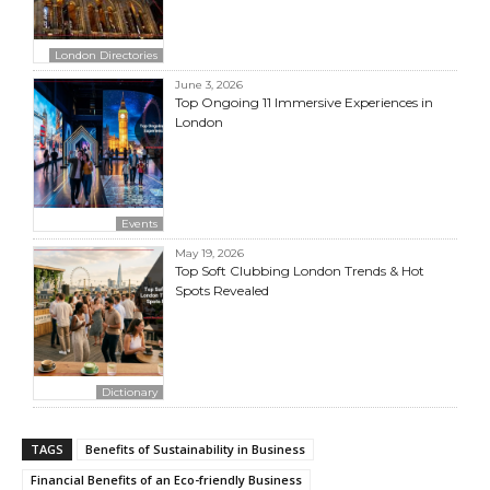
London Directories
June 3, 2026
Top Ongoing 11 Immersive Experiences in
London
Events
May 19, 2026
Top Soft Clubbing London Trends & Hot
Spots Revealed
Dictionary
TAGS
Benefits of Sustainability in Business
Financial Benefits of an Eco-friendly Business