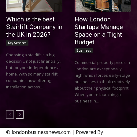
Which is the best
How London
Stairlift Company in
Startups Manage
the UK in 2026?
Space on a Tight
Budget
Key Services
Business
Choosing a stairlift is a big
decision… not just financially,
Commercial property prices in
but for your independence at
London are exceptionally
home. With so many stairlift
high, which forces early-stage
companies now offering
businesses to think creatively
installation across...
about their physical footprint.
When you're launching a
business in...
© londonbusinessnews.com | Powered By