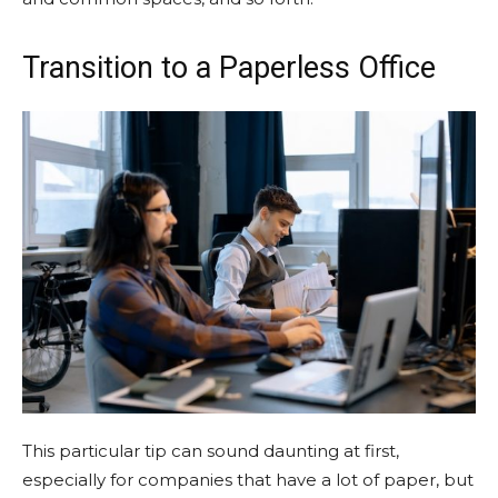
Transition to a Paperless Office
This particular tip can sound daunting at first,
especially for companies that have a lot of paper, but