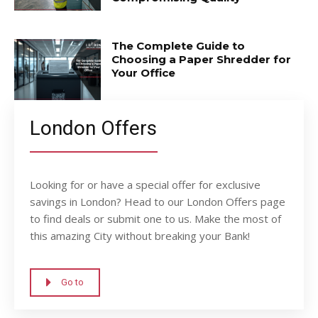
The Complete Guide to
Choosing a Paper Shredder for
Your Office
London Offers
Looking for or have a special offer for exclusive
savings in London? Head to our London Offers page
to find deals or submit one to us. Make the most of
this amazing City without breaking your Bank!
Go to