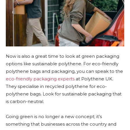
Now is also a great time to look at green packaging
options like sustainable polythene. For eco-friendly
polythene bags and packaging, you can speak to the
eco-friendly packaging experts
at Polythene UK.
They specialise in recycled polythene for eco-
polythene bags. Look for sustainable packaging that
is carbon-neutral.
Going green is no longer a new concept; it’s
something that businesses across the country and