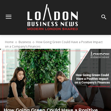
Home
Business
How Going Green Could Have a Positive Impact
on a Company’s Finances
How Going Green Could Have a Positive