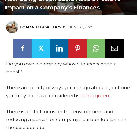
Impact on a Company’s Finances
BY
MANUELA WILLBOLD
JUNE 23, 2022
Do you own a company whose finances need a
boost?
There are plenty of ways you can go about it, but one
you may not have considered is
going green
.
There is a lot of focus on the environment and
reducing a person or company’s carbon footprint in
the past decade.