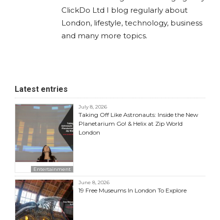
ClickDo Ltd I blog regularly about
London, lifestyle, technology, business
and many more topics.
Latest entries
July 8, 2026
Taking Off Like Astronauts: Inside the New
Planetarium Go! & Helix at Zip World
London
Entertainment
June 8, 2026
19 Free Museums In London To Explore