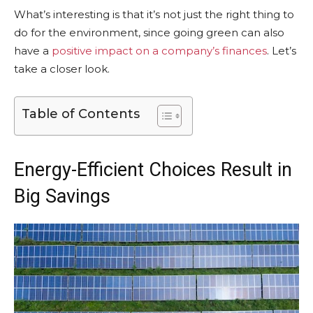
What’s interesting is that it’s not just the right thing to
do for the environment, since going green can also
have a
positive impact on a company’s finances
. Let’s
take a closer look.
Table of Contents
Energy-Efficient Choices Result in
Big Savings