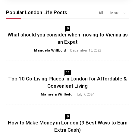
Popular London Life Posts
All
More
0
What should you consider when moving to Vienna as
an Expat
Manuela Willbold
-
December 15, 2023
11
Top 10 Co-Living Places in London for Affordable &
Convenient Living
Manuela Willbold
-
July 7, 2024
0
How to Make Money in London (9 Best Ways to Earn
Extra Cash)