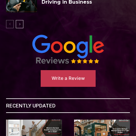
Driving in Business
Write a Review
RECENTLY UPDATED