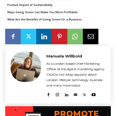
Positive Impact of Sustainability
Ways Going Green Can Make You More Profitable
What Are the Benefits of Going Green for a Business
Manuela Willbold
As a London-based Chief Marketing
Officer at the digital marketing agency
ClickDo Ltd I blog regularly about
London, lifestyle, technology, business
and many more topics.