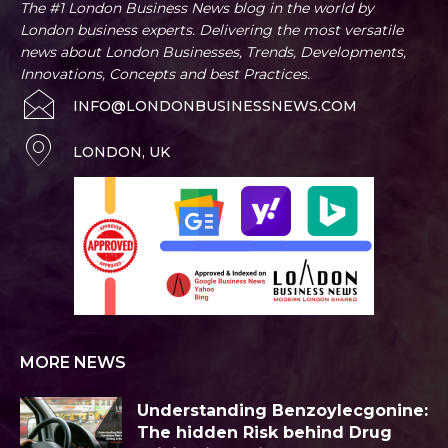
The #1 London Business News blog in the world by
London business experts. Delivering the most versatile
news about London Businesses, Trends, Developments,
Innovations, Concepts and best Practices.
INFO@LONDONBUSINESSNEWS.COM
LONDON, UK
MORE NEWS
Understanding Benzoylecgonine:
The hidden Risk behind Drug