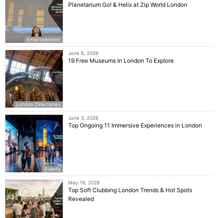
Planetarium Go! & Helix at Zip World London
Entertainment
June 8, 2026
19 Free Museums In London To Explore
London Directories
June 3, 2026
Top Ongoing 11 Immersive Experiences in London
Events
May 19, 2026
Top Soft Clubbing London Trends & Hot Spots
Revealed