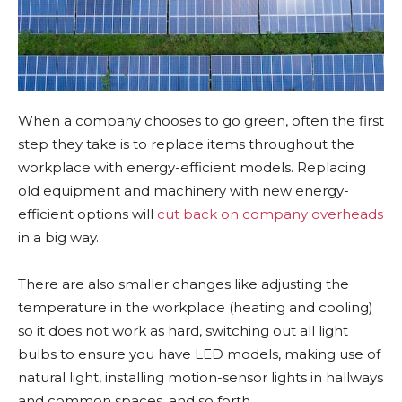
When a company chooses to go green, often the first
step they take is to replace items throughout the
workplace with energy-efficient models. Replacing
old equipment and machinery with new energy-
efficient options will
cut back on company overheads
in a big way.
There are also smaller changes like adjusting the
temperature in the workplace (heating and cooling)
so it does not work as hard, switching out all light
bulbs to ensure you have LED models, making use of
natural light, installing motion-sensor lights in hallways
and common spaces, and so forth.