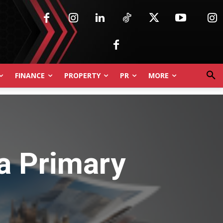
FINANCE
PROPERTY
PR
MORE
 a Primary