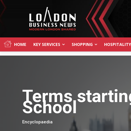
HOME
KEY SERVICES
SHOPPING
HOSPITALITY
Terms startin
School
Encyclopaedia