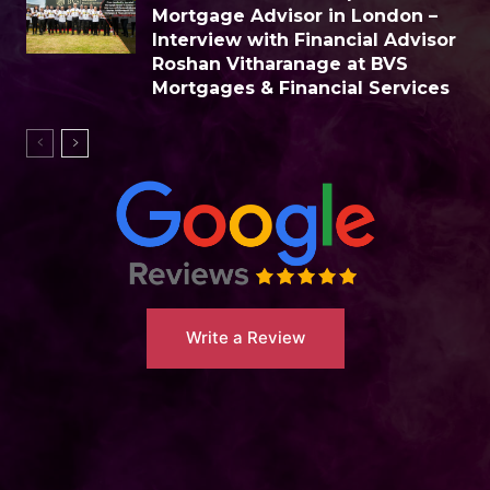
Mortgage Advisor in London –
Interview with Financial Advisor
Roshan Vitharanage at BVS
Mortgages & Financial Services
Write a Review