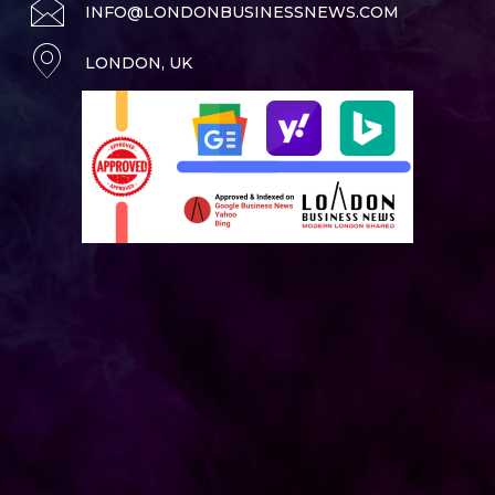
INFO@LONDONBUSINESSNEWS.COM
LONDON, UK