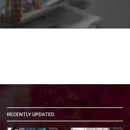
RECENTLY UPDATED