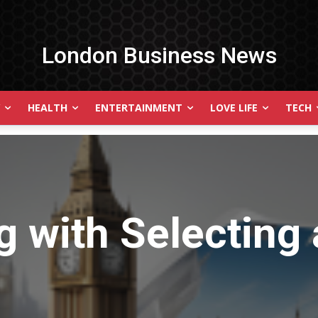
London Business News
HEALTH
ENTERTAINMENT
LOVE LIFE
TECH
g with
Selecting