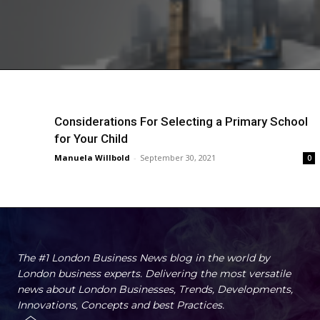
Considerations For Selecting a Primary School
for Your Child
Manuela Willbold
-
September 30, 2021
0
The #1 London Business News blog in the world by
London business experts. Delivering the most versatile
news about London Businesses, Trends, Developments,
Innovations, Concepts and best Practices.