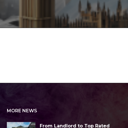
MORE NEWS
From Landlord to Top Rated