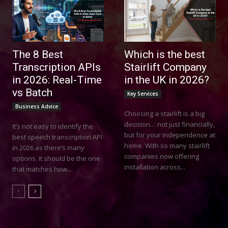
The 8 Best
Which is the best
Transcription APIs
Stairlift Company
in 2026: Real-Time
in the UK in 2026?
vs Batch
Key Services
Business Advice
Choosing a stairlift is a big
decision… not just financially,
It’s not easy to identify the
but for your independence at
best speech transcription API
home. With so many stairlift
in 2026 as there’s many
companies now offering
options. It should be the one
installation across...
that matches how...