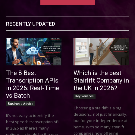
RECENTLY UPDATED
The 8 Best
Which is the best
Transcription APIs
Stairlift Company in
in 2026: Real-Time
the UK in 2026?
vs Batch
Key Services
Business Advice
Choosing a stairlift is a big
decision… not just financially,
It’s not easy to identify the
but for your independence at
best speech transcription API
home. With so many stairlift
in 2026 as there’s many
companies now offering
options. It should be the one