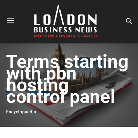
Terms starting
with
pbn
hosting
control panel
Encyclopaedia