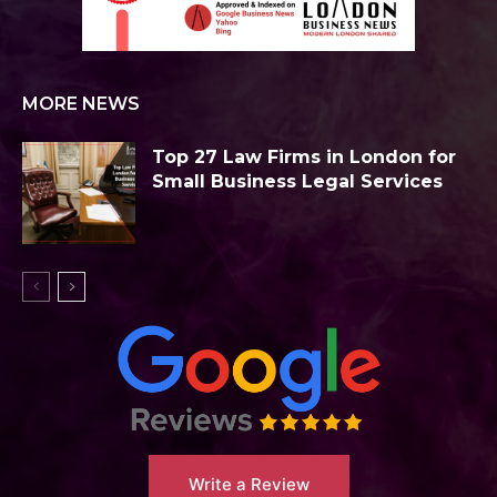
MORE NEWS
Top 27 Law Firms in London for
Small Business Legal Services
Write a Review