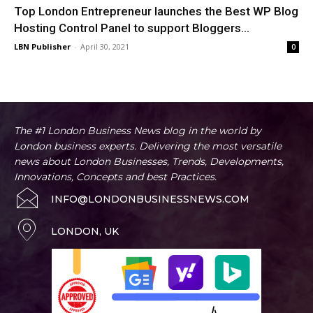
Top London Entrepreneur launches the Best WP Blog
Hosting Control Panel to support Bloggers...
LBN Publisher
-
April 30, 2021
0
The #1 London Business News blog in the world by
London business experts. Delivering the most versatile
news about London Businesses, Trends, Developments,
Innovations, Concepts and best Practices.
INFO@LONDONBUSINESSNEWS.COM
LONDON, UK