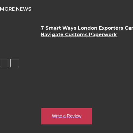
MORE NEWS
7 Smart Ways London Exporters Ca
Navigate Customs Paperwork
Write a Review