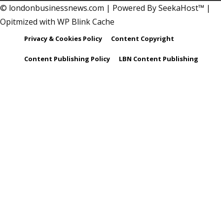
© londonbusinessnews.com | Powered By SeekaHost™ |
Opitmized with WP Blink Cache
Privacy & Cookies Policy
Content Copyright
Content Publishing Policy
LBN Content Publishing