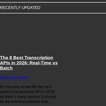
RECENTLY UPDATED
The 8 Best Transcription
APIs in 2026: Real-Time vs
Batch
Business Advice
It’s not easy to identify the best
speech transcription API in 2026
as there’s many options. It should
be the one that matches how...