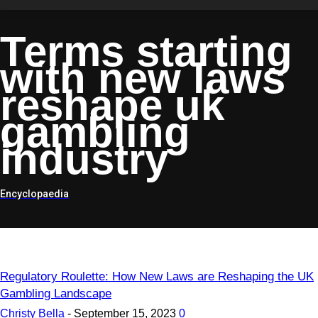
Terms starting
with
new laws
reshape uk
gambling
industry
Encyclopaedia
Regulatory Roulette: How New Laws are Reshaping the UK
Gambling Landscape
Christy Bella
-
September 15, 2023
0