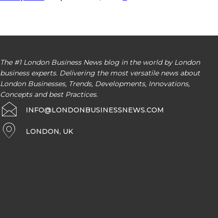
The #1 London Business News blog in the world by London
business experts. Delivering the most versatile news about
London Businesses, Trends, Developments, Innovations,
Concepts and best Practices.
INFO@LONDONBUSINESSNEWS.COM
LONDON, UK