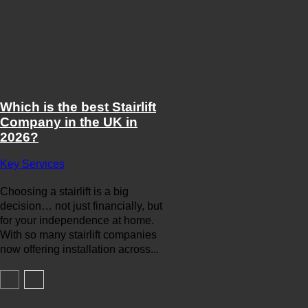
Which is the best Stairlift
Company in the UK in
2026?
Key Services
Choosing a stairlift is a big
decision… not just financially, but
for your independence at home.
With so many stairlift companies
now offering installation across...