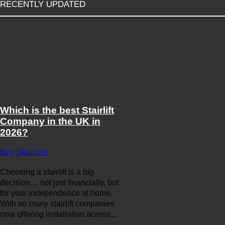
RECENTLY UPDATED
Which is the best Stairlift
Company in the UK in
2026?
Key Services
Choosing a stairlift is a big
decision… not just financially, but
for your independence at home.
With so many stairlift companies
now offering installation across...