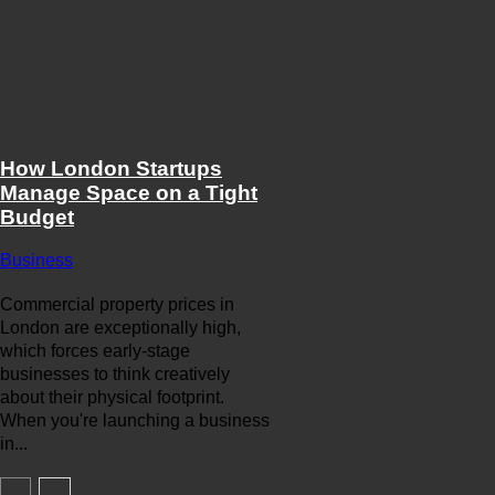
How London Startups
Manage Space on a Tight
Budget
Business
Commercial property prices in
London are exceptionally high,
which forces early-stage
businesses to think creatively
about their physical footprint.
When you're launching a business
in...