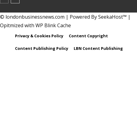
© londonbusinessnews.com | Powered By SeekaHost™ |
Opitmized with WP Blink Cache
Privacy & Cookies Policy
Content Copyright
Content Publishing Policy
LBN Content Publishing