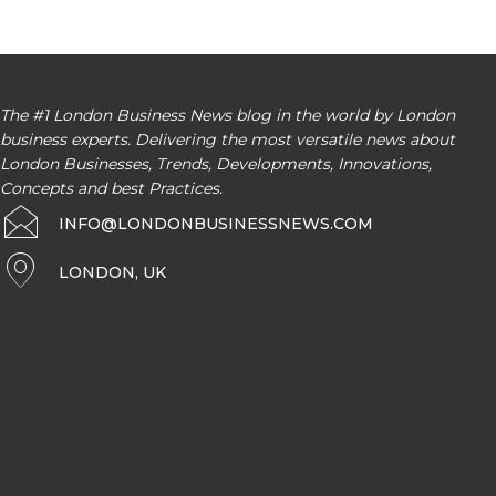
The #1 London Business News blog in the world by London
business experts. Delivering the most versatile news about
London Businesses, Trends, Developments, Innovations,
Concepts and best Practices.
INFO@LONDONBUSINESSNEWS.COM
LONDON, UK