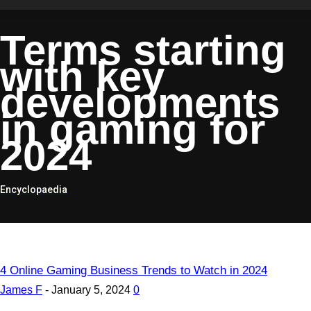
Terms starting
with
key
developments
in gaming for
2024
Encyclopaedia
4 Online Gaming Business Trends to Watch in 2024
James F
-
January 5, 2024
0