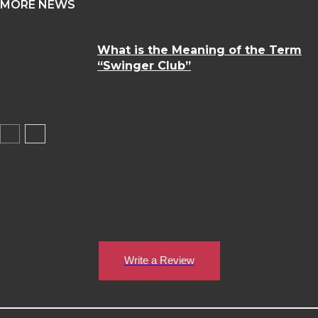
MORE NEWS
What is the Meaning of the Term
“Swinger Club”
Write a Review