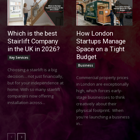
Which is the best
How London
Stairlift Company
Startups Manage
in the UK in 2026?
Space on a Tight
Budget
Key Services
Business
Choosing a stairlift is a big
decision… not just financially,
Commercial property prices
but for your independence at
in London are exceptionally
home. With so many stairlift
high, which forces early-
companies now offering
stage businesses to think
installation across...
creatively about their
physical footprint. When
you're launching a business
in...