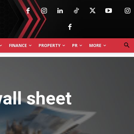
FINANCE
PROPERTY
PR
MORE
all sheet