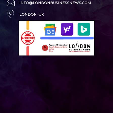
INFO@LONDONBUSINESSNEWS.COM
LONDON, UK