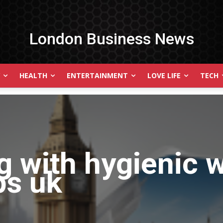
London Business News
HEALTH
ENTERTAINMENT
LOVE LIFE
TECH
g with
hygienic w
ips uk