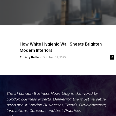
How White Hygienic Wall Sheets Brighten
Modern Interiors
Christy Bella
-
October 31, 2025
0
The #1 London Business News blog in the world by
London business experts. Delivering the most versatile
news about London Businesses, Trends, Developments,
Innovations, Concepts and best Practices.