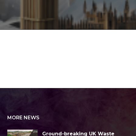
MORE NEWS
Ground-breaking UK Waste