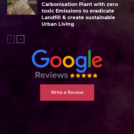
Carbonisation Plant with zero
toxic Emissions to eradicate
Landfill & create sustainable
Urban Living
Write a Review