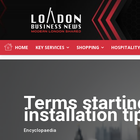
HOME
KEY SERVICES
SHOPPING
HOSPITALITY
Terms startin
installation t
Encyclopaedia