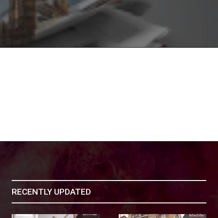
RECENTLY UPDATED