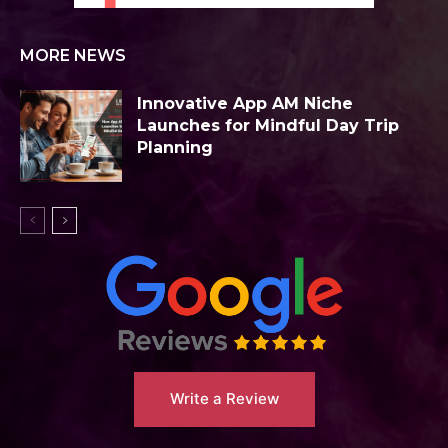
MORE NEWS
Innovative App AM Niche
Launches for Mindful Day Trip
Planning
Write a Review