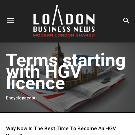
Terms starting
with
HGV
licence
Encyclopaedia
Why Now Is The Best Time To Become An HGV