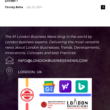
Driver?
Christy Bella
-
July 22, 2021
0
The #1 London Business News blog in the world by
London business experts. Delivering the most versatile
news about London Businesses, Trends, Developments,
Innovations, Concepts and best Practices.
INFO@LONDONBUSINESSNEWS.COM
LONDON, UK