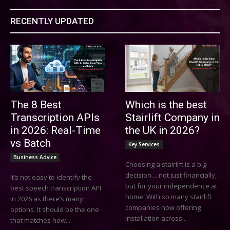
RECENTLY UPDATED
The 8 Best
Which is the best
Transcription APIs
Stairlift Company in
in 2026: Real-Time
the UK in 2026?
vs Batch
Key Services
Business Advice
Choosing a stairlift is a big
decision… not just financially,
It’s not easy to identify the
but for your independence at
best speech transcription API
home. With so many stairlift
in 2026 as there’s many
companies now offering
options. It should be the one
installation across...
that matches how...