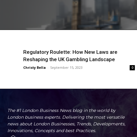
Regulatory Roulette: How New Laws are
Reshaping the UK Gambling Landscape
Christy Bella
-
September 15, 2023
0
The #1 London Business News blog in the world by
London business experts. Delivering the most versatile
news about London Businesses, Trends, Developments,
Innovations, Concepts and best Practices.