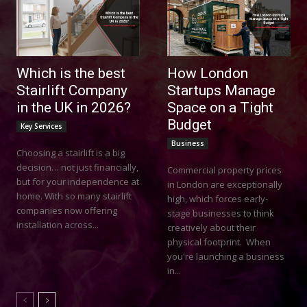
Which is the best
How London
Stairlift Company
Startups Manage
in the UK in 2026?
Space on a Tight
Budget
Key Services
Business
Choosing a stairlift is a big
decision… not just financially,
Commercial property prices
but for your independence at
in London are exceptionally
home. With so many stairlift
high, which forces early-
companies now offering
stage businesses to think
installation across...
creatively about their
physical footprint. When
you're launching a business
in...