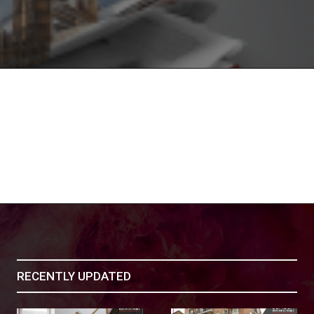
RECENTLY UPDATED