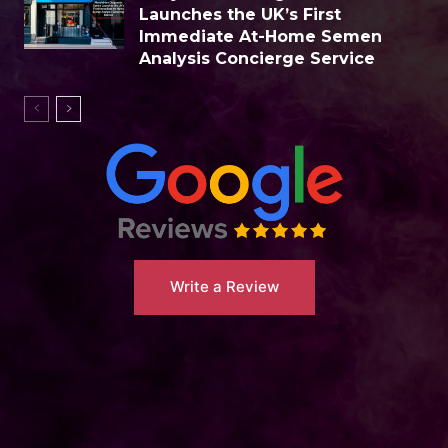
Launches the UK’s First
Immediate At-Home Semen
Analysis Concierge Service
Write a Review