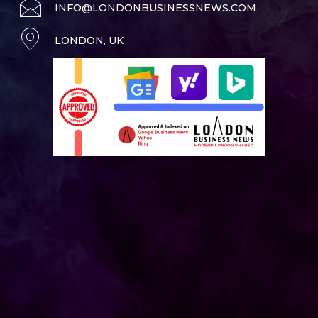
INFO@LONDONBUSINESSNEWS.COM
LONDON, UK