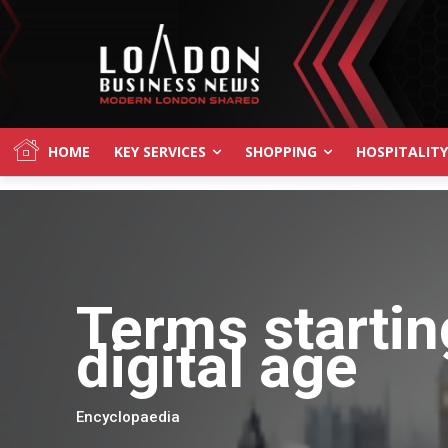
HOME
KEY SERVICES
SHOPPING
HOSPITALITY
Terms startin
digital age
Encyclopaedia