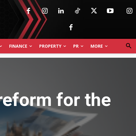
FINANCE
PROPERTY
PR
MORE
reform for the