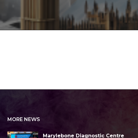
MORE NEWS
Marylebone Diagnostic Centre