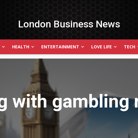
London Business News
HEALTH
ENTERTAINMENT
LOVE LIFE
TECH
g with
gambling 