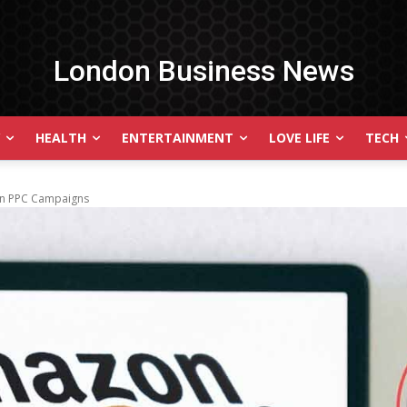
London Business News
HEALTH
ENTERTAINMENT
LOVE LIFE
TECH
zon PPC Campaigns