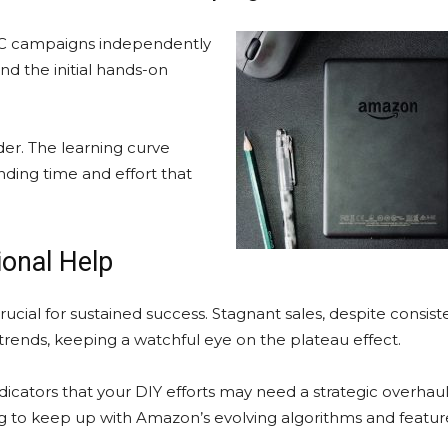
PC campaigns independently
and the initial hands-on
er. The learning curve
ing time and effort that
.
ional Help
ucial for sustained success. Stagnant sales, despite consiste
d trends, keeping a watchful eye on the plateau effect.
ndicators that your DIY efforts may need a strategic overhaul.
ng to keep up with Amazon’s evolving algorithms and feature