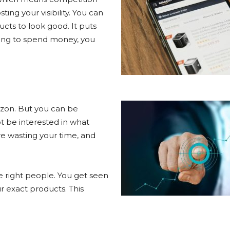
ing your visibility. You can
cts to look good. It puts
king to spend money, you
azon. But you can be
t be interested in what
’re wasting your time, and
 right people. You get seen
r exact products. This