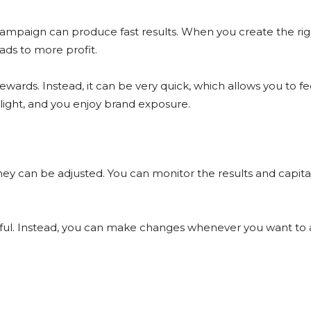
ampaign can produce fast results. When you create the rig
ads to more profit.
rewards. Instead, it can be very quick, which allows you to f
tlight, and you enjoy brand exposure.
y can be adjusted. You can monitor the results and capita
ssful. Instead, you can make changes whenever you want to