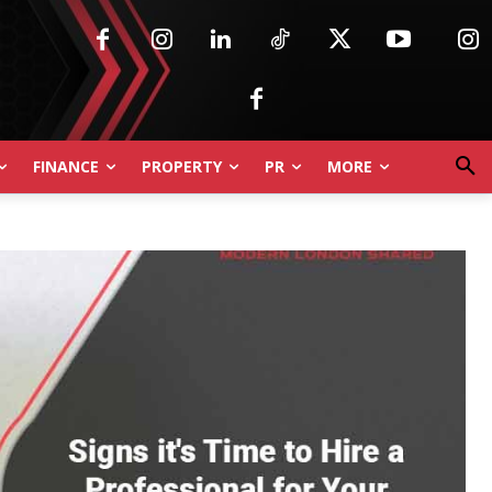
FINANCE
PROPERTY
PR
MORE