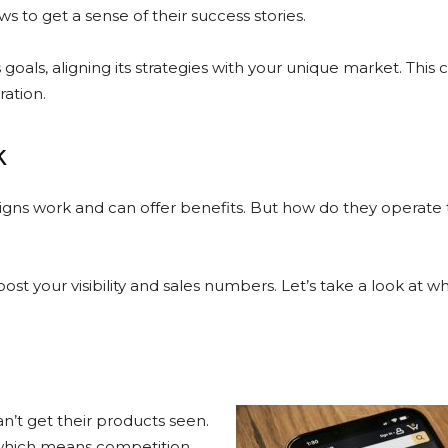
ews to get a sense of their success stories.
oals, aligning its strategies with your unique market. This c
ration.
k
ns work and can offer benefits. But how do they operate
st your visibility and sales numbers. Let’s take a look at w
n’t get their products seen.
s, which means competition