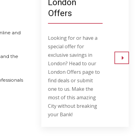
London
Offers
nline and
Looking for or have a
special offer for
exclusive savings in
 and the
London? Head to our
Go to
London Offers page to
ofessionals
find deals or submit
one to us. Make the
most of this amazing
City without breaking
your Bank!