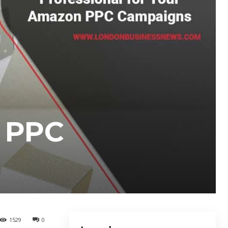
n PPC
1529
0