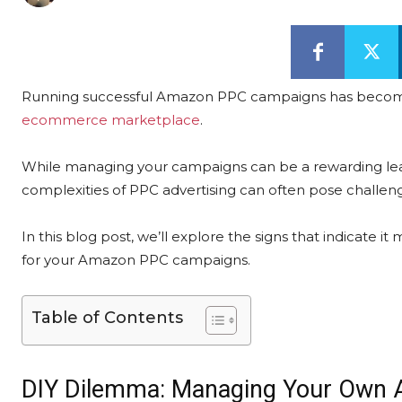
Running successful Amazon PPC campaigns has become ess
ecommerce marketplace
.
While managing your campaigns can be a rewarding lea
complexities of PPC advertising can often pose challen
In this blog post, we’ll explore the signs that indicate i
for your Amazon PPC campaigns.
Table of Contents
DIY Dilemma: Managing Your Own