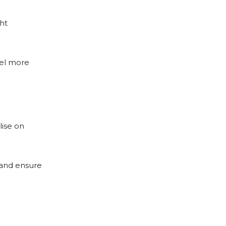
ht
eel more
lise on
 and ensure