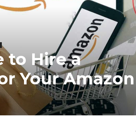
e to Hire a
for Your Amazo