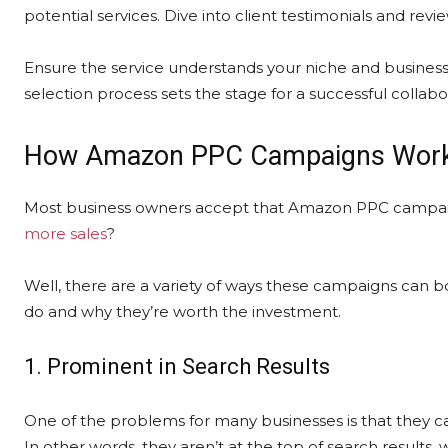
potential services. Dive into client testimonials and revi
Ensure the service understands your niche and business g
selection process sets the stage for a successful collabo
How Amazon PPC Campaigns Wor
Most business owners accept that Amazon PPC campaig
more sales
?
Well, there are a variety of ways these campaigns can boo
do and why they’re worth the investment.
1. Prominent in Search Results
One of the problems for many businesses is that they ca
In other words, they aren’t at the top of search result