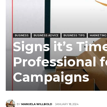
BUSINESS
BUSINESS ADVICE
BUSINESS TIPS
MARKETING
Signs it’s Tim
Professional 
Campaigns
BY
MANUELA WILLBOLD
JANUARY 18, 2024