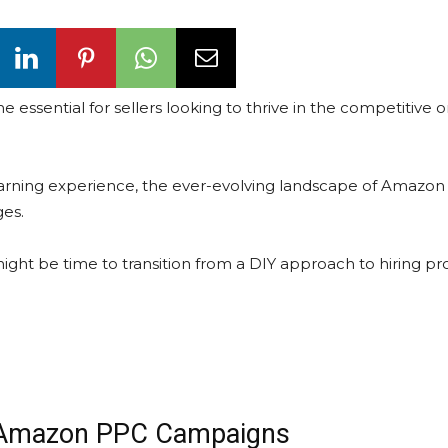
ential for sellers looking to thrive in the competitive o
rning experience, the ever-evolving landscape of Amazon
ges.
t might be time to transition from a DIY approach to hiring pr
 Amazon PPC Campaigns