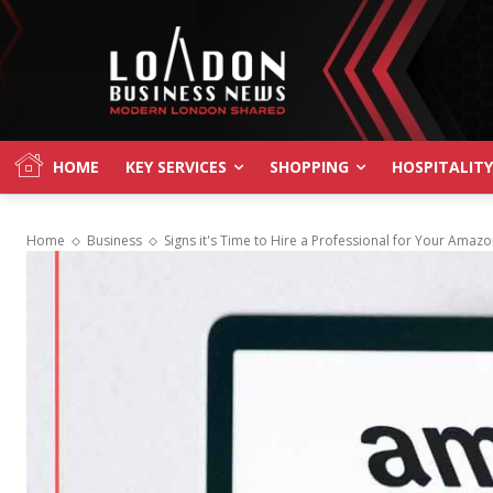
HOME
KEY SERVICES
SHOPPING
HOSPITALITY
Home
Business
Signs it's Time to Hire a Professional for Your Ama