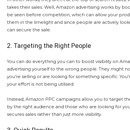
takes their sales. Well, Amazon advertising works by boost
be seen before competition, which can allow your produ
them in the limelight and since people are actively loo
can secure the sale.
2. Targeting the Right People
You can do everything you can to boost visibility on Am
advertising yourself to the wrong people. They might no
you’re selling or are looking for something specific. You
your effort is not being utilised.
Instead, Amazon PPC campaigns allow you to target the
by the right audience and those who are looking for you
secures sales rather than just more visibility.