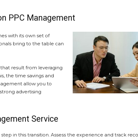
azon PPC Management
s with its own set of
nals bring to the table can
 that result from leveraging
s, the time savings and
nagement allow you to
 strong advertising
agement Service
step in this transition. Assess the experience and track reco