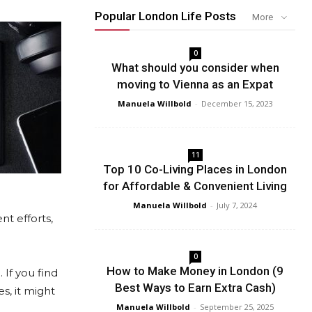
Popular London Life Posts
More
0
What should you consider when
moving to Vienna as an Expat
Manuela Willbold
-
December 15, 2023
11
Top 10 Co-Living Places in London
for Affordable & Convenient Living
Manuela Willbold
-
July 7, 2024
nt efforts,
0
How to Make Money in London (9
 If you find
Best Ways to Earn Extra Cash)
s, it might
Manuela Willbold
-
September 25, 2025