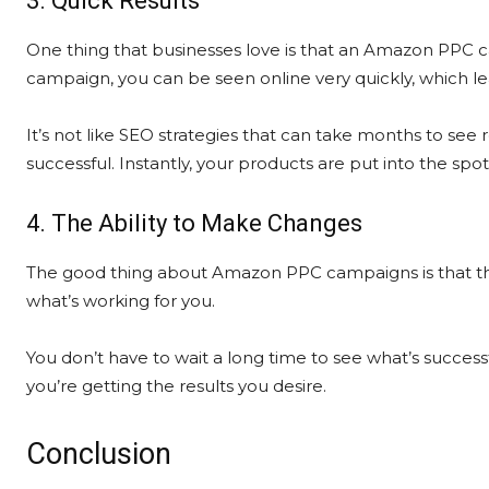
3. Quick Results
One thing that businesses love is that an Amazon PPC c
campaign, you can be seen online very quickly, which le
It’s not like SEO strategies that can take months to see 
successful. Instantly, your products are put into the spo
4. The Ability to Make Changes
The good thing about Amazon PPC campaigns is that the
what’s working for you.
You don’t have to wait a long time to see what’s succe
you’re getting the results you desire.
Conclusion