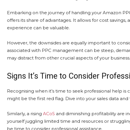
Embarking on the journey of handling your Amazon P
offers its share of advantages. It allows for cost savings, 
experience can be valuable.
However, the downsides are equally important to consid
associated with PPC management can be steep, demand
may distract from other crucial aspects of your business
Signs It’s Time to Consider Profess
Recognising when it’s time to seek professional help is cr
might be the first red flag. Dive into your sales data an
Similarly, a rising
ACoS
and diminishing profitability are i
yourself juggling limited time and resources or struggli
be time to consider professional assistance.