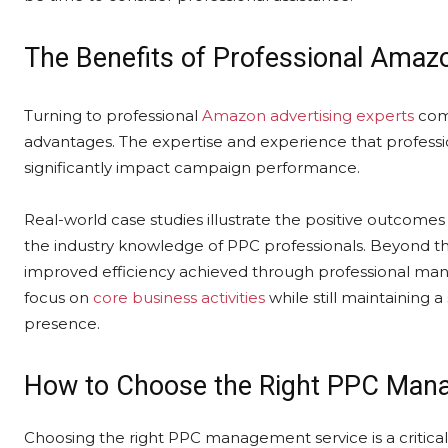
The Benefits of Professional Am
Turning to professional
Amazon advertising experts
come
advantages. The expertise and experience that professio
significantly impact campaign performance.
Real-world case studies illustrate the positive outcomes
the industry knowledge of PPC professionals. Beyond thi
improved efficiency achieved through professional ma
focus on
core business activities
while still maintaining a
presence.
How to Choose the Right PPC Man
Choosing the right PPC management service is a critical 