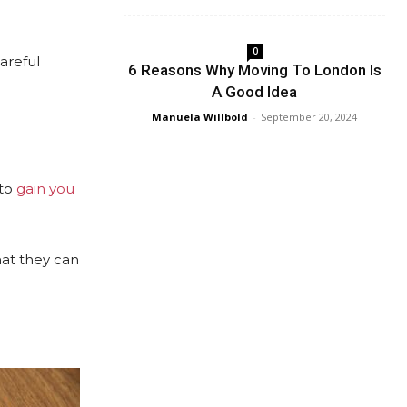
0
areful
6 Reasons Why Moving To London Is
A Good Idea
Manuela Willbold
-
September 20, 2024
 to
gain you
hat they can