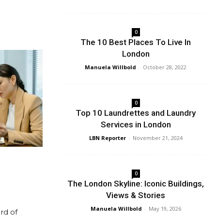
0
The 10 Best Places To Live In
London
Manuela Willbold
-
October 28, 2022
0
Top 10 Laundrettes and Laundry
Services in London
LBN Reporter
-
November 21, 2024
0
The London Skyline: Iconic Buildings,
Views & Stories
Manuela Willbold
-
May 19, 2026
rd of