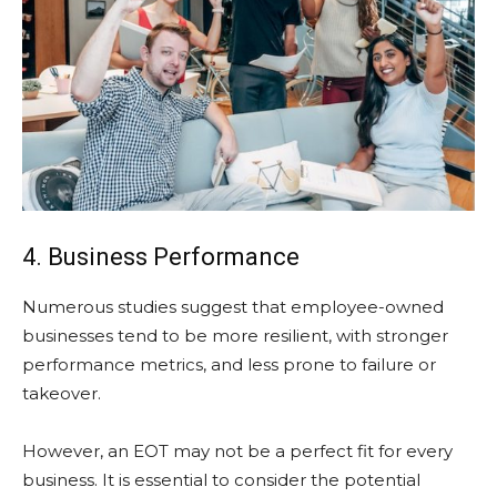
4. Business Performance
Numerous studies suggest that employee-owned
businesses tend to be more resilient, with stronger
performance metrics, and less prone to failure or
takeover.
However, an EOT may not be a perfect fit for every
business. It is essential to consider the potential