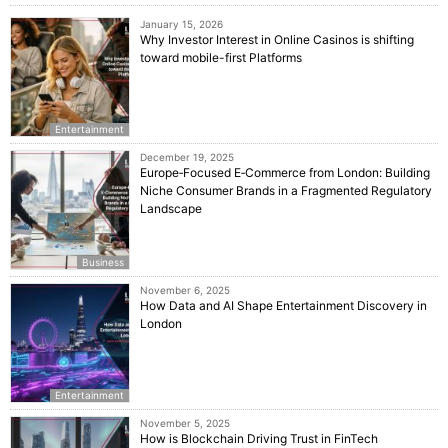
January 15, 2026
Why Investor Interest in Online Casinos is shifting
toward mobile-first Platforms
Entertainment
December 19, 2025
Europe‑Focused E‑Commerce from London: Building
Niche Consumer Brands in a Fragmented Regulatory
Landscape
Business
November 6, 2025
How Data and AI Shape Entertainment Discovery in
London
Entertainment
November 5, 2025
How is Blockchain Driving Trust in FinTech