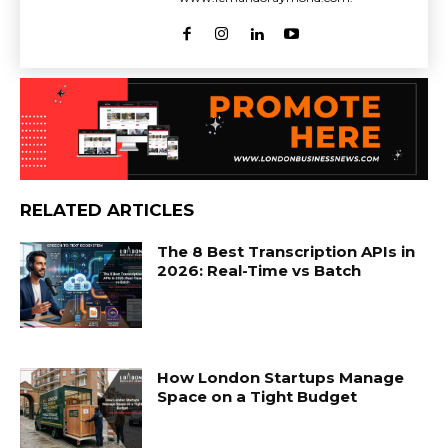
RELATED ARTICLES
The 8 Best Transcription APIs in
2026: Real-Time vs Batch
How London Startups Manage
Space on a Tight Budget