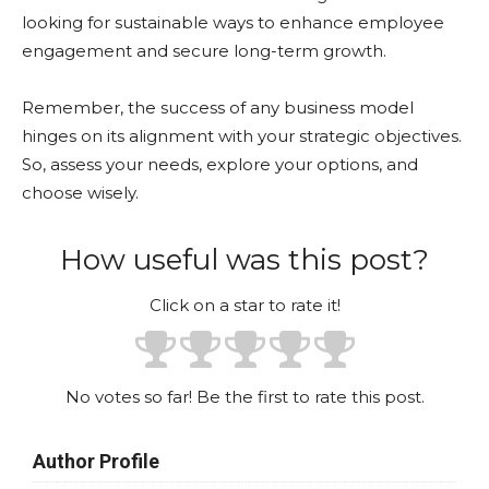
looking for sustainable ways to enhance employee
engagement and secure long-term growth.
Remember, the success of any business model
hinges on its alignment with your strategic objectives.
So, assess your needs, explore your options, and
choose wisely.
How useful was this post?
Click on a star to rate it!
No votes so far! Be the first to rate this post.
Author Profile