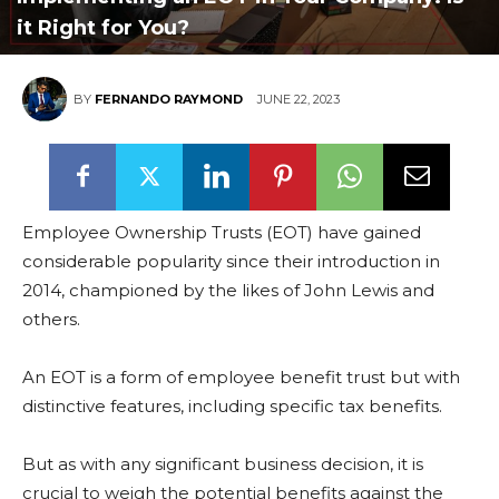
it Right for You?
BY
FERNANDO RAYMOND
JUNE 22, 2023
Employee Ownership Trusts (EOT) have gained
considerable popularity since their introduction in
2014, championed by the likes of John Lewis and
others.
An EOT is a form of employee benefit trust but with
distinctive features, including specific tax benefits.
But as with any significant business decision, it is
crucial to weigh the potential benefits against the