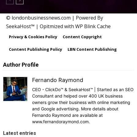
© londonbusinessnews.com | Powered By
SeekaHost™ | Opitmized with WP Blink Cache
Privacy & Cookies Policy
Content Copyright
Content Publishing Policy
LBN Content Publishing
Author Profile
Fernando Raymond
CEO - ClickDo™ & SeekaHost™ | Started as an SEO
Consultant and helped over 400 UK business
owners grow their business with online marketing
and Google advertising. More details about
Fernando Raymond are available at
www.fernandoraymond.com.
Latest entries