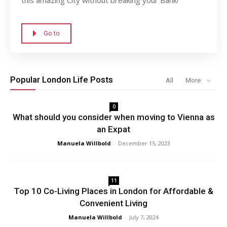
Go to
Popular London Life Posts
All
More
0
What should you consider when moving to Vienna as
an Expat
Manuela Willbold
-
December 15, 2023
11
Top 10 Co-Living Places in London for Affordable &
Convenient Living
Manuela Willbold
-
July 7, 2024