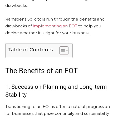
drawbacks.
Ramsdens Solicitors run through the benefits and
drawbacks of
implementing an EOT
to help you
decide whether it is right for your business.
Table of Contents
The Benefits of an EOT
1. Succession Planning and Long-term
Stability
Transitioning to an EOT is often a natural progression
for businesses that prize continuity and sustainability.