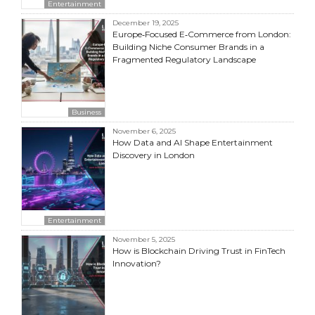
Entertainment
December 19, 2025
Europe‑Focused E‑Commerce from London:
Building Niche Consumer Brands in a
Fragmented Regulatory Landscape
Business
November 6, 2025
How Data and AI Shape Entertainment
Discovery in London
Entertainment
November 5, 2025
How is Blockchain Driving Trust in FinTech
Innovation?