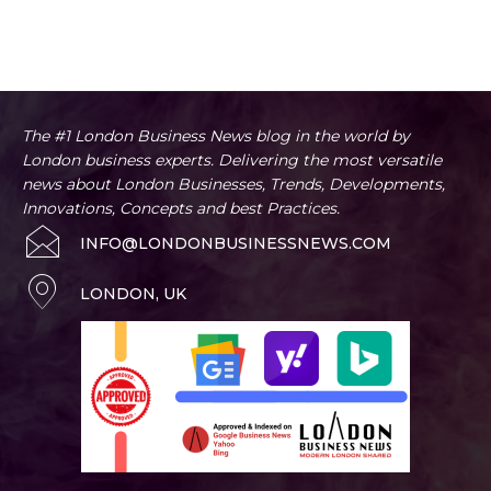
The #1 London Business News blog in the world by
London business experts. Delivering the most versatile
news about London Businesses, Trends, Developments,
Innovations, Concepts and best Practices.
INFO@LONDONBUSINESSNEWS.COM
LONDON, UK