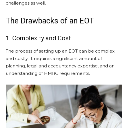
challenges as well.
The Drawbacks of an EOT
1. Complexity and Cost
The process of setting up an EOT can be complex
and costly. It requires a significant amount of
planning, legal and accountancy expertise, and an
understanding of HMRC requirements.