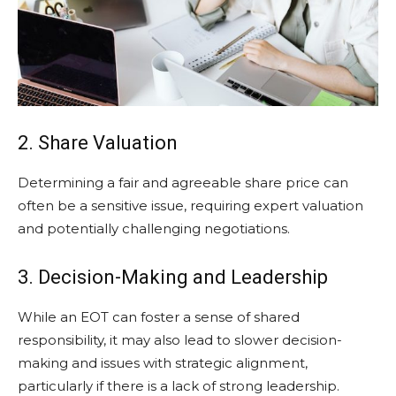
2. Share Valuation
Determining a fair and agreeable share price can
often be a sensitive issue, requiring expert valuation
and potentially challenging negotiations.
3. Decision-Making and Leadership
While an EOT can foster a sense of shared
responsibility, it may also lead to slower decision-
making and issues with strategic alignment,
particularly if there is a lack of strong leadership.