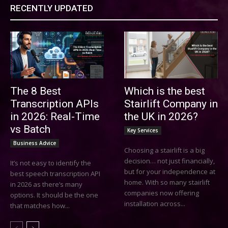
RECENTLY UPDATED
The 8 Best
Which is the best
Transcription APIs
Stairlift Company in
in 2026: Real-Time
the UK in 2026?
vs Batch
Key Services
Business Advice
Choosing a stairlift is a big
decision… not just financially,
It’s not easy to identify the
but for your independence at
best speech transcription API
home. With so many stairlift
in 2026 as there’s many
companies now offering
options. It should be the one
installation across...
that matches how...