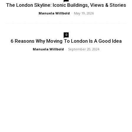
The London Skyline: Iconic Buildings, Views & Stories
Manuela Willbold
-
May 19, 2026
0
6 Reasons Why Moving To London Is A Good Idea
Manuela Willbold
-
September 20, 2024