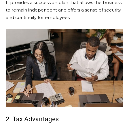
It provides a succession plan that allows the business
to remain independent and offers a sense of security
and continuity for employees.
2. Tax Advantages