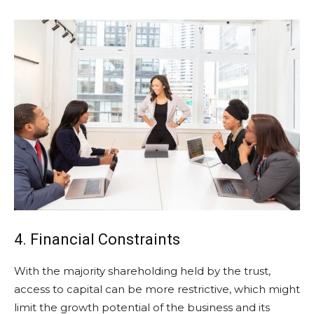
4. Financial Constraints
With the majority shareholding held by the trust,
access to capital can be more restrictive, which might
limit the growth potential of the business and its