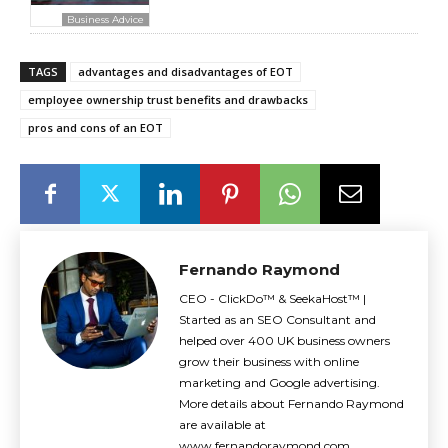
Business Advice
TAGS
advantages and disadvantages of EOT
employee ownership trust benefits and drawbacks
pros and cons of an EOT
Fernando Raymond
CEO - ClickDo™ & SeekaHost™ |
Started as an SEO Consultant and
helped over 400 UK business owners
grow their business with online
marketing and Google advertising.
More details about Fernando Raymond
are available at
www.fernandoraymond.com.