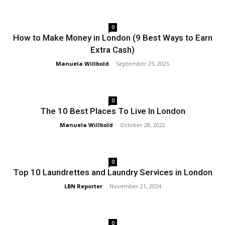
0
How to Make Money in London (9 Best Ways to Earn
Extra Cash)
Manuela Willbold
-
September 25, 2025
0
The 10 Best Places To Live In London
Manuela Willbold
-
October 28, 2022
0
Top 10 Laundrettes and Laundry Services in London
LBN Reporter
-
November 21, 2024
0