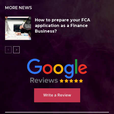
MORE NEWS
How to prepare your FCA
application as a Finance
Business?
Write a Review