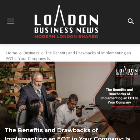
Home
Business
The Benefits and Drawbacks of Implementing an
EOT in Your Company: Is...
The Benefits and Drawbacks of
Implementing an EOT in Your Company: Is