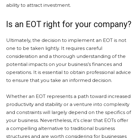
ability to attract investment.
Is an EOT right for your company?
Ultimately, the decision to implement an EOT is not
one to be taken lightly. It requires careful
consideration and a thorough understanding of the
potential impacts on your business’s finances and
operations. It is essential to obtain professional advice
to ensure that you take an informed decision.
Whether an EOT represents a path toward increased
productivity and stability or a venture into complexity
and constraints will largely depend on the specifics of
your business. Nevertheless, it’s clear that EOTs offer
a compelling alternative to traditional business
structures and are worth considering for businesses