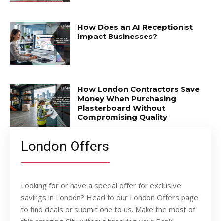
How Does an AI Receptionist
Impact Businesses?
How London Contractors Save
Money When Purchasing
Plasterboard Without
Compromising Quality
London Offers
Looking for or have a special offer for exclusive
savings in London? Head to our London Offers page
to find deals or submit one to us. Make the most of
this amazing City without breaking your Bank!