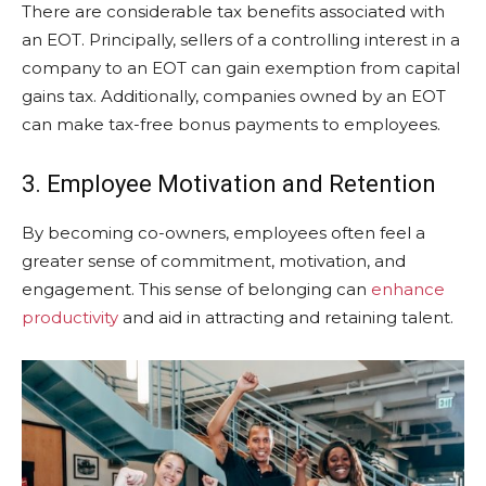
There are considerable tax benefits associated with
an EOT. Principally, sellers of a controlling interest in a
company to an EOT can gain exemption from capital
gains tax. Additionally, companies owned by an EOT
can make tax-free bonus payments to employees.
3. Employee Motivation and Retention
By becoming co-owners, employees often feel a
greater sense of commitment, motivation, and
engagement. This sense of belonging can
enhance
productivity
and aid in attracting and retaining talent.