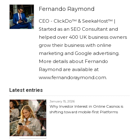
Fernando Raymond
CEO - ClickDo™ & SeekaHost™ |
Started as an SEO Consultant and
helped over 400 UK business owners
grow their business with online
marketing and Google advertising.
More details about Fernando
Raymond are available at
www.fernandoraymond.com.
Latest entries
January 15, 2026
Why Investor Interest in Online Casinos is
shifting toward mobile-first Platforms