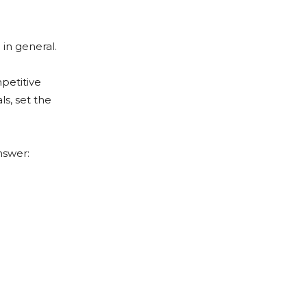
 in general.
petitive
s, set the
nswer: