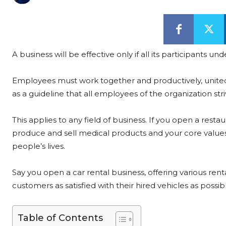
A business will be effective only if all its participants
Employees must work together and productively, united
as a guideline that all employees of the organization stri
This applies to any field of business. If you open a rest
produce and sell medical products and your core values 
people’s lives.
Say you open a car rental business, offering various ren
customers as satisfied with their hired vehicles as possible
Table of Contents