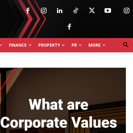
FINANCE
PROPERTY
PR
MORE