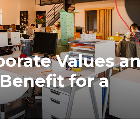
porate Values a
Benefit for a