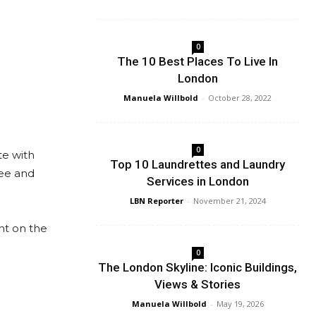
0
The 10 Best Places To Live In
London
Manuela Willbold
-
October 28, 2022
0
te with
Top 10 Laundrettes and Laundry
yee and
Services in London
LBN Reporter
-
November 21, 2024
nt on the
0
The London Skyline: Iconic Buildings,
Views & Stories
Manuela Willbold
-
May 19, 2026