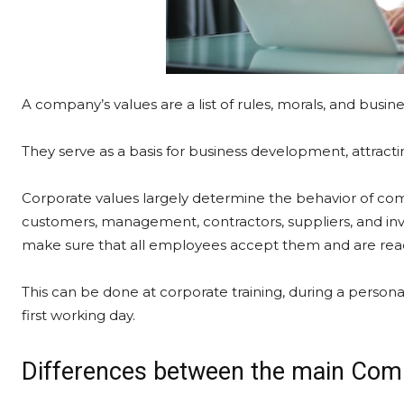
A company’s values are a list of rules, morals, and busin
They serve as a basis for business development, attractin
Corporate values largely determine the behavior of c
customers, management, contractors, suppliers, and inv
make sure that all employees accept them and are read
This can be done at corporate training, during a person
first working day.
Differences between the main Com