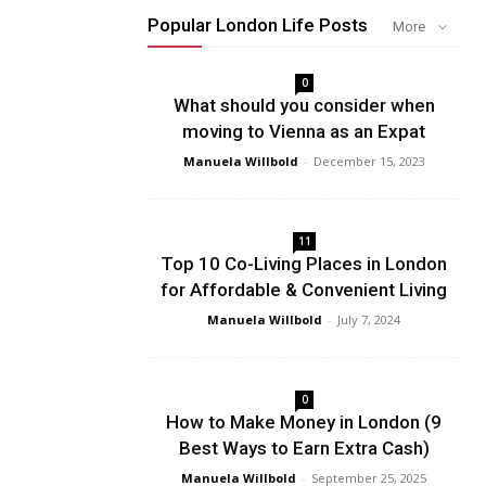
Popular London Life Posts
More
0
What should you consider when
moving to Vienna as an Expat
Manuela Willbold
-
December 15, 2023
11
Top 10 Co-Living Places in London
for Affordable & Convenient Living
Manuela Willbold
-
July 7, 2024
0
How to Make Money in London (9
Best Ways to Earn Extra Cash)
Manuela Willbold
-
September 25, 2025