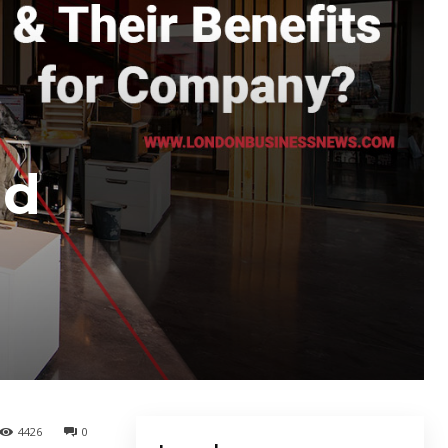
nd
4426
0