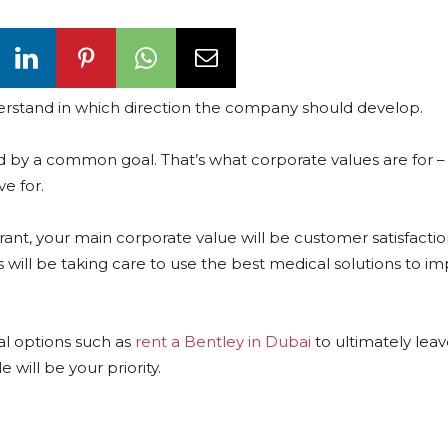
 understand in which direction the company should develop.
 by a common goal. That’s what corporate values are for –
ve for.
aurant, your main corporate value will be customer satisfacti
will be taking care to use the best medical solutions to i
tal options such as
rent a Bentley in Dubai
to ultimately lea
 will be your priority.