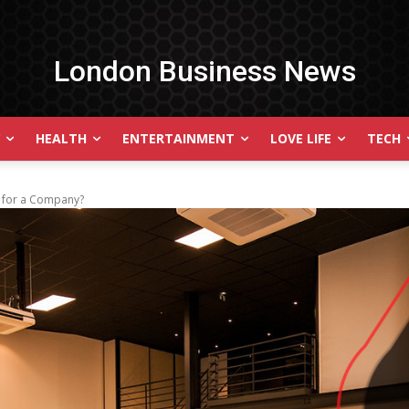
London Business News
HEALTH
ENTERTAINMENT
LOVE LIFE
TECH
t for a Company?