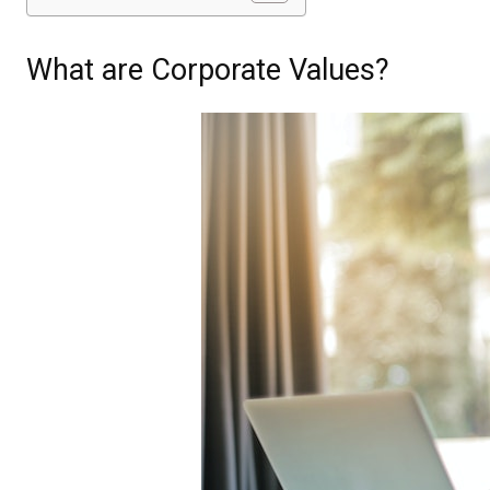
What are Corporate Values?