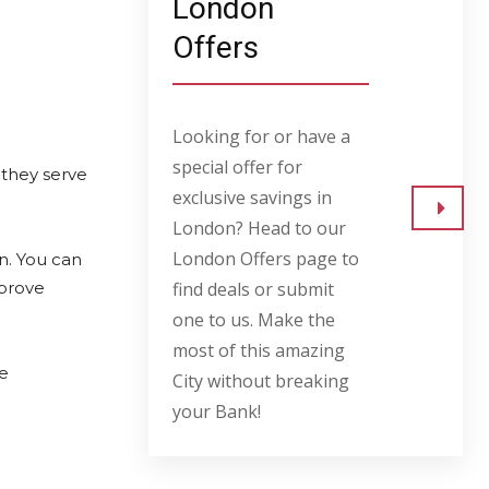
London
Offers
Looking for or have a
special offer for
 they serve
exclusive savings in
London? Head to our
Go to
London Offers page to
on. You can
mprove
find deals or submit
one to us. Make the
most of this amazing
ve
City without breaking
your Bank!