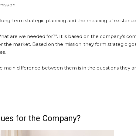
ission.
is long-term strategic planning and the meaning of existence
What are we needed for?”. It is based on the company’s com
 the market. Based on the mission, they form strategic goal
es.
he main difference between them is in the questions they a
alues for the Company?