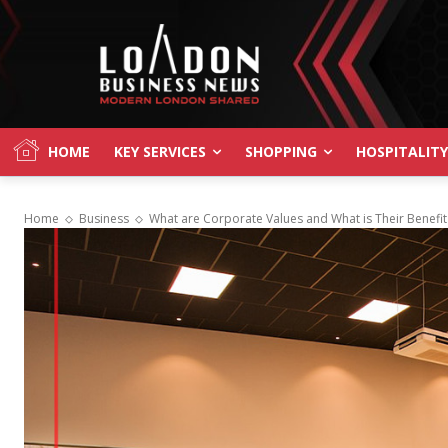
HOME
KEY SERVICES
SHOPPING
HOSPITALITY
Home
Business
What are Corporate Values and What is Their Benefi