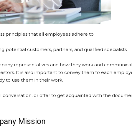
ess principles that all employees adhere to.
g potential customers, partners, and qualified specialists.
ompany representatives and how they work and communica
estors. It is also important to convey them to each emplo
y to use them in their work.
al conversation, or offer to get acquainted with the docume
pany Mission