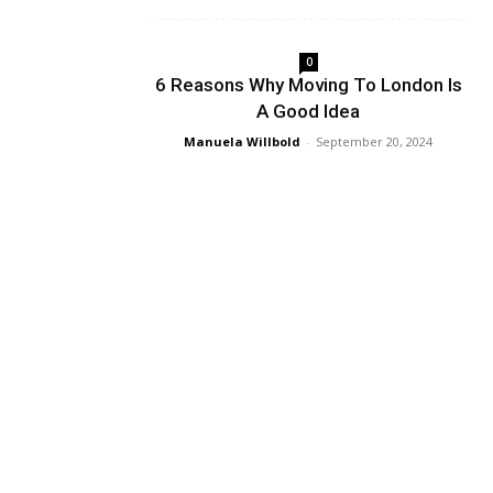
0
6 Reasons Why Moving To London Is
A Good Idea
Manuela Willbold
-
September 20, 2024