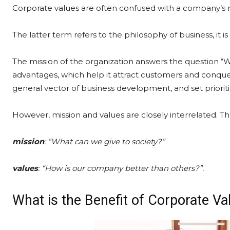
Corporate values are often confused with a company’s m
The latter term refers to the philosophy of business, it 
The mission of the organization answers the question “
advantages, which help it attract customers and conquer
general vector of business development, and set prioriti
However, mission and values are closely interrelated. T
mission
: “What can we give to society?”
values
: “How is our company better than others?”.
What is the Benefit of Corporate V