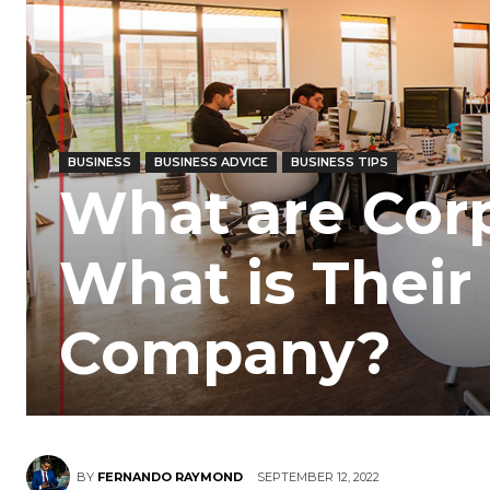
BUSINESS
BUSINESS ADVICE
BUSINESS TIPS
What are Cor
What is Their 
Company?
BY
FERNANDO RAYMOND
SEPTEMBER 12, 2022