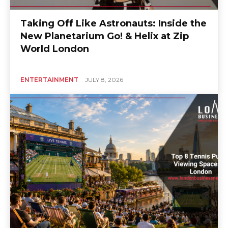
Taking Off Like Astronauts: Inside the
New Planetarium Go! & Helix at Zip
World London
ENTERTAINMENT
JULY 8, 2026