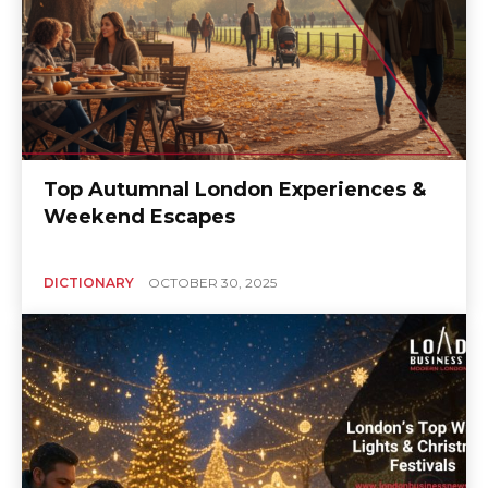
Top Autumnal London Experiences &
Weekend Escapes
DICTIONARY
OCTOBER 30, 2025