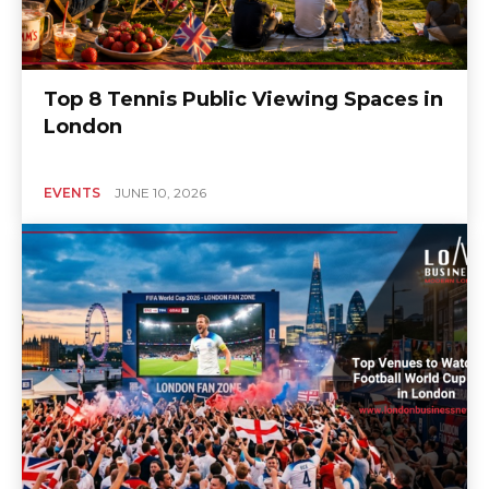
Top 8 Tennis Public Viewing Spaces in
London
EVENTS
JUNE 10, 2026