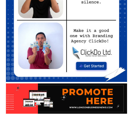
WHAT'S ON SEASONAL
Artificial Intelligence
Business
Business Advice
Home
What's On Seasonal