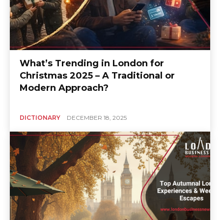
What’s Trending in London for
Christmas 2025 – A Traditional or
Modern Approach?
DICTIONARY
DECEMBER 18, 2025