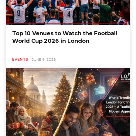
Top 10 Venues to Watch the Football
World Cup 2026 in London
EVENTS
JUNE 9, 2026