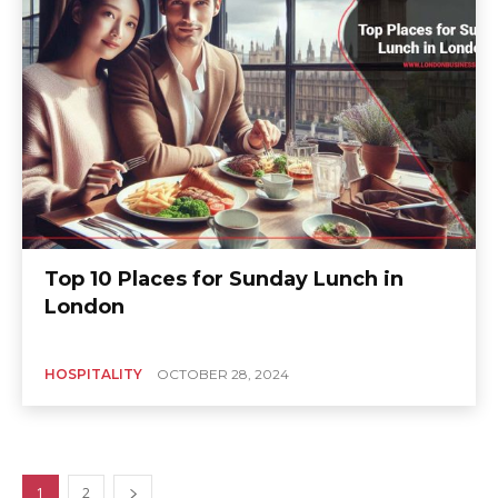
Top 10 Places for Sunday Lunch in
London
HOSPITALITY
OCTOBER 28, 2024
1
2