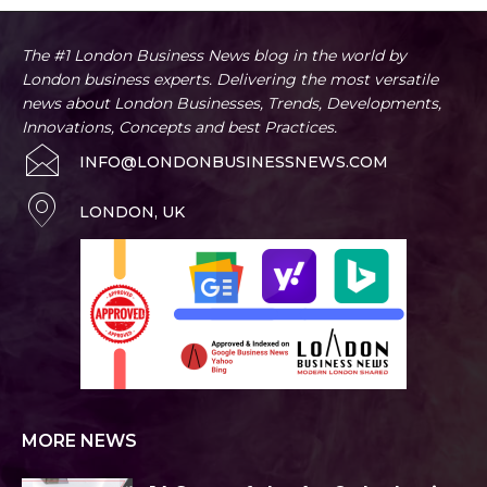
The #1 London Business News blog in the world by
London business experts. Delivering the most versatile
news about London Businesses, Trends, Developments,
Innovations, Concepts and best Practices.
INFO@LONDONBUSINESSNEWS.COM
LONDON, UK
MORE NEWS