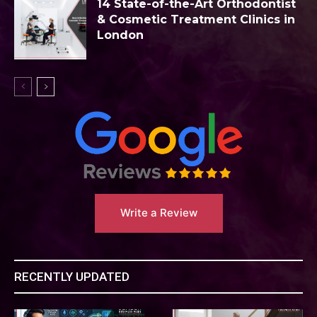
14 State-of-the-Art Orthodontist
& Cosmetic Treatment Clinics in
London
Write a Review
RECENTLY UPDATED