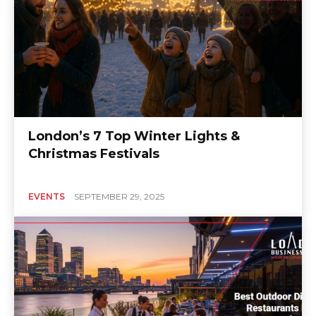
London’s 7 Top Winter Lights &
Christmas Festivals
EVENTS
SEPTEMBER 29, 2025