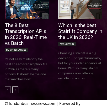
The 8 Best
Which is the best
Transcription APIs
Stairlift Company in
in 2026: Real-Time
the UK in 2026?
vs Batch
Key Services
Business Advice
Choosing a stairlift is a big
decision… not just financially,
It’s not easy to identify the
but for your independence at
best speech transcription API
home. With so many stairlift
in 2026 as there’s many
companies now offering
options. It should be the one
installation across...
that matches how...
© londonbusinessnews.com | Powered By