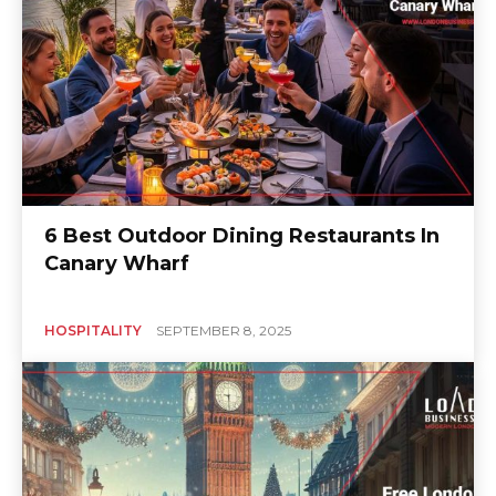
6 Best Outdoor Dining Restaurants In
Canary Wharf
HOSPITALITY
SEPTEMBER 8, 2025