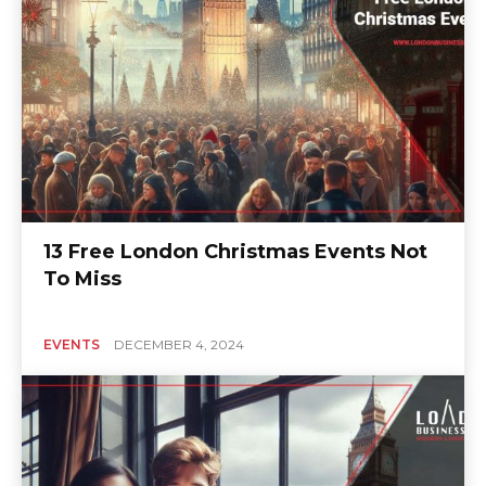
13 Free London Christmas Events Not
To Miss
EVENTS
DECEMBER 4, 2024