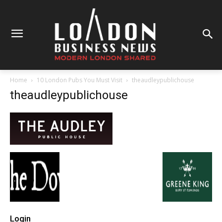
Home
10 London Pubs You Must Visit
theaudleypublichouse
theaudleypublichouse
Login