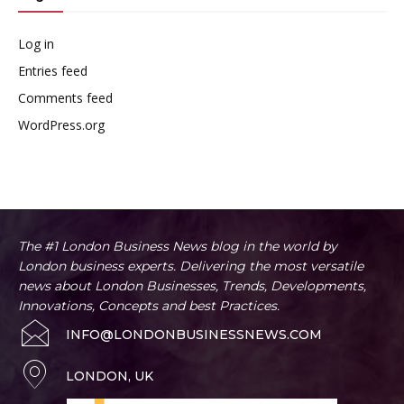
Log in
Entries feed
Comments feed
WordPress.org
The #1 London Business News blog in the world by
London business experts. Delivering the most versatile
news about London Businesses, Trends, Developments,
Innovations, Concepts and best Practices.
INFO@LONDONBUSINESSNEWS.COM
LONDON, UK