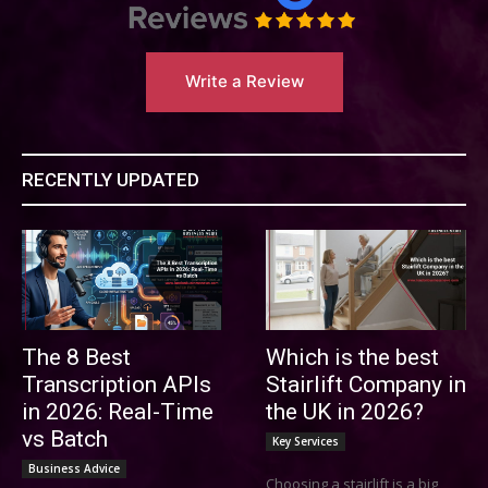
Write a Review
RECENTLY UPDATED
The 8 Best
Which is the best
Transcription APIs
Stairlift Company in
in 2026: Real-Time
the UK in 2026?
vs Batch
Key Services
Business Advice
Choosing a stairlift is a big