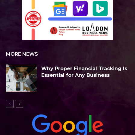
MORE NEWS
Why Proper Financial Tracking Is
Essential for Any Business