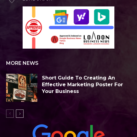
MORE NEWS
Short Guide To Creating An
Effective Marketing Poster For
Your Business