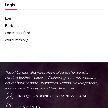
Login
Log in
Entries feed
Comments feed
WordPress.org
The #1 London Business News blog in the world by
London business experts. Delivering the most versatile
news about London Businesses, Trends, Developments,
Innovations, Concepts and best Practices.
INFO@LONDONBUSINESSNEWS.COM
LONDON, UK