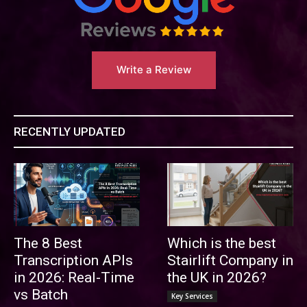
Write a Review
RECENTLY UPDATED
The 8 Best
Which is the best
Transcription APIs
Stairlift Company in
in 2026: Real-Time
the UK in 2026?
vs Batch
Key Services