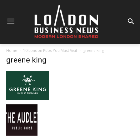
Home
10 London Pubs You Must Visit
greene king
greene king