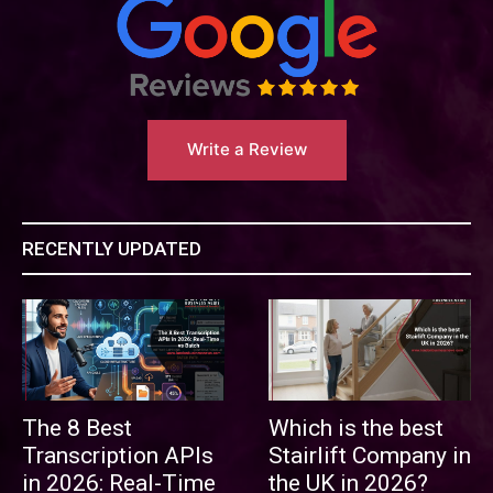
Write a Review
RECENTLY UPDATED
The 8 Best
Which is the best
Transcription APIs
Stairlift Company in
in 2026: Real-Time
the UK in 2026?