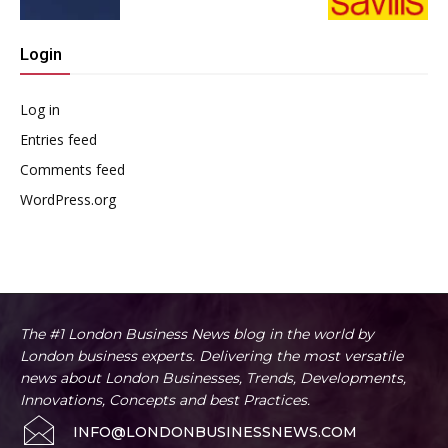
Login
Log in
Entries feed
Comments feed
WordPress.org
The #1 London Business News blog in the world by
London business experts. Delivering the most versatile
news about London Businesses, Trends, Developments,
Innovations, Concepts and best Practices.
INFO@LONDONBUSINESSNEWS.COM