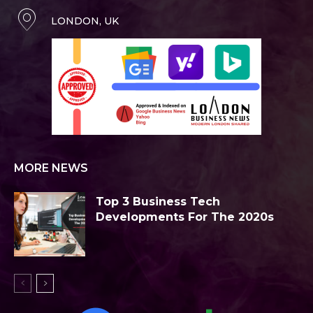
LONDON, UK
MORE NEWS
Top 3 Business Tech
Developments For The 2020s