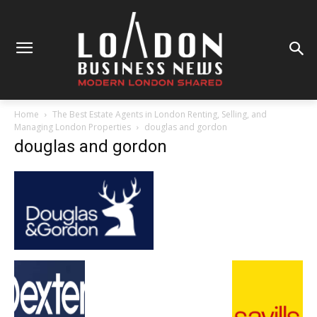
Home
The Best Estate Agents in London Renting, Selling, and
Managing London Properties
douglas and gordon
douglas and gordon