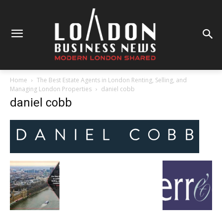
Home
The Best Estate Agents in London Renting, Selling, and
Managing London Properties
daniel cobb
daniel cobb