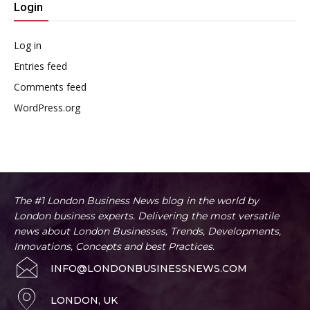
Login
Log in
Entries feed
Comments feed
WordPress.org
The #1 London Business News blog in the world by
London business experts. Delivering the most versatile
news about London Businesses, Trends, Developments,
Innovations, Concepts and best Practices.
INFO@LONDONBUSINESSNEWS.COM
LONDON, UK