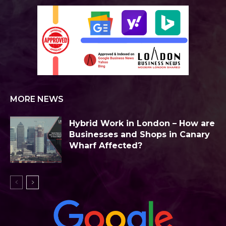
MORE NEWS
Hybrid Work in London – How are
Businesses and Shops in Canary
Wharf Affected?