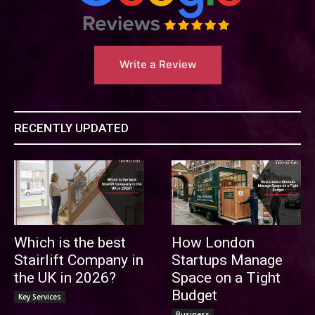
Write a Review
RECENTLY UPDATED
Which is the best
How London
Stairlift Company in
Startups Manage
the UK in 2026?
Space on a Tight
Budget
Key Services
Business