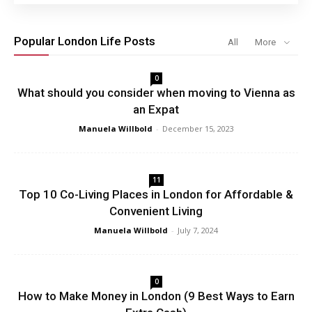
Popular London Life Posts
All
More
0
What should you consider when moving to Vienna as
an Expat
Manuela Willbold
-
December 15, 2023
11
Top 10 Co-Living Places in London for Affordable &
Convenient Living
Manuela Willbold
-
July 7, 2024
0
How to Make Money in London (9 Best Ways to Earn