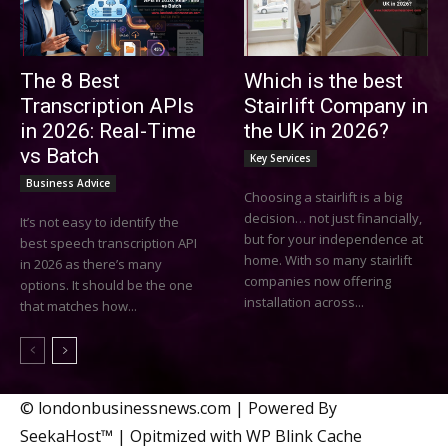
The 8 Best
Which is the best
Transcription APIs
Stairlift Company in
in 2026: Real-Time
the UK in 2026?
vs Batch
Key Services
Business Advice
Choosing a stairlift is a big
decision… not just financially,
It’s not easy to identify the
but for your independence at
best speech transcription API
home. With so many stairlift
in 2026 as there’s many
companies now offering
options. It should be the one
installation across...
that matches how...
© londonbusinessnews.com | Powered By
SeekaHost™ | Opitmized with WP Blink Cache