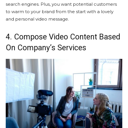
search engines. Plus, you want potential customers
to warm to your brand from the start with a lovely
and personal video message.
4. Compose Video Content Based
On Company’s Services