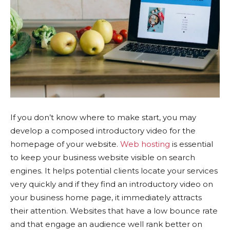
If you don’t know where to make start, you may
develop a composed introductory video for the
homepage of your website.
Web hosting
is essential
to keep your business website visible on search
engines. It helps potential clients locate your services
very quickly and if they find an introductory video on
your business home page, it immediately attracts
their attention. Websites that have a low bounce rate
and that engage an audience well rank better on