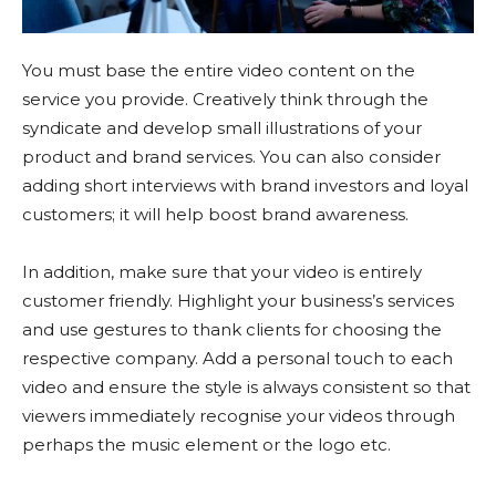
You must base the entire video content on the
service you provide. Creatively think through the
syndicate and develop small illustrations of your
product and brand services. You can also consider
adding short interviews with brand investors and loyal
customers; it will help boost brand awareness.
In addition, make sure that your video is entirely
customer friendly. Highlight your business’s services
and use gestures to thank clients for choosing the
respective company. Add a personal touch to each
video and ensure the style is always consistent so that
viewers immediately recognise your videos through
perhaps the music element or the logo etc.