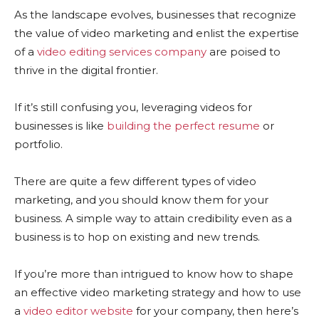
As the landscape evolves, businesses that recognize
the value of video marketing and enlist the expertise
of a
video editing services company
are poised to
thrive in the digital frontier.
If it’s still confusing you, leveraging videos for
businesses is like
building the perfect resume
or
portfolio.
There are quite a few different types of video
marketing, and you should know them for your
business. A simple way to attain credibility even as a
business is to hop on existing and new trends.
If you’re more than intrigued to know how to shape
an effective video marketing strategy and how to use
a
video editor website
for your company, then here’s