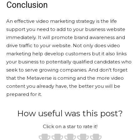
Conclusion
An effective video marketing strategy is the life
support you need to add to your business website
immediately. It will promote brand awareness and
drive traffic to your website. Not only does video
marketing help develop customers but it also links
your business to potentially qualified candidates who
seek to serve growing companies. And don’t forget
that the Metaverse is coming and the more video
content you already have, the better you will be
prepared for it.
How useful was this post?
Click on a star to rate it!