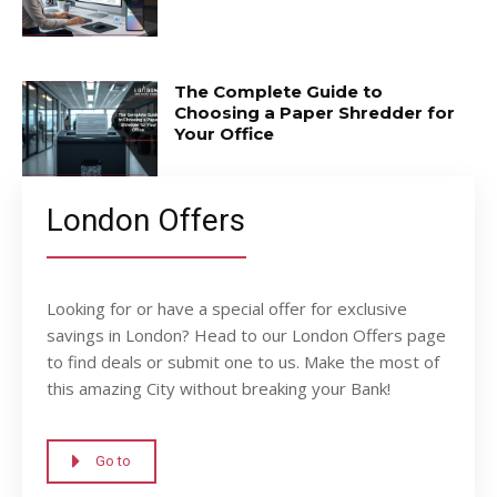
The Complete Guide to
Choosing a Paper Shredder for
Your Office
London Offers
Looking for or have a special offer for exclusive
savings in London? Head to our London Offers page
to find deals or submit one to us. Make the most of
this amazing City without breaking your Bank!
Go to