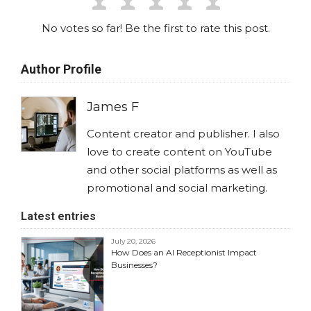
No votes so far! Be the first to rate this post.
Author Profile
James F
Content creator and publisher. I also
love to create content on YouTube
and other social platforms as well as
promotional and social marketing.
Latest entries
July 20, 2026
How Does an AI Receptionist Impact
Businesses?