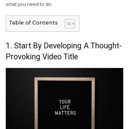
what you need to do.
Table of Contents
1. Start By Developing A Thought-
Provoking Video Title