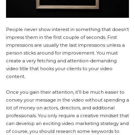
People never show interest in something that doesn’t
impress them in the first couple of seconds. First
impressions are usually the last impressions unless a
person sticks around for improvement. You must
create a very fetching and attention-demanding
video title that hooks your clients to your video
content.
Once you gain their attention, it’ll be much easier to
convey your message in the video without spending a
lot of money on actors, directors, and additional
professionals. You only require a creative mindset that
can develop an exciting video marketing strategy and
of course, you should research some keywords to