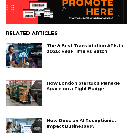
RELATED ARTICLES
The 8 Best Transcription APIs in
2026: Real-Time vs Batch
How London Startups Manage
Space on a Tight Budget
How Does an AI Receptionist
Impact Businesses?