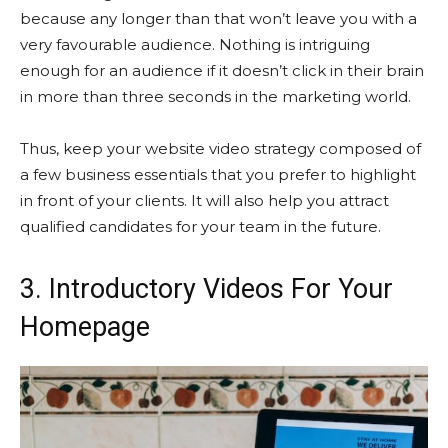
because any longer than that won’t leave you with a
very favourable audience. Nothing is intriguing
enough for an audience if it doesn’t click in their brain
in more than three seconds in the marketing world.
Thus, keep your website video strategy composed of
a few business essentials that you prefer to highlight
in front of your clients. It will also help you attract
qualified candidates for your team in the future.
3. Introductory Videos For Your
Homepage