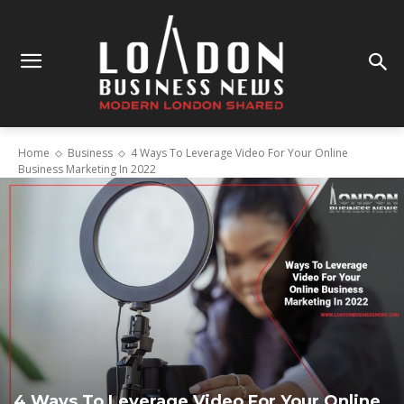
Home
Business
4 Ways To Leverage Video For Your Online
Business Marketing In 2022
4 Ways To Leverage Video For Your Online