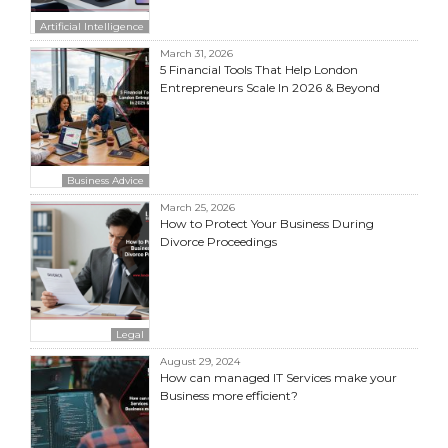
Artificial Intelligence
March 31, 2026
5 Financial Tools That Help London
Entrepreneurs Scale In 2026 & Beyond
Business Advice
March 25, 2026
How to Protect Your Business During
Divorce Proceedings
Legal
August 29, 2024
How can managed IT Services make your
Business more efficient?