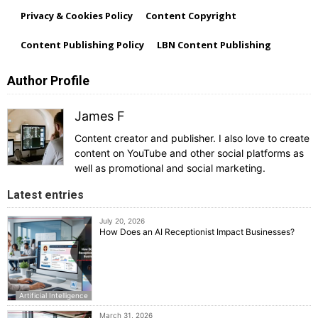
Privacy & Cookies Policy
Content Copyright
Content Publishing Policy
LBN Content Publishing
Author Profile
James F
Content creator and publisher. I also love to create
content on YouTube and other social platforms as
well as promotional and social marketing.
Latest entries
July 20, 2026
How Does an AI Receptionist Impact Businesses?
Artificial Intelligence
March 31, 2026