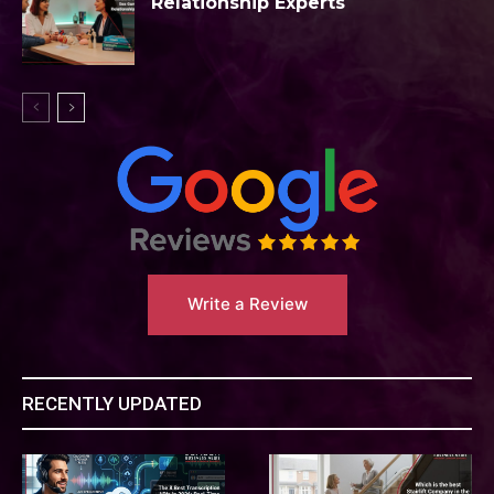
Relationship Experts
Write a Review
RECENTLY UPDATED