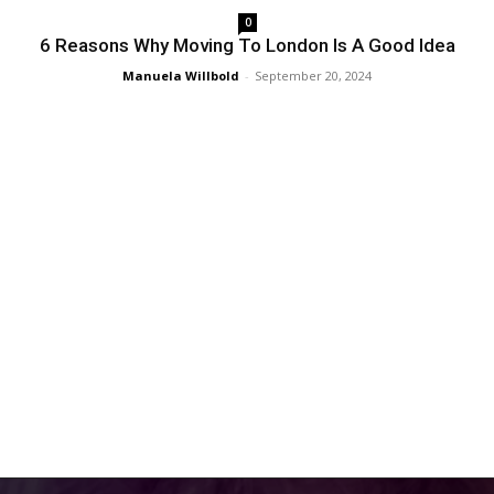
0
6 Reasons Why Moving To London Is A Good Idea
Manuela Willbold
-
September 20, 2024