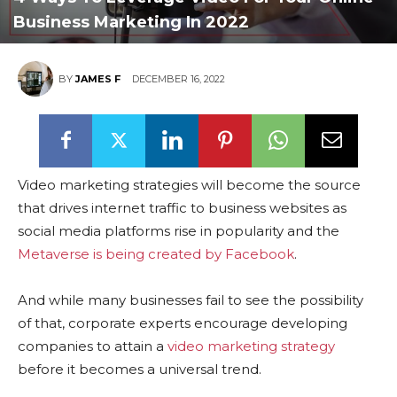
Business Marketing In 2022
BY
JAMES F
DECEMBER 16, 2022
Video marketing strategies will become the source
that drives internet traffic to business websites as
social media platforms rise in popularity and the
Metaverse is being created by Facebook
.
And while many businesses fail to see the possibility
of that, corporate experts encourage developing
companies to attain a
video marketing strategy
before it becomes a universal trend.