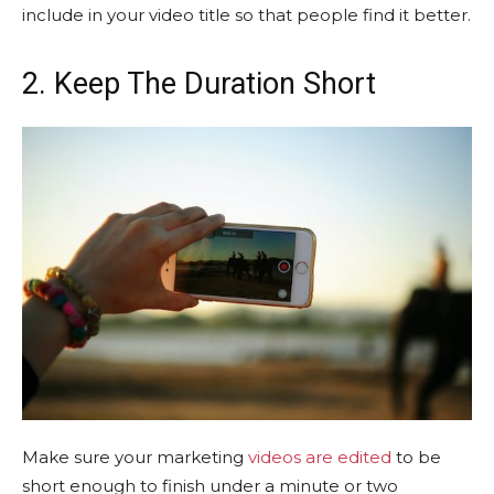
include in your video title so that people find it better.
2. Keep The Duration Short
Make sure your marketing
videos are edited
to be
short enough to finish under a minute or two