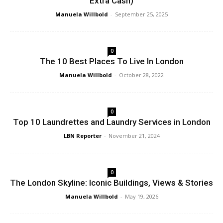
Extra Cash)
Manuela Willbold
-
September 25, 2025
0
The 10 Best Places To Live In London
Manuela Willbold
-
October 28, 2022
0
Top 10 Laundrettes and Laundry Services in London
LBN Reporter
-
November 21, 2024
0
The London Skyline: Iconic Buildings, Views & Stories
Manuela Willbold
-
May 19, 2026