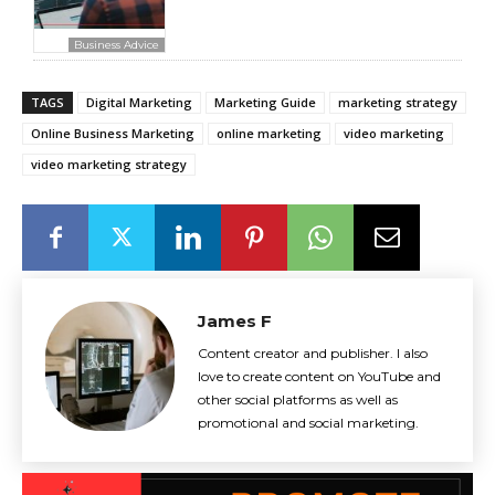
Business Advice
TAGS
Digital Marketing
Marketing Guide
marketing strategy
Online Business Marketing
online marketing
video marketing
video marketing strategy
James F
Content creator and publisher. I also
love to create content on YouTube and
other social platforms as well as
promotional and social marketing.