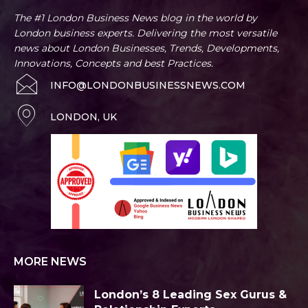
The #1 London Business News blog in the world by
London business experts. Delivering the most versatile
news about London Businesses, Trends, Developments,
Innovations, Concepts and best Practices.
INFO@LONDONBUSINESSNEWS.COM
LONDON, UK
MORE NEWS
London’s 8 Leading Sex Gurus &