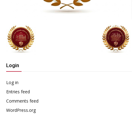
Login
Log in
Entries feed
Comments feed
WordPress.org