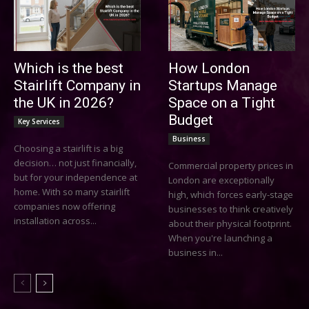
Which is the best
How London
Stairlift Company in
Startups Manage
the UK in 2026?
Space on a Tight
Budget
Key Services
Business
Choosing a stairlift is a big
decision… not just financially,
Commercial property prices in
but for your independence at
London are exceptionally
home. With so many stairlift
high, which forces early-stage
companies now offering
businesses to think creatively
installation across...
about their physical footprint.
When you're launching a
business in...