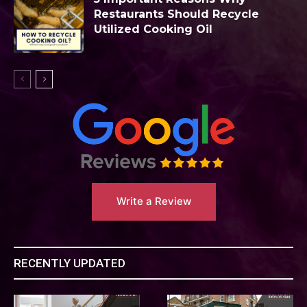
Restaurants Should Recycle
Utilized Cooking Oil
Write a Review
RECENTLY UPDATED