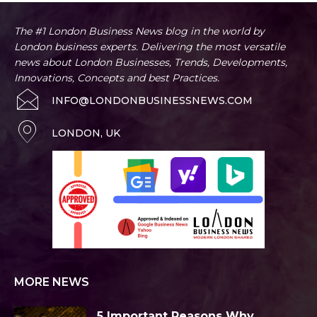
The #1 London Business News blog in the world by
London business experts. Delivering the most versatile
news about London Businesses, Trends, Developments,
Innovations, Concepts and best Practices.
INFO@LONDONBUSINESSNEWS.COM
LONDON, UK
MORE NEWS
5 Important Reasons Why