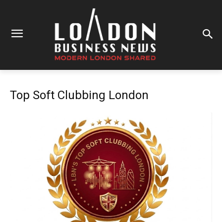
Top Soft Clubbing London