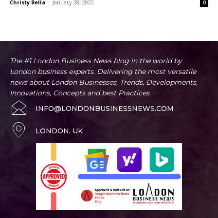
Christy Bella
-
January 28, 2022
0
The #1 London Business News blog in the world by
London business experts. Delivering the most versatile
news about London Businesses, Trends, Developments,
Innovations, Concepts and best Practices.
INFO@LONDONBUSINESSNEWS.COM
LONDON, UK