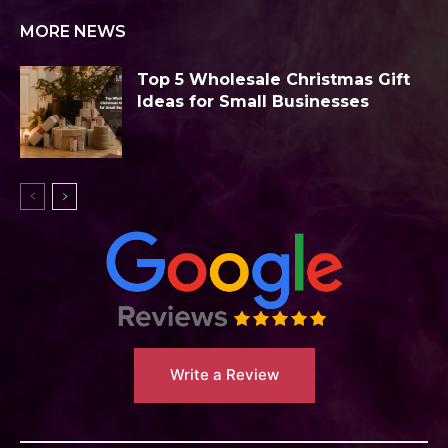
MORE NEWS
Top 5 Wholesale Christmas Gift
Ideas for Small Businesses
Write a Review