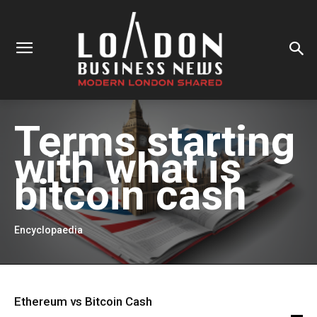
Terms starting
with
what is
bitcoin cash
Encyclopaedia
Ethereum vs Bitcoin Cash