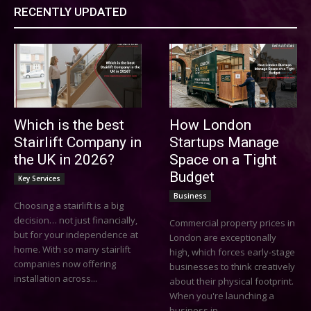
RECENTLY UPDATED
Which is the best
How London
Stairlift Company in
Startups Manage
the UK in 2026?
Space on a Tight
Budget
Key Services
Business
Choosing a stairlift is a big
decision… not just financially,
Commercial property prices in
but for your independence at
London are exceptionally
home. With so many stairlift
high, which forces early-stage
companies now offering
businesses to think creatively
installation across...
about their physical footprint.
When you're launching a
business in...