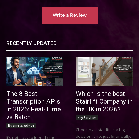
Write a Review
RECENTLY UPDATED
The 8 Best
Which is the best
Transcription APIs
Stairlift Company in
in 2026: Real-Time
the UK in 2026?
vs Batch
Key Services
Business Advice
Choosing a stairlift is a big
decision… not just financially,
It’s not easy to identify the