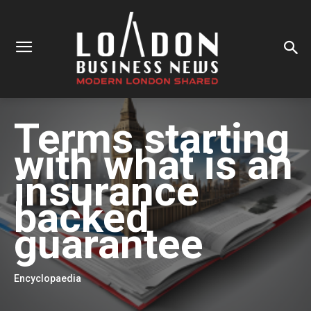
Terms starting
with
what is an
insurance
backed
guarantee
Encyclopaedia