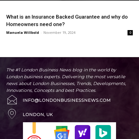
What is an Insurance Backed Guarantee and why do
Homeowners need one?
Manuela Willbold
-
November 19, 2024
0
The #1 London Business News blog in the world by
London business experts. Delivering the most versatile
news about London Businesses, Trends, Developments,
Innovations, Concepts and best Practices.
INFO@LONDONBUSINESSNEWS.COM
LONDON, UK