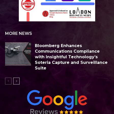
MORE NEWS
Bloomberg Enhances
Communications Compliance
with Insightful Technology’s
Soteria Capture and Surveillance
Suite