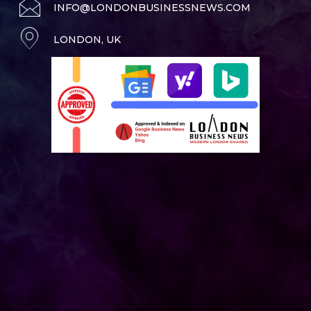
INFO@LONDONBUSINESSNEWS.COM
LONDON, UK