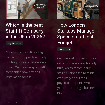
Which is the best
How London
Stairlift Company
Startups Manage
in the UK in 2026?
Space on a Tight
Budget
Key Services
Business
Choosing a stairlift is a big
decision… not just financially,
Commercial property prices
but for your independence at
in London are exceptionally
home. With so many stairlift
high, which forces early-
companies now offering
stage businesses to think
installation across...
creatively about their
physical footprint. When
you're launching a business
in...