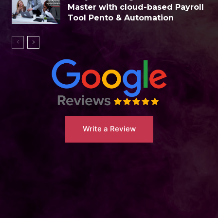
Master with cloud-based Payroll
Tool Pento & Automation
Write a Review