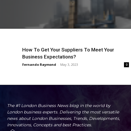
How To Get Your Suppliers To Meet Your
Business Expectations?
Fernando Raymond
-
May 3, 2023
0
The #1 London Business News blog in the world by
London business experts. Delivering the most versatile
news about London Businesses, Trends, Developments,
Innovations, Concepts and best Practices.