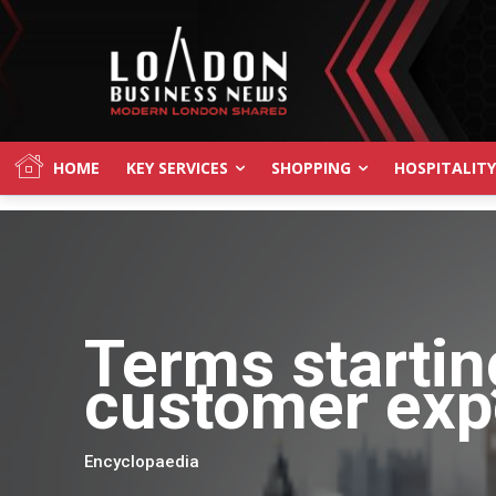
HOME
KEY SERVICES
SHOPPING
HOSPITALITY
Terms startin
customer exp
Encyclopaedia