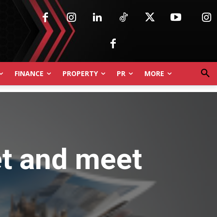
FINANCE
PROPERTY
PR
MORE
et and meet