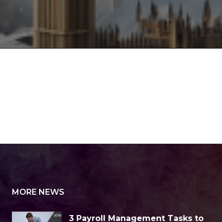
MORE NEWS
3 Payroll Management Tasks to