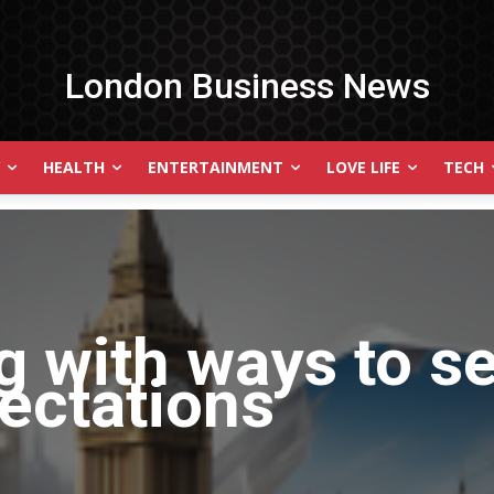
London Business News
HEALTH
ENTERTAINMENT
LOVE LIFE
TECH
g with
ways to s
ectations