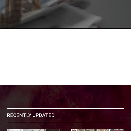
RECENTLY UPDATED