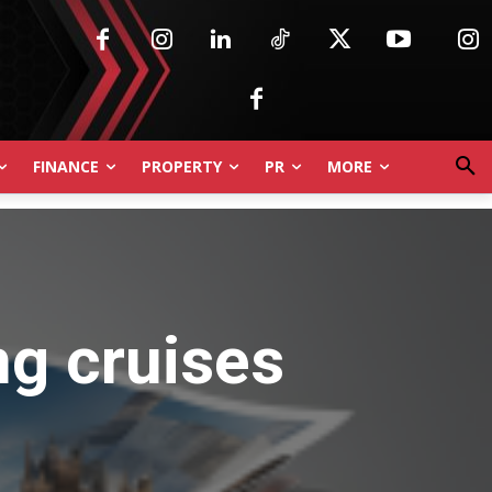
FINANCE
PROPERTY
PR
MORE
ng cruises