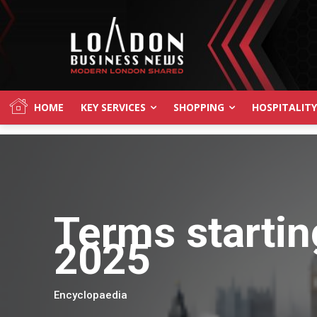
HOME
KEY SERVICES
SHOPPING
HOSPITALITY
Terms startin
2025
Encyclopaedia