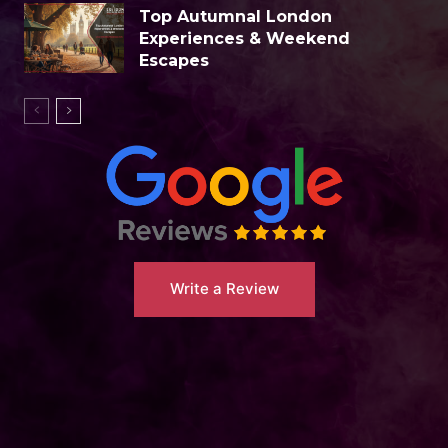
Top Autumnal London
Experiences & Weekend
Escapes
Write a Review