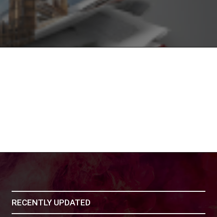
RECENTLY UPDATED