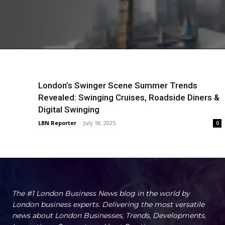
London’s Swinger Scene Summer Trends
Revealed: Swinging Cruises, Roadside Diners &
Digital Swinging
LBN Reporter
-
July 18, 2025
0
The #1 London Business News blog in the world by
London business experts. Delivering the most versatile
news about London Businesses, Trends, Developments,