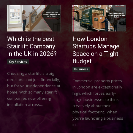
Which is the best
How London
Stairlift Company
Startups Manage
in the UK in 2026?
Space on a Tight
Budget
Key Services
Business
Choosing a stairlift is a big
decision… not just financially,
Commercial property prices
but for your independence at
in London are exceptionally
home. With so many stairlift
high, which forces early-
companies now offering
stage businesses to think
installation across...
creatively about their
physical footprint. When
you're launching a business
in...