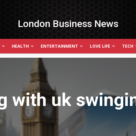
London Business News
HEALTH
ENTERTAINMENT
LOVE LIFE
TECH
g with
uk swingi