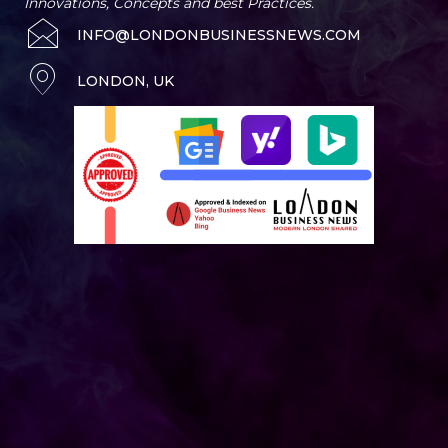
Innovations, Concepts and best Practices.
INFO@LONDONBUSINESSNEWS.COM
LONDON, UK