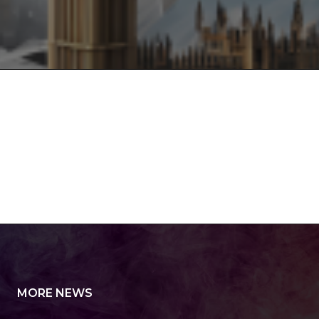
MORE NEWS