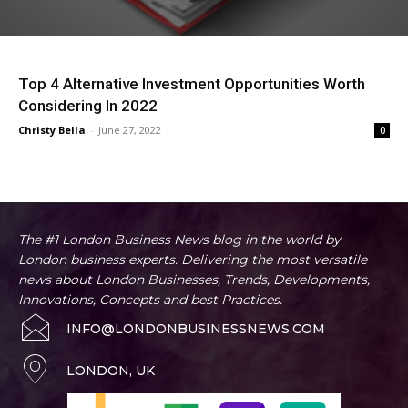
Top 4 Alternative Investment Opportunities Worth
Considering In 2022
Christy Bella
-
June 27, 2022
0
The #1 London Business News blog in the world by
London business experts. Delivering the most versatile
news about London Businesses, Trends, Developments,
Innovations, Concepts and best Practices.
INFO@LONDONBUSINESSNEWS.COM
LONDON, UK