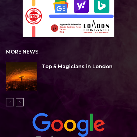
MORE NEWS
Top 5 Magicians in London