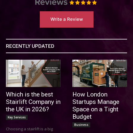
Write a Review
RECENTLY UPDATED
Which is the best
How London
Stairlift Company in
Startups Manage
the UK in 2026?
Space on a Tight
Budget
Key Services
Business
Choosing a stairlift is a big