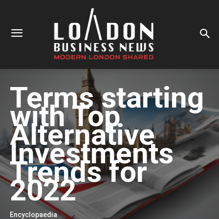
Terms starting
with
Top
Alternative
Investments
Trends for
2022
Encyclopaedia