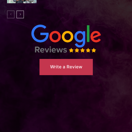
Write a Review