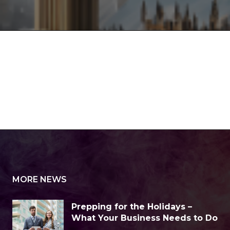
MORE NEWS
Prepping for the Holidays –
What Your Business Needs to Do