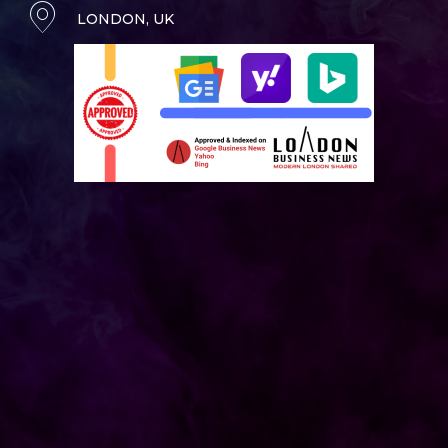
LONDON, UK