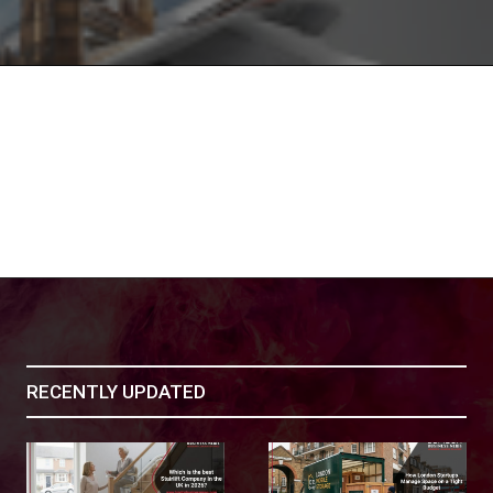
RECENTLY UPDATED