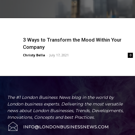
3 Ways to Transform the Mood Within Your
Company
Christy Bella
-
July 17, 2021
0
The #1 London Business News blog in the world by
London business experts. Delivering the most versatile
news about London Businesses, Trends, Developments,
Innovations, Concepts and best Practices.
INFO@LONDONBUSINESSNEWS.COM