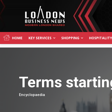
HOME
KEY SERVICES
SHOPPING
HOSPITALITY
Terms startin
Encyclopaedia