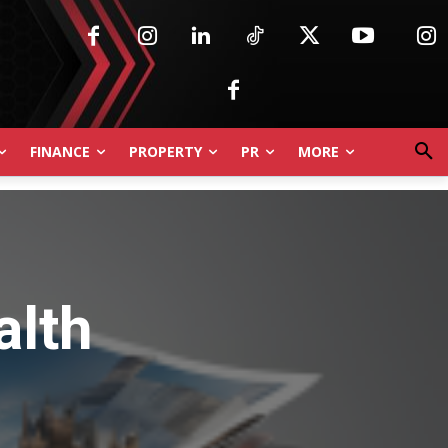
FINANCE
PROPERTY
PR
MORE
alth