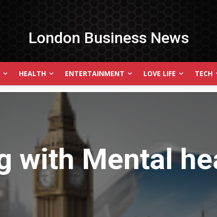
London Business News
HEALTH
ENTERTAINMENT
LOVE LIFE
TECH
g with
Mental he