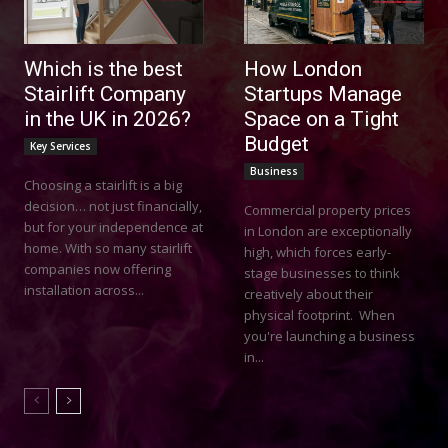
Which is the best
How London
Stairlift Company
Startups Manage
in the UK in 2026?
Space on a Tight
Budget
Key Services
Business
Choosing a stairlift is a big
decision… not just financially,
Commercial property prices
but for your independence at
in London are exceptionally
home. With so many stairlift
high, which forces early-
companies now offering
stage businesses to think
installation across...
creatively about their
physical footprint. When
you're launching a business
in...