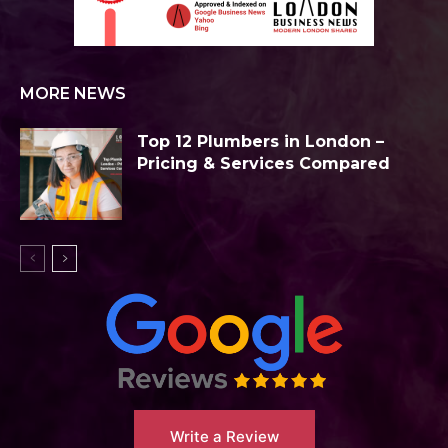
MORE NEWS
Top 12 Plumbers in London –
Pricing & Services Compared
Write a Review