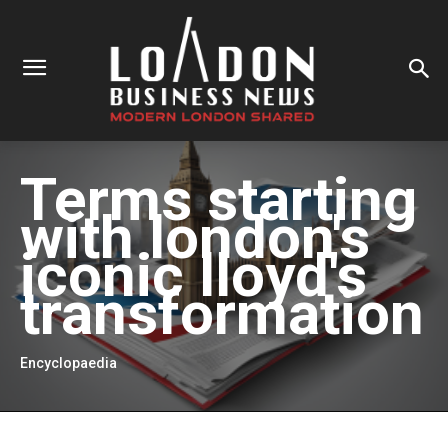
Terms starting
with
london's
iconic lloyd's
transformation
Encyclopaedia