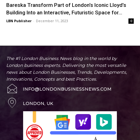
Bareska Transform Part of London’s Iconic Lloyd’s
Building Into an Interactive, Futuristic Space for...
LBN Publisher
-
December 11, 2023
0
The #1 London Business News blog in the world by
London business experts. Delivering the most versatile
news about London Businesses, Trends, Developments,
Innovations, Concepts and best Practices.
INFO@LONDONBUSINESSNEWS.COM
LONDON, UK