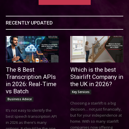
RECENTLY UPDATED
The 8 Best
Which is the best
Transcription APIs
Stairlift Company in
in 2026: Real-Time
the UK in 2026?
vs Batch
Key Services
Business Advice
Choosing a stairlift is a big
decision… not just financially,
It’s not easy to identify the
but for your independence at
best speech transcription API
home. With so many stairlift
in 2026 as there’s many
companies now offering
options. It should be the one