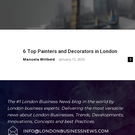
6 Top Painters and Decorators in London
Manuela Willbold
-
January 15, 2026
0
The #1 London Business News blog in the world by
London business experts. Delivering the most versatile
news about London Businesses, Trends, Developments,
Innovations, Concepts and best Practices.
INFO@LONDONBUSINESSNEWS.COM