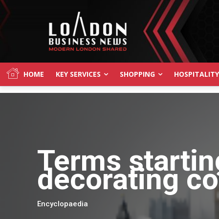
HOME
KEY SERVICES
SHOPPING
HOSPITALITY
Terms startin
decorating c
Encyclopaedia