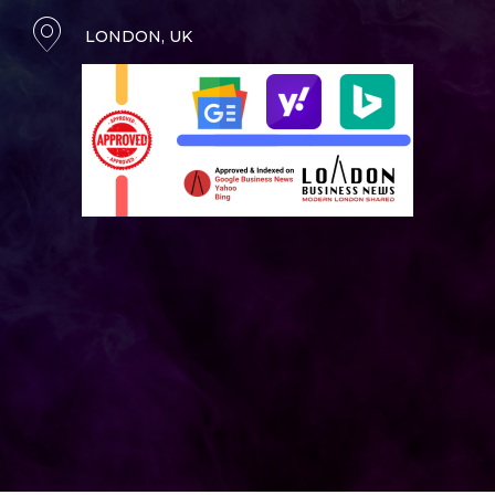
LONDON, UK