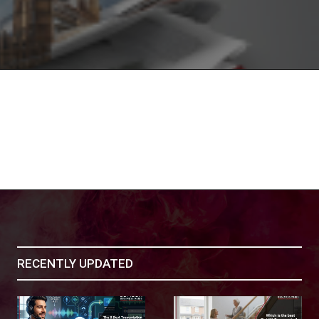
RECENTLY UPDATED