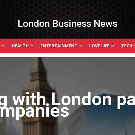
London Business News
HEALTH
ENTERTAINMENT
LOVE LIFE
TECH
g with
London pa
ompanies