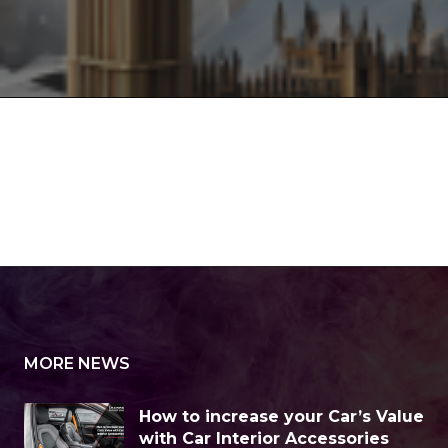
MORE NEWS
How to increase your Car’s Value
with Car Interior Accessories