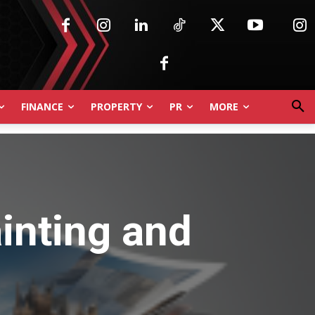
FINANCE
PROPERTY
PR
MORE
inting and