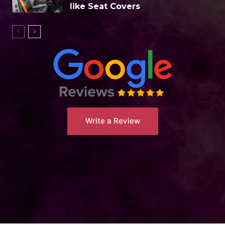
like Seat Covers
Write a Review