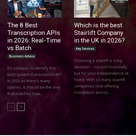
The 8 Best
Which is the best
Transcription APIs
Stairlift Company
in 2026: Real-Time
in the UK in 2026?
vs Batch
Key Services
Business Advice
Choosing a stairlift is a big
decision… not just financially,
It’s not easy to identify the
but for your independence at
best speech transcription API
home. With so many stairlift
in 2026 as there’s many
companies now offering
options. It should be the one
installation across...
that matches how...