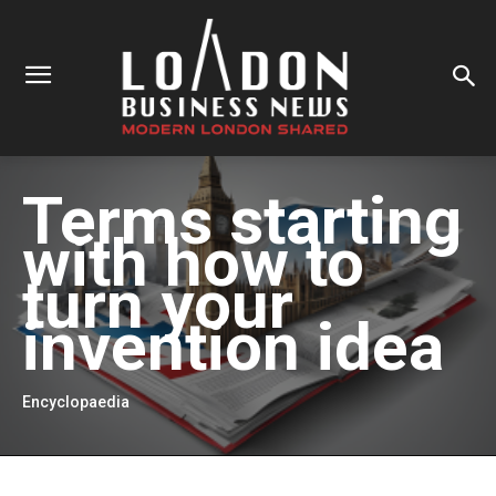
Terms starting
with
how to
turn your
invention idea
Encyclopaedia