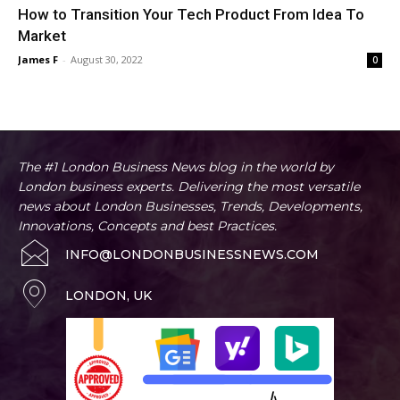
How to Transition Your Tech Product From Idea To
Market
James F
-
August 30, 2022
0
The #1 London Business News blog in the world by
London business experts. Delivering the most versatile
news about London Businesses, Trends, Developments,
Innovations, Concepts and best Practices.
INFO@LONDONBUSINESSNEWS.COM
LONDON, UK