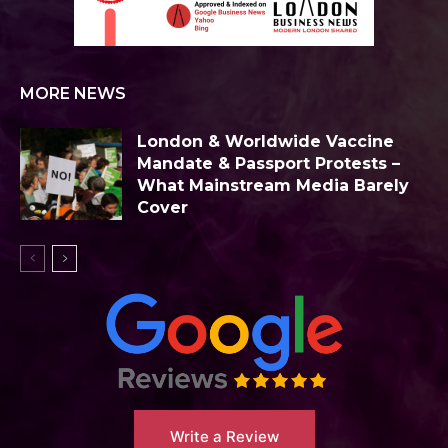
MORE NEWS
London & Worldwide Vaccine
Mandate & Passport Protests –
What Mainstream Media Barely
Cover
Write a Review