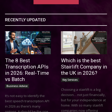
RECENTLY UPDATED
The 8 Best
Which is the best
Transcription APIs
Stairlift Company in
in 2026: Real-Time
the UK in 2026?
vs Batch
Key Services
Business Advice
Choosing a stairlift is a big
decision… not just financially,
It’s not easy to identify the
but for your independence at
best speech transcription API
home. With so many stairlift
in 2026 as there’s many
companies now offering
options. It should be the one