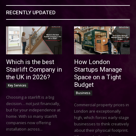
RECENTLY UPDATED
Which is the best
How London
Stairlift Company in
Startups Manage
the UK in 2026?
Space on a Tight
Budget
Key Services
Business
Choosing a stairlift is a big
decision… not just financially,
Commercial property prices in
but for your independence at
London are exceptionally
home. With so many stairlift
high, which forces early-stage
companies now offering
businesses to think creatively
installation across...
about their physical footprint.