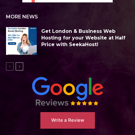
MORE NEWS
Get London & Business Web
Hosting for your Website at Half
Price with SeekaHost!
Write a Review