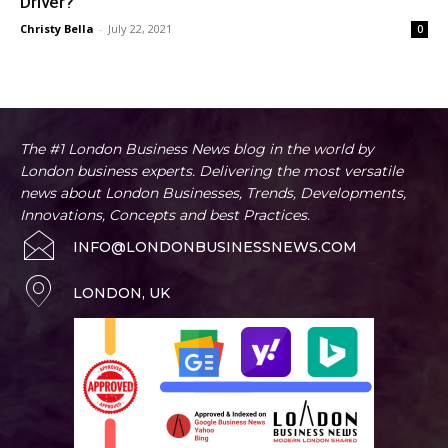
Driver?
Christy Bella
-
July 22, 2021
0
The #1 London Business News blog in the world by
London business experts. Delivering the most versatile
news about London Businesses, Trends, Developments,
Innovations, Concepts and best Practices.
INFO@LONDONBUSINESSNEWS.COM
LONDON, UK