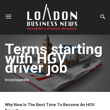
Terms starting
with
HGV
driver job
Encyclopaedia
Why Now Is The Best Time To Become An HGV