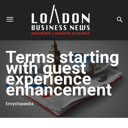
Terms starting
with
guest
experience
enhancement
Encyclopaedia