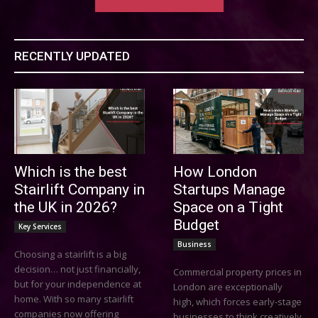
RECENTLY UPDATED
Which is the best
How London
Stairlift Company in
Startups Manage
the UK in 2026?
Space on a Tight
Budget
Key Services
Business
Choosing a stairlift is a big
decision… not just financially,
Commercial property prices in
but for your independence at
London are exceptionally
home. With so many stairlift
high, which forces early-stage
companies now offering
businesses to think creatively