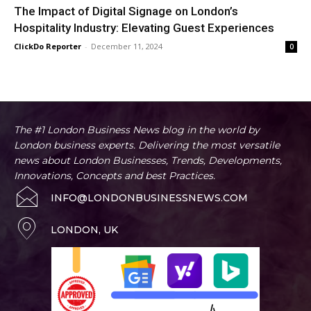
The Impact of Digital Signage on London’s
Hospitality Industry: Elevating Guest Experiences
ClickDo Reporter
-
December 11, 2024
0
The #1 London Business News blog in the world by
London business experts. Delivering the most versatile
news about London Businesses, Trends, Developments,
Innovations, Concepts and best Practices.
INFO@LONDONBUSINESSNEWS.COM
LONDON, UK