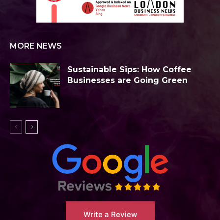
MORE NEWS
Sustainable Sips: How Coffee
Businesses are Going Green
Write a Review