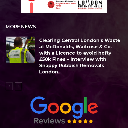
MORE NEWS
Clearing Central London’s Waste
at McDonalds, Waitrose & Co.
with a Licence to avoid hefty
£50k Fines – Interview with
Snappy Rubbish Removals
London...