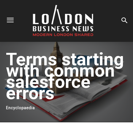
Terms starting
with
common
salesforce
errors
Encyclopaedia