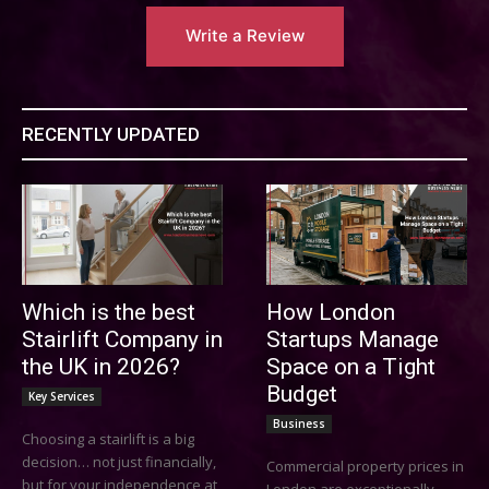
Write a Review
RECENTLY UPDATED
Which is the best
How London
Stairlift Company in
Startups Manage
the UK in 2026?
Space on a Tight
Budget
Key Services
Business
Choosing a stairlift is a big
decision… not just financially,
Commercial property prices in
but for your independence at
London are exceptionally