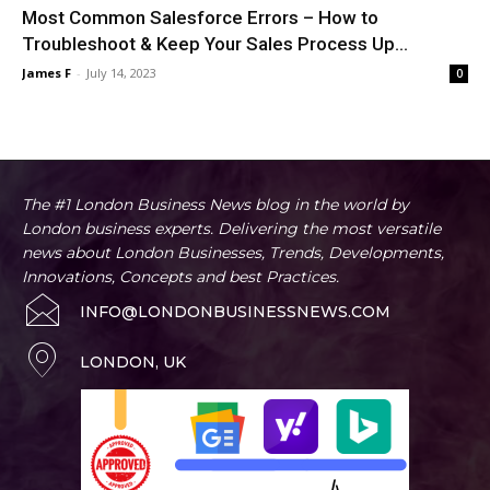
Most Common Salesforce Errors – How to
Troubleshoot & Keep Your Sales Process Up...
James F
-
July 14, 2023
0
The #1 London Business News blog in the world by
London business experts. Delivering the most versatile
news about London Businesses, Trends, Developments,
Innovations, Concepts and best Practices.
INFO@LONDONBUSINESSNEWS.COM
LONDON, UK