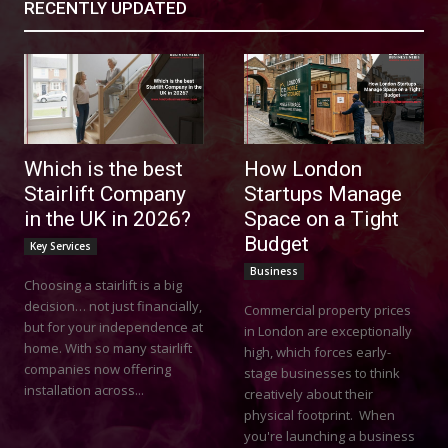
RECENTLY UPDATED
Which is the best
How London
Stairlift Company
Startups Manage
in the UK in 2026?
Space on a Tight
Budget
Key Services
Business
Choosing a stairlift is a big
decision… not just financially,
Commercial property prices
but for your independence at
in London are exceptionally
home. With so many stairlift
high, which forces early-
companies now offering
stage businesses to think
installation across...
creatively about their
physical footprint. When
you're launching a business