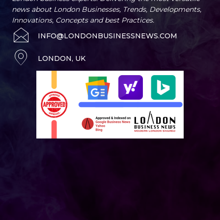
news about London Businesses, Trends, Developments,
Innovations, Concepts and best Practices.
INFO@LONDONBUSINESSNEWS.COM
LONDON, UK