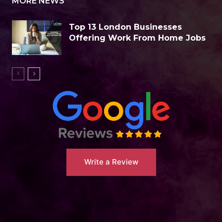
MORE NEWS
Top 13 London Businesses
Offering Work From Home Jobs
Write a Review