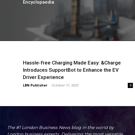
Encyclopaedia
Hassle-free Charging Made Easy: &Charge
Introduces SupportBot to Enhance the EV
Driver Experience
LBN Publisher
-
October 11, 2023
0
The #1 London Business News blog in the world by
London business experts. Delivering the most versatile