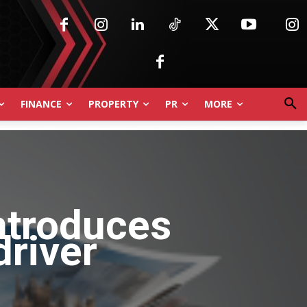
FINANCE
PROPERTY
PR
MORE
ntroduces
driver