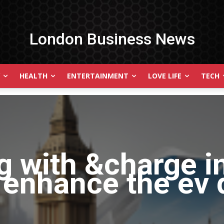
London Business News
HEALTH
ENTERTAINMENT
LOVE LIFE
TECH
g with
&charge i
 enhance the ev 