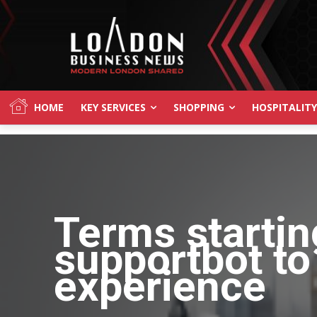
HOME
KEY SERVICES
SHOPPING
HOSPITALITY
Terms startin
supportbot to
experience