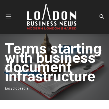
Terms starting
with
business
document
infrastructure
Encyclopaedia