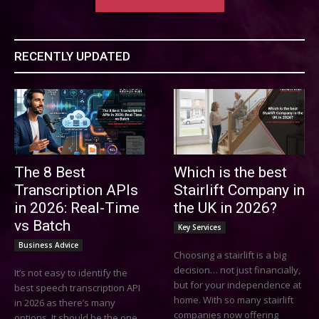
RECENTLY UPDATED
The 8 Best
Which is the best
Transcription APIs
Stairlift Company in
in 2026: Real-Time
the UK in 2026?
vs Batch
Key Services
Business Advice
Choosing a stairlift is a big
decision… not just financially,
It’s not easy to identify the
but for your independence at
best speech transcription API
home. With so many stairlift
in 2026 as there’s many
companies now offering
options. It should be the one