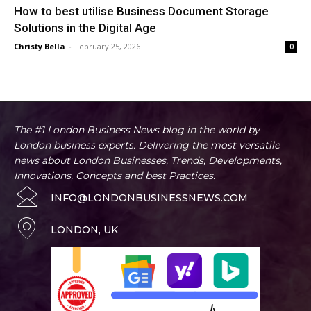
How to best utilise Business Document Storage
Solutions in the Digital Age
Christy Bella
-
February 25, 2026
0
The #1 London Business News blog in the world by
London business experts. Delivering the most versatile
news about London Businesses, Trends, Developments,
Innovations, Concepts and best Practices.
INFO@LONDONBUSINESSNEWS.COM
LONDON, UK