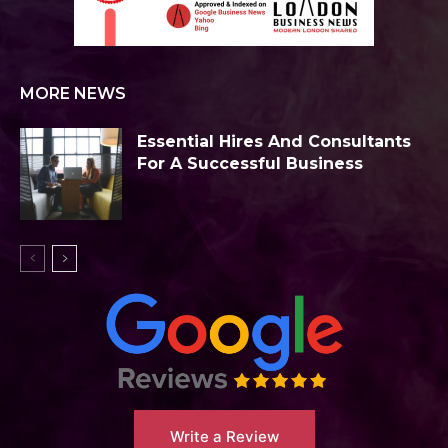
MORE NEWS
Essential Hires And Consultants
For A Successful Business
Write a Review