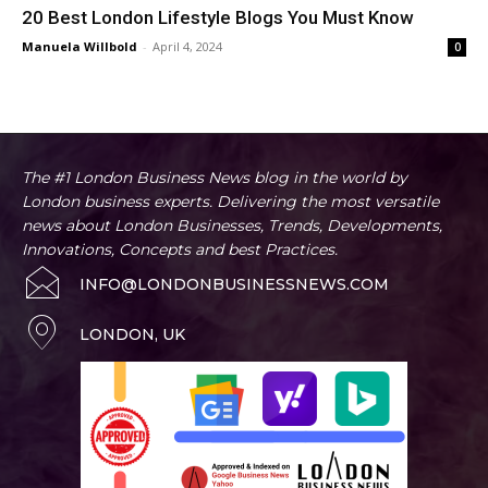
20 Best London Lifestyle Blogs You Must Know
Manuela Willbold
-
April 4, 2024
0
The #1 London Business News blog in the world by
London business experts. Delivering the most versatile
news about London Businesses, Trends, Developments,
Innovations, Concepts and best Practices.
INFO@LONDONBUSINESSNEWS.COM
LONDON, UK