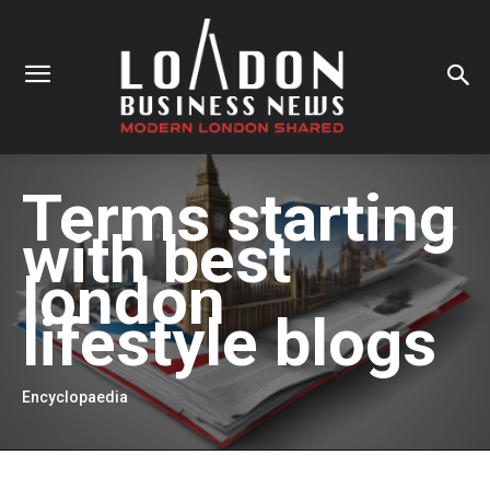
Terms starting
with
best
london
lifestyle blogs
Encyclopaedia