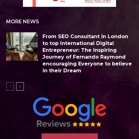
MORE NEWS
From SEO Consultant in London
to top International Digital
Entrepreneur: The Inspiring
Journey of Fernando Raymond
encouraging Everyone to believe
in their Dream