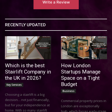
Write a Review
RECENTLY UPDATED
Which is the best
How London
Stairlift Company in
Startups Manage
the UK in 2026?
Space on a Tight
Budget
Key Services
Business
Choosing a stairlift is a big
decision… not just financially,
Commercial property prices in
but for your independence at
London are exceptionally
home. With so many stairlift
high, which forces early-stage