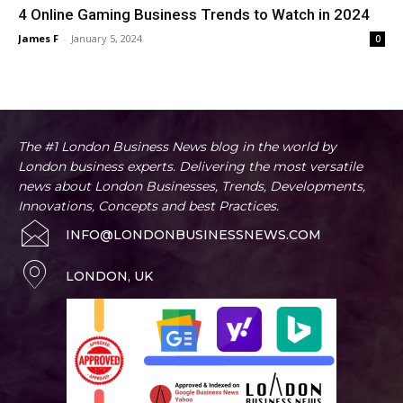
4 Online Gaming Business Trends to Watch in 2024
James F
-
January 5, 2024
0
The #1 London Business News blog in the world by
London business experts. Delivering the most versatile
news about London Businesses, Trends, Developments,
Innovations, Concepts and best Practices.
INFO@LONDONBUSINESSNEWS.COM
LONDON, UK