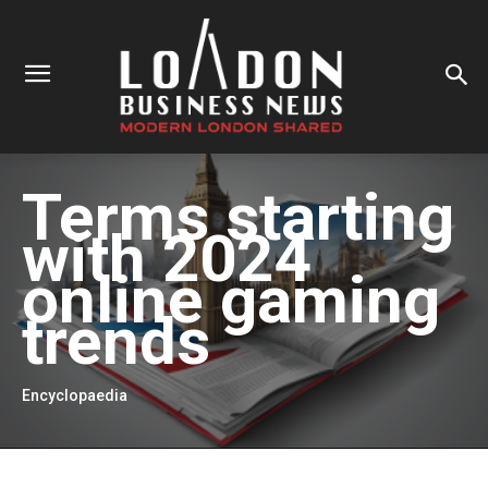
Terms starting
with
2024
online gaming
trends
Encyclopaedia