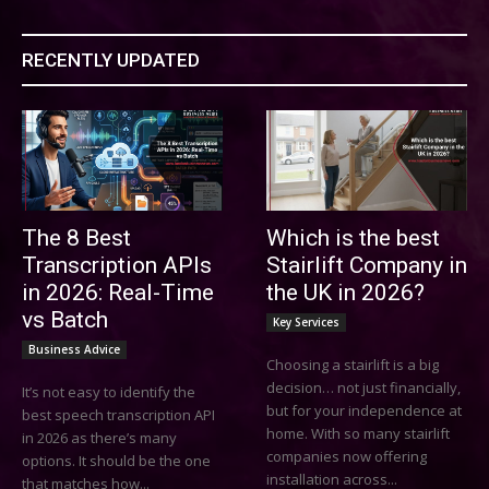
RECENTLY UPDATED
The 8 Best
Which is the best
Transcription APIs
Stairlift Company in
in 2026: Real-Time
the UK in 2026?
vs Batch
Key Services
Business Advice
Choosing a stairlift is a big
decision… not just financially,
It’s not easy to identify the
but for your independence at
best speech transcription API
home. With so many stairlift
in 2026 as there’s many
companies now offering
options. It should be the one
installation across...
that matches how...