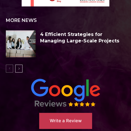
MORE NEWS
4 Efficient Strategies for
Managing Large-Scale Projects
Write a Review