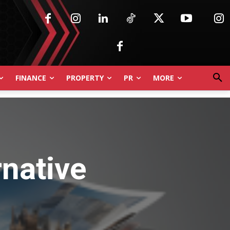
FINANCE
PROPERTY
PR
MORE
rnative