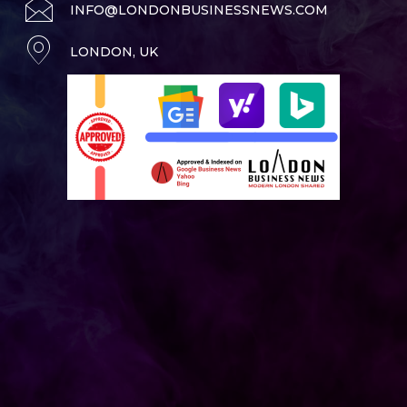
INFO@LONDONBUSINESSNEWS.COM
LONDON, UK