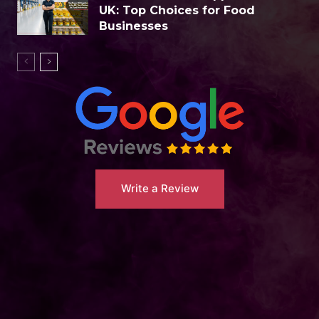
UK: Top Choices for Food
Businesses
Write a Review