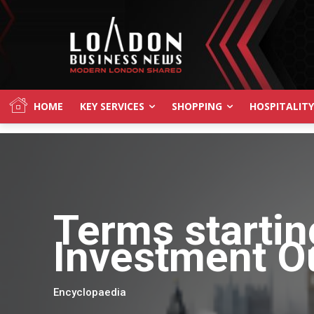
HOME
KEY SERVICES
SHOPPING
HOSPITALITY
Terms startin
Investment O
Encyclopaedia