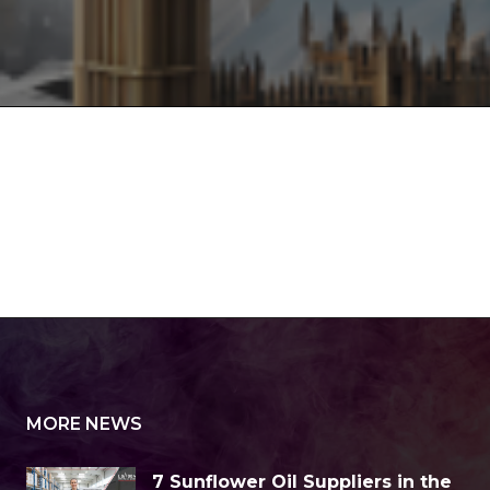
MORE NEWS
7 Sunflower Oil Suppliers in the