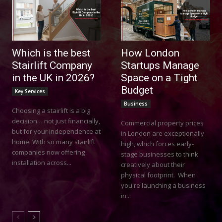
Which is the best
How London
Stairlift Company
Startups Manage
in the UK in 2026?
Space on a Tight
Budget
Key Services
Business
Choosing a stairlift is a big
decision… not just financially,
Commercial property prices
but for your independence at
in London are exceptionally
home. With so many stairlift
high, which forces early-
companies now offering
stage businesses to think
installation across...
creatively about their
physical footprint. When
you're launching a business
in...