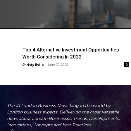
Top 4 Alternative Investment Opportunities
Worth Considering In 2022
Christy Bella
-
June 27, 2022
0
The #1 London Business News blog in the world by
London business experts. Delivering the most versatile
news about London Businesses, Trends, Developments,
Innovations, Concepts and best Practices.