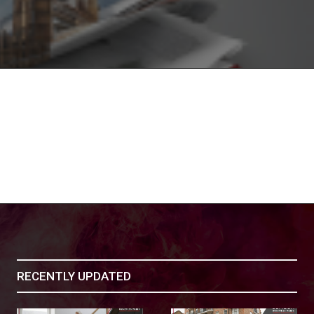
RECENTLY UPDATED