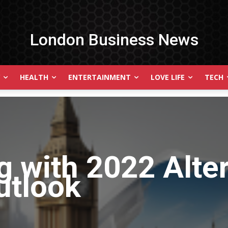
London Business News
HEALTH
ENTERTAINMENT
LOVE LIFE
TECH
g with
2022 Alte
utlook