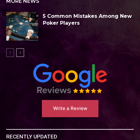
MORE NEWS
5 Common Mistakes Among New
Poker Players
Write a Review
RECENTLY UPDATED