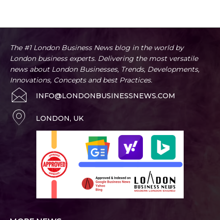
The #1 London Business News blog in the world by
London business experts. Delivering the most versatile
news about London Businesses, Trends, Developments,
Innovations, Concepts and best Practices.
INFO@LONDONBUSINESSNEWS.COM
LONDON, UK