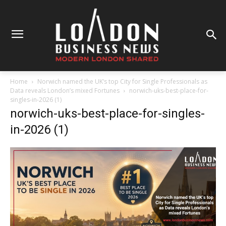
Home
Norwich named the UK’s top City for Single Professionals as
Data reveals London’s mixed Fortunes
norwich-uks-best-place-for-
singles-in-2026 (1)
norwich-uks-best-place-for-singles-
in-2026 (1)