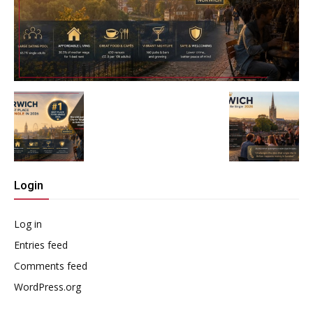
Login
Log in
Entries feed
Comments feed
WordPress.org