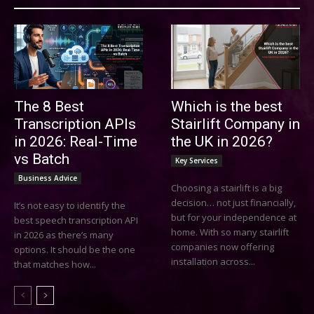
The 8 Best
Which is the best
Transcription APIs
Stairlift Company in
in 2026: Real-Time
the UK in 2026?
vs Batch
Key Services
Business Advice
Choosing a stairlift is a big
decision… not just financially,
It’s not easy to identify the
but for your independence at
best speech transcription API
home. With so many stairlift
in 2026 as there’s many
companies now offering
options. It should be the one
installation across...
that matches how...