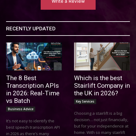
Write a Review
RECENTLY UPDATED
The 8 Best
Which is the best
Transcription APIs
Stairlift Company in
in 2026: Real-Time
the UK in 2026?
vs Batch
Key Services
Business Advice
Choosing a stairlift is a big
decision… not just financially,
It’s not easy to identify the
but for your independence at
best speech transcription API
home. With so many stairlift
in 2026 as there’s many