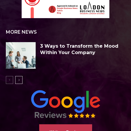
MORE NEWS
3 Ways to Transform the Mood
Within Your Company