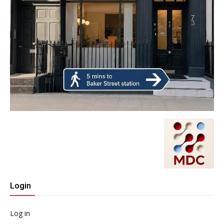
Login
Log in