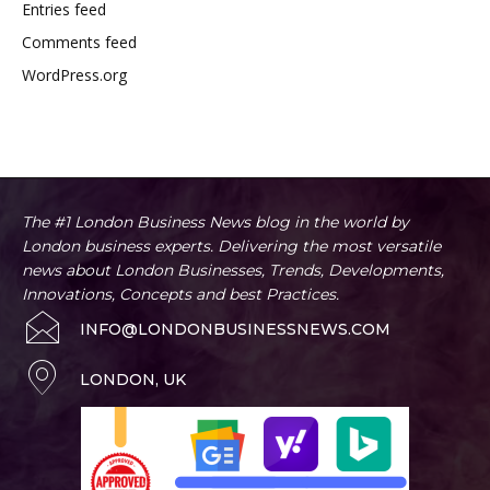
Entries feed
Comments feed
WordPress.org
The #1 London Business News blog in the world by
London business experts. Delivering the most versatile
news about London Businesses, Trends, Developments,
Innovations, Concepts and best Practices.
INFO@LONDONBUSINESSNEWS.COM
LONDON, UK