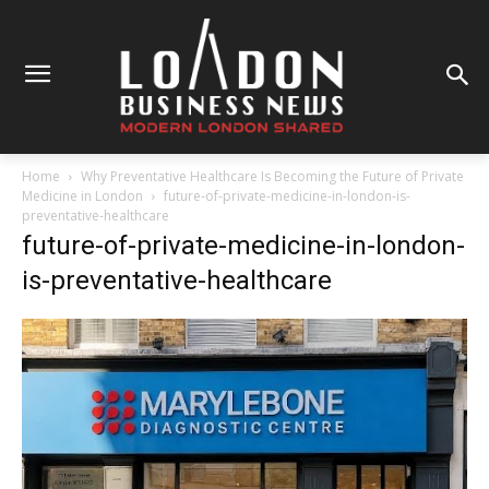
Home
Why Preventative Healthcare Is Becoming the Future of Private
Medicine in London
future-of-private-medicine-in-london-is-
preventative-healthcare
future-of-private-medicine-in-london-
is-preventative-healthcare