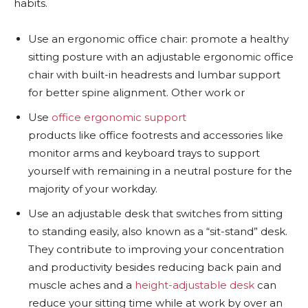
habits.
Use an ergonomic office chair: promote a healthy
sitting posture with an adjustable ergonomic office
chair with built-in headrests and lumbar support
for better spine alignment. Other work or
Use
office ergonomic support
products like office footrests and accessories like
monitor arms and keyboard trays to support
yourself with remaining in a neutral posture for the
majority of your workday.
Use an adjustable desk that switches from sitting
to standing easily, also known as a “sit-stand” desk.
They contribute to improving your concentration
and productivity besides reducing back pain and
muscle aches and a
height-adjustable desk
can
reduce your sitting time while at work by over an