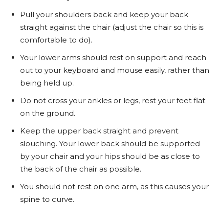
Pull your shoulders back and keep your back
straight against the chair (adjust the chair so this is
comfortable to do).
Your lower arms should rest on support and reach
out to your keyboard and mouse easily, rather than
being held up.
Do not cross your ankles or legs, rest your feet flat
on the ground.
Keep the upper back straight and prevent
slouching. Your lower back should be supported
by your chair and your hips should be as close to
the back of the chair as possible.
You should not rest on one arm, as this causes your
spine to curve.