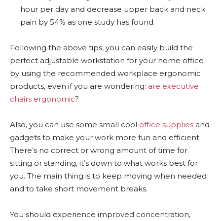
hour per day and decrease upper back and neck
pain by 54% as one study has found.
Following the above tips, you can easily build the
perfect adjustable workstation for your home office
by using the recommended workplace ergonomic
products, even if you are wondering:
are executive
chairs ergonomic
?
Also, you can use some small cool
office supplies
and
gadgets to make your work more fun and efficient.
There’s no correct or wrong amount of time for
sitting or standing, it’s down to what works best for
you. The main thing is to keep moving when needed
and to take short movement breaks.
You should experience improved concentration,