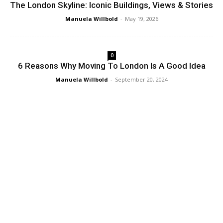
The London Skyline: Iconic Buildings, Views & Stories
Manuela Willbold
-
May 19, 2026
0
6 Reasons Why Moving To London Is A Good Idea
Manuela Willbold
-
September 20, 2024