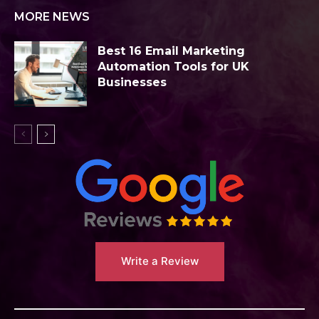
MORE NEWS
Best 16 Email Marketing
Automation Tools for UK
Businesses
Write a Review