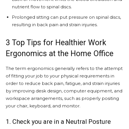
nutrient flow to spinal discs.
Prolonged sitting can put pressure on spinal discs,
resulting in back pain and strain injuries.
3 Top Tips for Healthier Work
Ergonomics at the Home Office
The term ergonomics generally refers to the attempt
of fitting your job to your physical requirements in
order to reduce back pain, fatigue, and strain injuries
by improving desk design, computer equipment, and
workspace arrangements, such as properly positing
your chair, keyboard, and monitor.
1. Check you are in a Neutral Posture