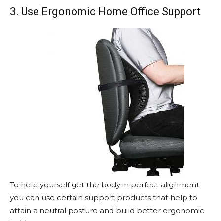
3. Use Ergonomic Home Office Support
To help yourself get the body in perfect alignment
you can use certain support products that help to
attain a neutral posture and build better ergonomic