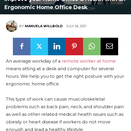
Ergonomic Home Office Desk
BY
MANUELA WILLBOLD
JULY 26, 2021
An average workday of a
remote worker at home
means sitting at a desk and computer for several
hours. We help you to get the right posture with your
ergonomic home office.
This type of work can cause musculoskeletal
problems such as back pain, neck, and shoulder pain
as well as other related medical health issues such as
obesity or heart disease if workers do not move
enough and lead a healthy lifestyle.