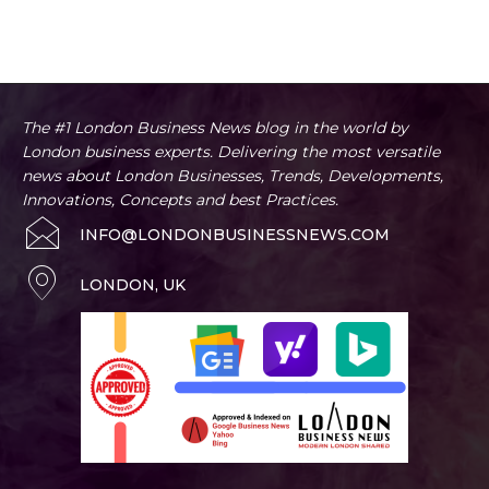
The #1 London Business News blog in the world by
London business experts. Delivering the most versatile
news about London Businesses, Trends, Developments,
Innovations, Concepts and best Practices.
INFO@LONDONBUSINESSNEWS.COM
LONDON, UK