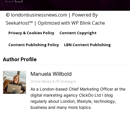
© londonbusinessnews.com | Powered By
SeekaHost™ | Opitmized with WP Blink Cache
Privacy & Cookies Policy
Content Copyright
Content Publishing Policy
LBN Content Publishing
Author Profile
Manuela Willbold
Online Media & PR Strategist
As a London-based Chief Marketing Officer at the
digital marketing agency ClickDo Ltd I blog
regularly about London, lifestyle, technology,
business and many more topics.