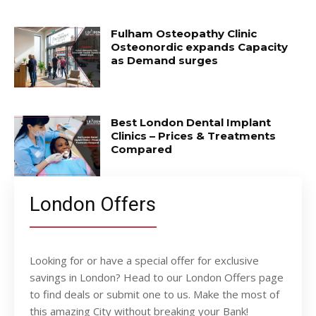
Fulham Osteopathy Clinic
Osteonordic expands Capacity
as Demand surges
Best London Dental Implant
Clinics – Prices & Treatments
Compared
London Offers
Looking for or have a special offer for exclusive
savings in London? Head to our London Offers page
to find deals or submit one to us. Make the most of
this amazing City without breaking your Bank!