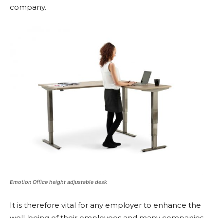
company.
Emotion Office height adjustable desk
It is therefore vital for any employer to enhance the
well-being of their employees and many companies