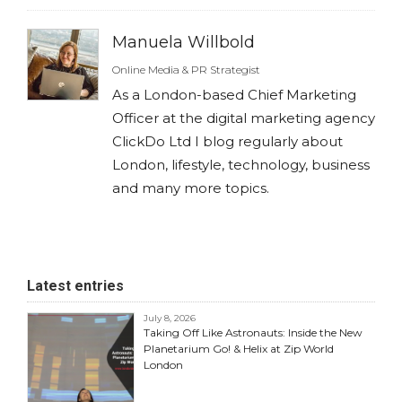
Manuela Willbold
Online Media & PR Strategist
As a London-based Chief Marketing
Officer at the digital marketing agency
ClickDo Ltd I blog regularly about
London, lifestyle, technology, business
and many more topics.
Latest entries
July 8, 2026
Taking Off Like Astronauts: Inside the New
Planetarium Go! & Helix at Zip World
London