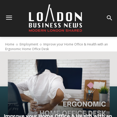
Home
Employment
Improve your Home Office & Health with an
Ergonomic Home Office Desk
Improve your Home Office & Health with an