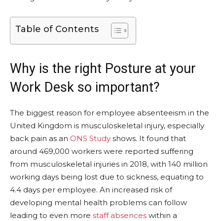
Table of Contents
Why is the right Posture at your
Work Desk so important?
The biggest reason for employee absenteeism in the
United Kingdom is musculoskeletal injury, especially
back pain as an
ONS Study
shows. It found that
around 469,000 workers were reported suffering
from musculoskeletal injuries in 2018, with 140 million
working days being lost due to sickness, equating to
4.4 days per employee. An increased risk of
developing mental health problems can follow
leading to even more
staff absences
within a