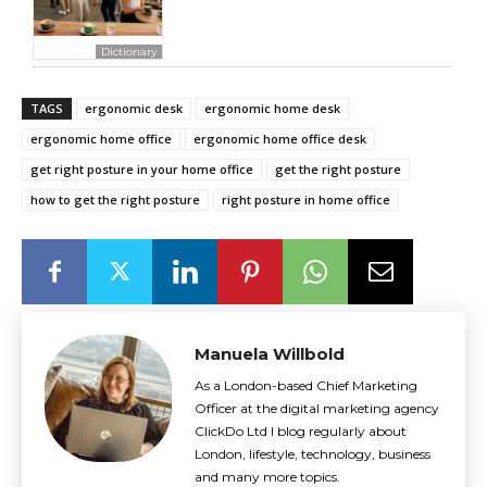
Dictionary
TAGS
ergonomic desk
ergonomic home desk
ergonomic home office
ergonomic home office desk
get right posture in your home office
get the right posture
how to get the right posture
right posture in home office
Manuela Willbold
As a London-based Chief Marketing
Officer at the digital marketing agency
ClickDo Ltd I blog regularly about
London, lifestyle, technology, business
and many more topics.