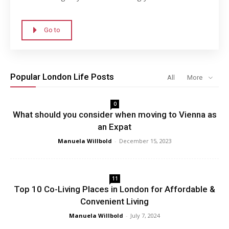
Go to
Popular London Life Posts
All
More
0
What should you consider when moving to Vienna as
an Expat
Manuela Willbold
-
December 15, 2023
11
Top 10 Co-Living Places in London for Affordable &
Convenient Living
Manuela Willbold
-
July 7, 2024