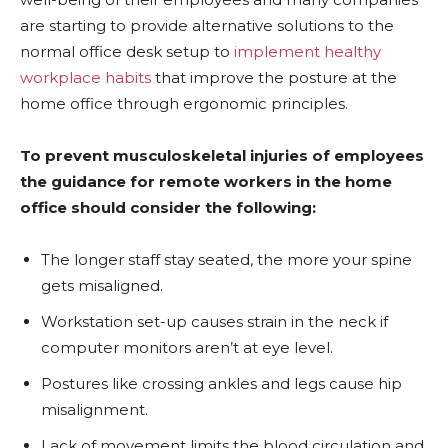
are starting to provide alternative solutions to the
normal office desk setup to
implement healthy
workplace habits
that improve the posture at the
home office through ergonomic principles.
To prevent musculoskeletal injuries of employees
the guidance for remote workers in the home
office should consider the following:
The longer staff stay seated, the more your spine
gets misaligned.
Workstation set-up causes strain in the neck if
computer monitors aren’t at eye level.
Postures like crossing ankles and legs cause hip
misalignment.
Lack of movement limits the blood circulation and