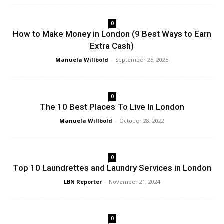
0
How to Make Money in London (9 Best Ways to Earn
Extra Cash)
Manuela Willbold
-
September 25, 2025
0
The 10 Best Places To Live In London
Manuela Willbold
-
October 28, 2022
0
Top 10 Laundrettes and Laundry Services in London
LBN Reporter
-
November 21, 2024
0