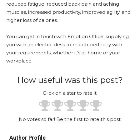
reduced fatigue, reduced back pain and aching
muscles, increased productivity, improved agility, and
higher loss of calories.
You can get in touch with Emotion Office, supplying
you with an electric desk to match perfectly with
your requirements, whether it’s at home or your
workplace.
How useful was this post?
Click on a star to rate it!
No votes so far! Be the first to rate this post.
Author Profile