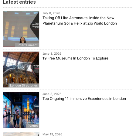
Latest entries
July 8, 2026
Taking Off Like Astronauts: Inside the New
Planetarium Go! & Helix at Zip World London
Entertainment
June 8, 2026
19 Free Museums In London To Explore
London Directories
June 3, 2026
Top Ongoing 11 Immersive Experiences in London
Events
May 19, 2026