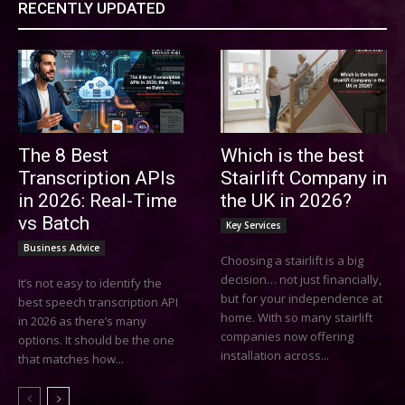
RECENTLY UPDATED
The 8 Best
Which is the best
Transcription APIs
Stairlift Company in
in 2026: Real-Time
the UK in 2026?
vs Batch
Key Services
Business Advice
Choosing a stairlift is a big
decision… not just financially,
It’s not easy to identify the
but for your independence at
best speech transcription API
home. With so many stairlift
in 2026 as there’s many
companies now offering
options. It should be the one
installation across...
that matches how...