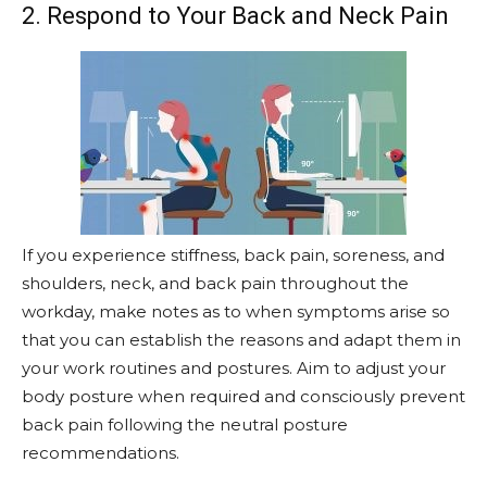
2. Respond to Your Back and Neck Pain
If you experience stiffness, back pain, soreness, and
shoulders, neck, and back pain throughout the
workday, make notes as to when symptoms arise so
that you can establish the reasons and adapt them in
your work routines and postures. Aim to adjust your
body posture when required and consciously prevent
back pain following the neutral posture
recommendations.