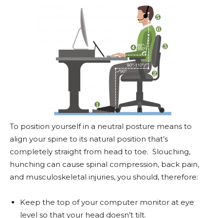
To position yourself in a neutral posture means to
align your spine to its natural position that’s
completely straight from head to toe. Slouching,
hunching can cause spinal compression, back pain,
and musculoskeletal injuries, you should, therefore:
Keep the top of your computer monitor at eye
level so that your head doesn’t tilt.