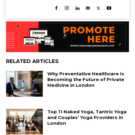
RELATED ARTICLES
Why Preventative Healthcare Is
Becoming the Future of Private
Medicine in London
Top 11 Naked Yoga, Tantric Yoga
and Couples’ Yoga Providers in
London