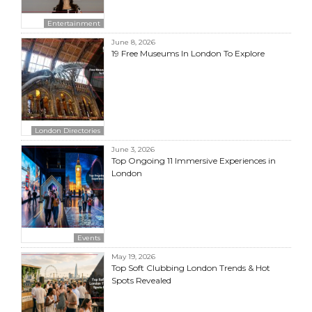
Entertainment
June 8, 2026
19 Free Museums In London To Explore
London Directories
June 3, 2026
Top Ongoing 11 Immersive Experiences in
London
Events
May 19, 2026
Top Soft Clubbing London Trends & Hot
Spots Revealed