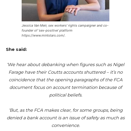
Jessica Van Meir, sex workers’ rights campaigner and co-
founder of ‘sex-positive’ platform
https://www.mintstars.com/.
She said:
‘
We hear about debanking when figures such as Nigel
Farage have their Coutts accounts shuttered – it’s no
coincidence that the opening paragraphs of the FCA
document focus on account termination because of
political beliefs.
‘But, as the FCA makes clear, for some groups, being
denied a bank account is an issue of safety as much as
convenience.