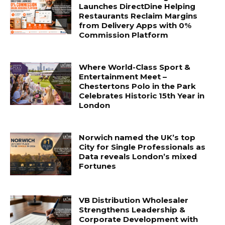
Launches DirectDine Helping
Restaurants Reclaim Margins
from Delivery Apps with 0%
Commission Platform
Where World-Class Sport &
Entertainment Meet –
Chestertons Polo in the Park
Celebrates Historic 15th Year in
London
Norwich named the UK’s top
City for Single Professionals as
Data reveals London’s mixed
Fortunes
VB Distribution Wholesaler
Strengthens Leadership &
Corporate Development with