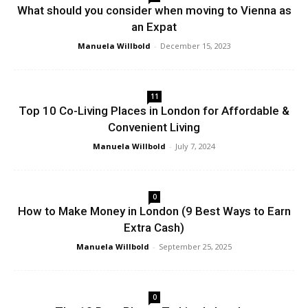
What should you consider when moving to Vienna as
an Expat
Manuela Willbold
-
December 15, 2023
11
Top 10 Co-Living Places in London for Affordable &
Convenient Living
Manuela Willbold
-
July 7, 2024
0
How to Make Money in London (9 Best Ways to Earn
Extra Cash)
Manuela Willbold
-
September 25, 2025
0