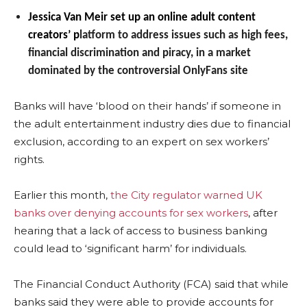
Jessica Van Meir set up an online adult content
creators’ p
latform to address issues such as high fees,
financial discrimination and piracy, in a market
dominated by the controversial OnlyFans site
Banks will have ‘blood on their hands’ if someone in
the adult entertainment industry dies due to financial
exclusion, according to an expert on sex workers’
rights.
Earlier this month,
the City regulator warned UK
banks over denying accounts for sex workers
, after
hearing that a lack of access to business banking
could lead to ‘significant harm’ for individuals.
The Financial Conduct Authority (FCA) said that while
banks said they were able to provide accounts for