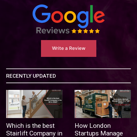
Write a Review
RECENTLY UPDATED
Which is the best
How London
Stairlift Company in
Startups Manage