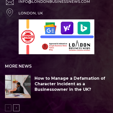
INFO@LONDONBUSINESSNEWS.COM
LONDON, UK
MORE NEWS
How to Manage a Defamation of
Character Incident as a
Businessowner in the UK?