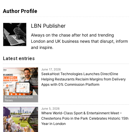
Author Profile
LBN Publisher
Always on the chase after hot and trending
London and UK business news that disrupt, inform
and inspire.
Latest entries
June 17, 2026
SeekaHost Technologies Launches DirectDine
Helping Restaurants Reclaim Margins from Delivery
Apps with 0% Commission Platform
Business Innovation
News
June 5, 2026
Where World-Class Sport & Entertainment Meet –
Chestertons Polo in the Park Celebrates Historic 15th
Year in London