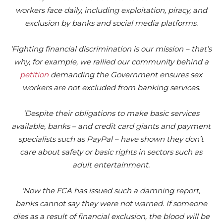
workers face daily, including exploitation, piracy, and
exclusion by banks and social media platforms.
‘Fighting financial discrimination is our mission – that’s
why, for example, we rallied our community behind a
petition
demanding the Government ensures sex
workers are not excluded from banking services.
‘Despite their obligations to make basic services
available, banks – and credit card giants and payment
specialists such as PayPal – have shown they don’t
care about safety or basic rights in sectors such as
adult entertainment.
‘Now the FCA has issued such a damning report,
banks cannot say they were not warned. If someone
dies as a result of financial exclusion, the blood will be