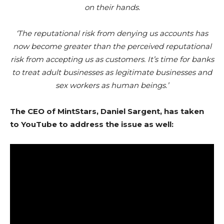
on their hands.
‘The reputational risk from denying us accounts has
now become greater than the perceived reputational
risk from accepting us as customers. It’s time for banks
to treat adult businesses as legitimate businesses and
sex workers as human beings.’
The CEO of MintStars, Daniel Sargent, has taken
to YouTube to address the issue as well: