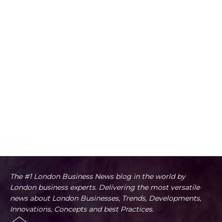
The #1 London Business News blog in the world by
London business experts. Delivering the most versatile
news about London Businesses, Trends, Developments,
Innovations, Concepts and best Practices.