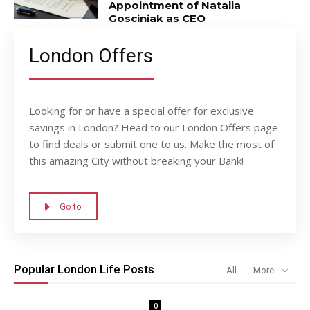
Appointment of Natalia
Gosciniak as CEO
London Offers
Looking for or have a special offer for exclusive
savings in London? Head to our London Offers page
to find deals or submit one to us. Make the most of
this amazing City without breaking your Bank!
Go to
Popular London Life Posts
All
More
0