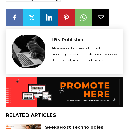
LBN Publisher
Always on the chase after hot and
trending London and UK business news
that disrupt, inform and inspire.
RELATED ARTICLES
SeekaHost Technologies