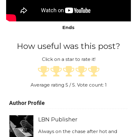
Ends
How useful was this post?
Click on a star to rate it!
Average rating
5
/ 5. Vote count:
1
Author Profile
LBN Publisher
Always on the chase after hot and