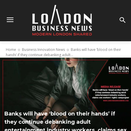
Home
Business Innovation News
Banks will have ‘blood on their
hands’ if they continue debanking adult...
Banks will have ‘blood on their hands’ if
they continue debanking adult
entertainment industry workers, claims sex