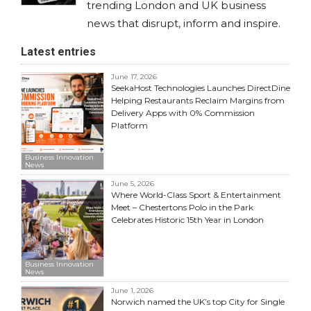
trending London and UK business
news that disrupt, inform and inspire.
Latest entries
June 17, 2026
SeekaHost Technologies Launches DirectDine
Helping Restaurants Reclaim Margins from
Delivery Apps with 0% Commission
Platform
Business Innovation
News
June 5, 2026
Where World-Class Sport & Entertainment
Meet – Chestertons Polo in the Park
Celebrates Historic 15th Year in London
Business Innovation
News
June 1, 2026
Norwich named the UK’s top City for Single