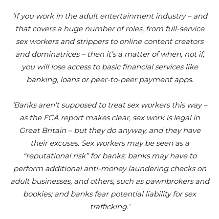
‘If you work in the adult entertainment industry – and
that covers a huge number of roles, from full-service
sex workers and strippers to online content creators
and dominatrices – then it’s a matter of when, not if,
you will lose access to basic financial services like
banking, loans or peer-to-peer payment apps.
‘Banks aren’t supposed to treat sex workers this way –
as the FCA report makes clear, sex work is legal in
Great Britain – but they do anyway, and they have
their excuses. Sex workers may be seen as a
“reputational risk” for banks; banks may have to
perform additional anti-money laundering checks on
adult businesses, and others, such as pawnbrokers and
bookies; and banks fear potential liability for sex
trafficking.’