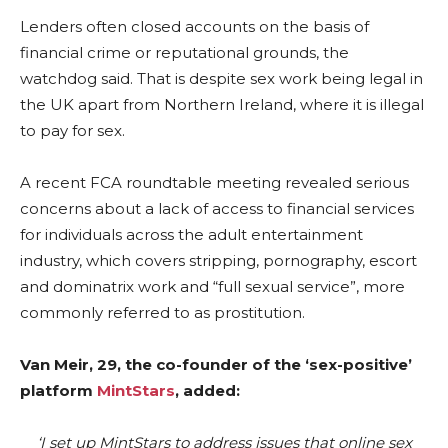
Lenders often closed accounts on the basis of
financial crime or reputational grounds, the
watchdog said. That is despite sex work being legal in
the UK apart from Northern Ireland, where it is illegal
to pay for sex.
A recent FCA roundtable meeting revealed serious
concerns about a lack of access to financial services
for individuals across the adult entertainment
industry, which covers stripping, pornography, escort
and dominatrix work and “full sexual service”, more
commonly referred to as prostitution.
Van Meir, 29,
the co-founder of the ‘sex-positive’
platform
MintStars
, added:
‘I set up MintStars to address issues that online sex