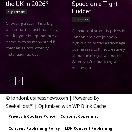
the UK in 2026?
Space on a Tight
Budget
Key Services
Business
Choosing a stairlift is a big
decision… not just financially,
Commercial property prices in
but for your independence at
London are exceptionally
home. With so many stairlift
high, which forces early-stage
companies now offering
businesses to think creatively
installation across...
about their physical footprint.
When you're launching a
business in...
© londonbusinessnews.com | Powered By
SeekaHost™ | Opitmized with WP Blink Cache
Privacy & Cookies Policy
Content Copyright
Content Publishing Policy
LBN Content Publishing