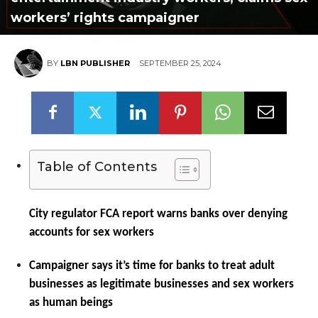
workers’ rights campaigner
BY
LBN PUBLISHER
SEPTEMBER 25, 2024
Table of Contents
City regulator FCA report warns banks over denying
accounts for sex workers
Campaigner says it’s time for banks to treat adult
businesses as legitimate businesses and sex workers
as human beings