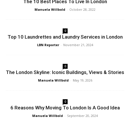
The 10 Best Places To Live In London
Manuela Willbold
-
October 28, 2022
0
Top 10 Laundrettes and Laundry Services in London
LBN Reporter
-
November 21, 2024
0
The London Skyline: Iconic Buildings, Views & Stories
Manuela Willbold
-
May 19, 2026
0
6 Reasons Why Moving To London Is A Good Idea
Manuela Willbold
-
September 20, 2024