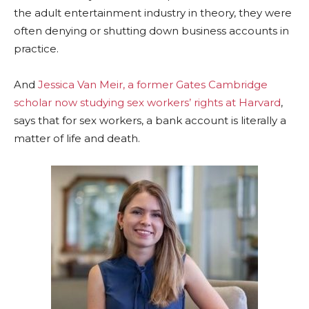
the adult entertainment industry in theory, they were
often denying or shutting down business accounts in
practice.
And
Jessica Van Meir, a former Gates Cambridge
scholar now studying sex workers’ rights at Harvard
,
says that for sex workers, a bank account is literally a
matter of life and death.