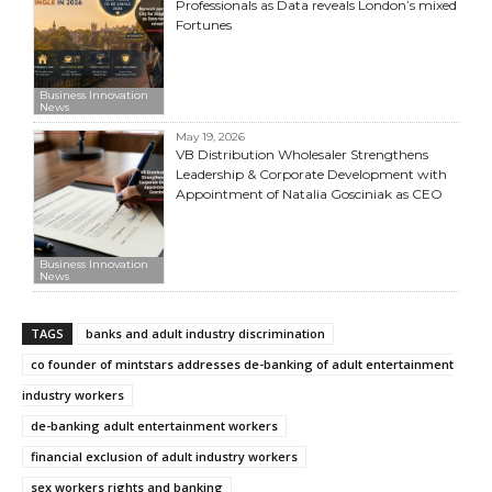
Professionals as Data reveals London’s mixed
Fortunes
Business Innovation
News
May 19, 2026
VB Distribution Wholesaler Strengthens
Leadership & Corporate Development with
Appointment of Natalia Gosciniak as CEO
Business Innovation
News
TAGS
banks and adult industry discrimination
co founder of mintstars addresses de-banking of adult entertainment
industry workers
de-banking adult entertainment workers
financial exclusion of adult industry workers
sex workers rights and banking