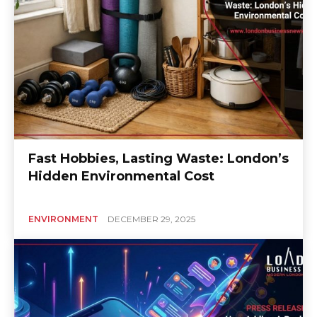
Fast Hobbies, Lasting Waste: London’s
Hidden Environmental Cost
ENVIRONMENT
DECEMBER 29, 2025