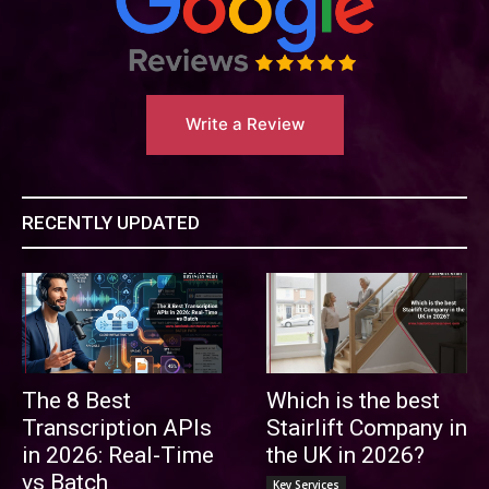
Write a Review
RECENTLY UPDATED
The 8 Best
Which is the best
Transcription APIs
Stairlift Company in
in 2026: Real-Time
the UK in 2026?
vs Batch
Key Services