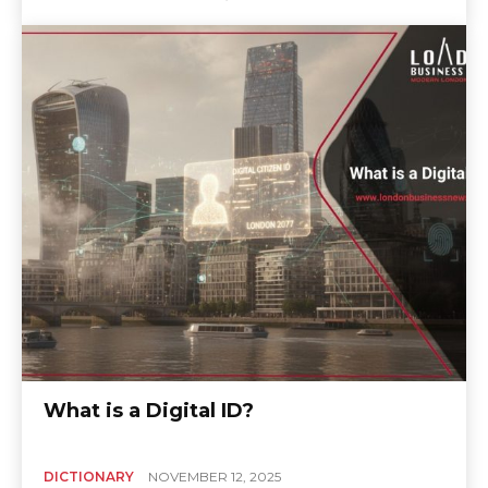
What is a Digital ID?
DICTIONARY
NOVEMBER 12, 2025