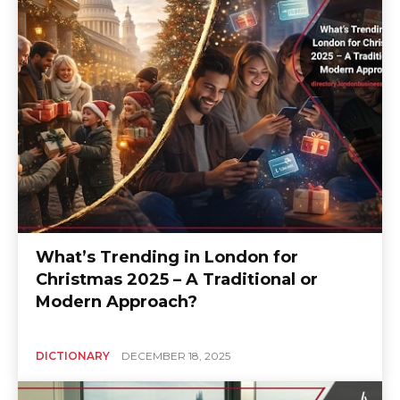
What’s Trending in London for
Christmas 2025 – A Traditional or
Modern Approach?
DICTIONARY
DECEMBER 18, 2025