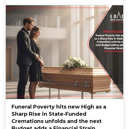
Funeral Poverty hits new High as a
Sharp Rise in State-Funded
Cremations unfolds and the next
Budget adds a Financial Strain