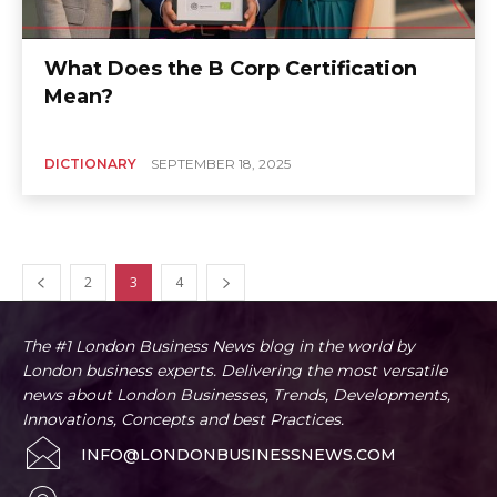
What Does the B Corp Certification
Mean?
DICTIONARY
SEPTEMBER 18, 2025
2
3
4
The #1 London Business News blog in the world by
London business experts. Delivering the most versatile
news about London Businesses, Trends, Developments,
Innovations, Concepts and best Practices.
INFO@LONDONBUSINESSNEWS.COM