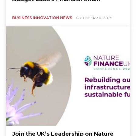
BUSINESS INNOVATION NEWS
OCTOBER 30, 2025
Join the UK’s Leadership on Nature