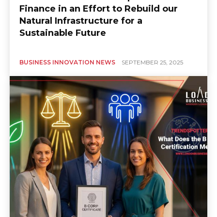
Finance in an Effort to Rebuild our
Natural Infrastructure for a
Sustainable Future
BUSINESS INNOVATION NEWS
SEPTEMBER 25, 2025