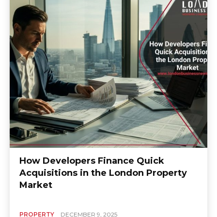
How Developers Finance Quick
Acquisitions in the London Property
Market
PROPERTY
DECEMBER 9, 2025