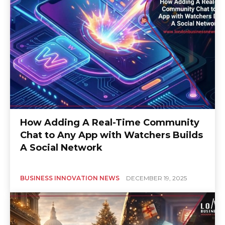
How Adding A Real-Time Community
Chat to Any App with Watchers Builds
A Social Network
BUSINESS INNOVATION NEWS
DECEMBER 19, 2025