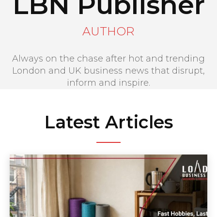
LBN Publisher
AUTHOR
Always on the chase after hot and trending
London and UK business news that disrupt,
inform and inspire.
Latest Articles