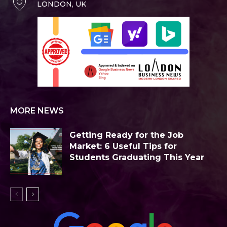
LONDON, UK
MORE NEWS
Getting Ready for the Job
Market: 6 Useful Tips for
Students Graduating This Year