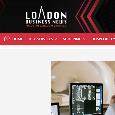
HOME
KEY SERVICES
SHOPPING
HOSPITALITY