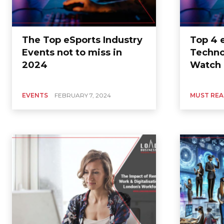
The Top eSports Industry
Top 4 
Events not to miss in
Techno
2024
Watch i
EVENTS
FEBRUARY 7, 2024
MUST RE