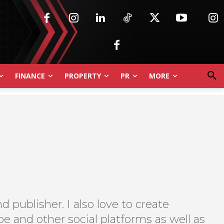
FINANCE
PROPERTY
PR
MORE
d publisher. I also love to create
e and other social platforms as well as