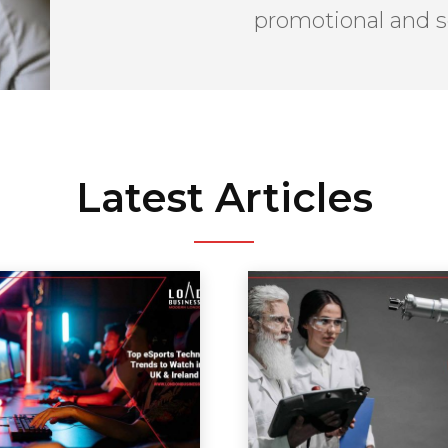
promotional and s
Latest Articles