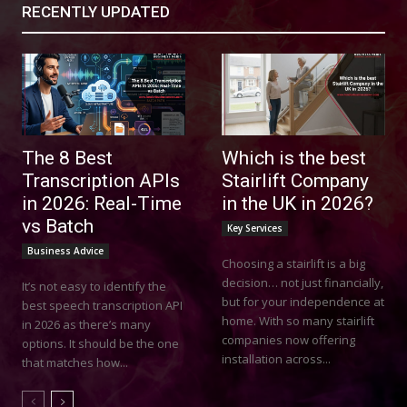
RECENTLY UPDATED
The 8 Best
Which is the best
Transcription APIs
Stairlift Company
in 2026: Real-Time
in the UK in 2026?
vs Batch
Key Services
Business Advice
Choosing a stairlift is a big
decision… not just financially,
It’s not easy to identify the
but for your independence at
best speech transcription API
home. With so many stairlift
in 2026 as there’s many
companies now offering
options. It should be the one
installation across...
that matches how...