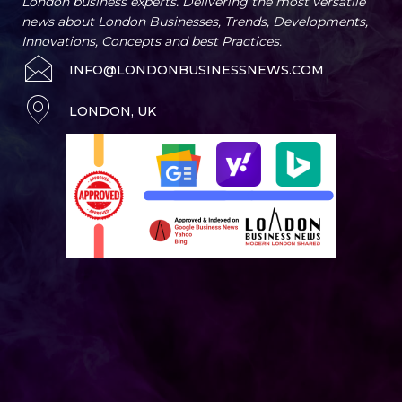
London business experts. Delivering the most versatile
news about London Businesses, Trends, Developments,
Innovations, Concepts and best Practices.
INFO@LONDONBUSINESSNEWS.COM
LONDON, UK