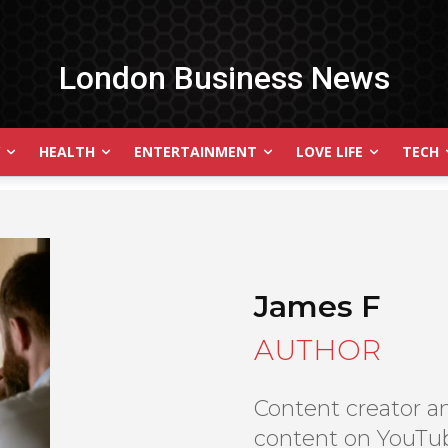
London Business News
HEALTH
ENTERTAINMENT
LOVE LIFE
TECH
James F
AUTHOR
Content creator an
content on YouTub