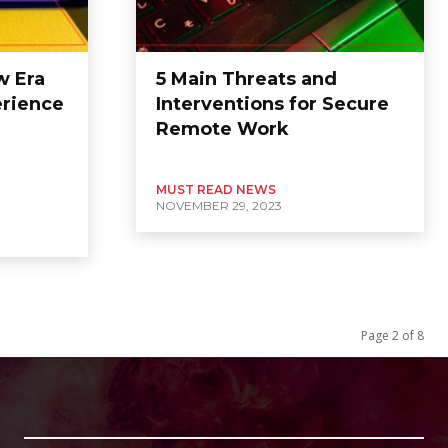
w Era
5 Main Threats and
erience
Interventions for Secure
Remote Work
MUST READ NEWS
NOVEMBER 29, 2023
Page 2 of 8