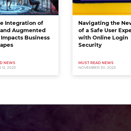
e Integration of
Navigating the Ne
l and Augmented
of a Safe User Exp
y Impacts Business
with Online Login
apes
Security
AD NEWS
MUST READ NEWS
12, 2023
NOVEMBER 30, 2023