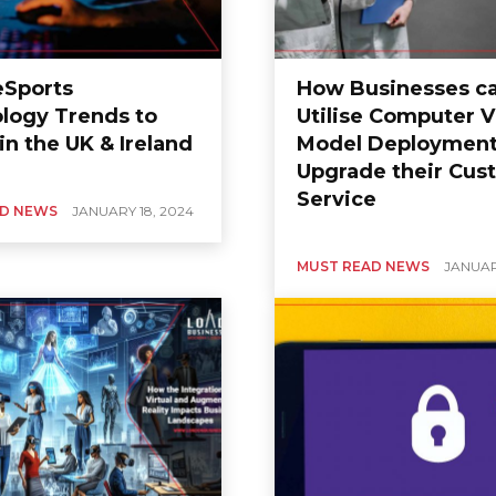
eSports
How Businesses c
logy Trends to
Utilise Computer V
n the UK & Ireland
Model Deployment
Upgrade their Cus
Service
AD NEWS
JANUARY 18, 2024
MUST READ NEWS
JANUAR