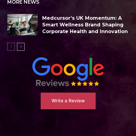
MORE NEWS
Medcursor’s UK Momentum: A
Smart Wellness Brand Shaping
Corporate Health and Innovation
Write a Review