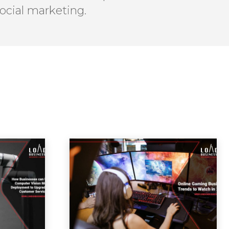
ocial marketing.