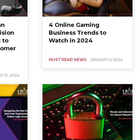
an
4 Online Gaming
ision
Business Trends to
 to
Watch in 2024
tomer
MUST READ NEWS
JANUARY 5, 2024
Y 12, 2024