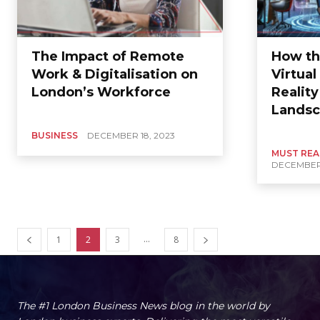
The Impact of Remote
How th
Work & Digitalisation on
Virtua
London’s Workforce
Realit
Landsc
BUSINESS
DECEMBER 18, 2023
MUST RE
DECEMBER 
...
1
2
3
8
The #1 London Business News blog in the world by