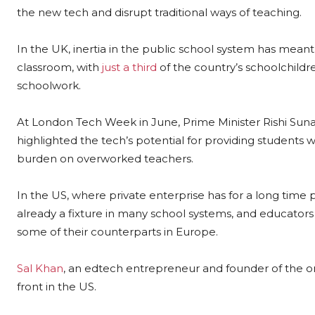
the new tech and disrupt traditional ways of teaching.
In the UK, inertia in the public school system has meant 
classroom, with
just a third
of the country’s schoolchildr
schoolwork.
At London Tech Week in June, Prime Minister Rishi Suna
highlighted the tech’s potential for providing students 
burden on overworked teachers.
In the US, where private enterprise has for a long time 
already a fixture in many school systems, and educator
some of their counterparts in Europe.
Sal Khan
, an edtech entrepreneur and founder of the on
front in the US.