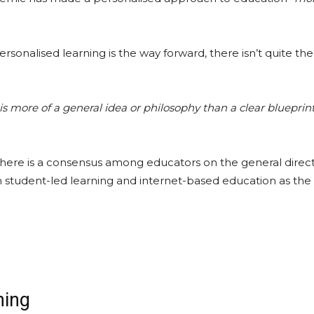
rsonalised learning is the way forward, there isn’t quite th
is more of a general idea or philosophy than a clear blueprint
here is a consensus among educators on the general direct
h student-led learning and internet-based education as the
ning