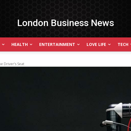
London Business News
HEALTH
ENTERTAINMENT
LOVE LIFE
TECH
he Driver’s Seat