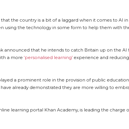
that the country is a bit of a laggard when it comes to AI in
en using the technology in some form to help them with the
k announced that he intends to catch Britain up on the AI 
with a more
‘personalised learning’
experience and reducing
played a prominent role in the provision of public education
s have already demonstrated they are more willing to embr
line learning portal Khan Academy, is leading the charge o