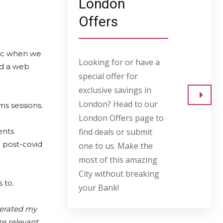
London
Offers
mic when we
Looking for or have a
nd a web
special offer for
exclusive savings in
London? Head to our
ms sessions.
Go to
London Offers page to
ents
find deals or submit
 post-covid
one to us. Make the
most of this amazing
City without breaking
 to.
your Bank!
lerated my
e relevant