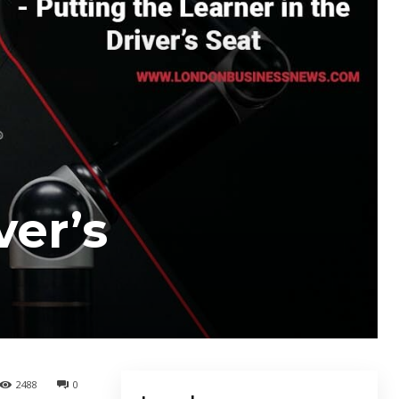
ver’s
2488
0