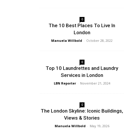
0
The 10 Best Places To Live In
London
Manuela Willbold
-
October 28, 2022
0
Top 10 Laundrettes and Laundry
Services in London
LBN Reporter
-
November 21, 2024
0
The London Skyline: Iconic Buildings,
Views & Stories
Manuela Willbold
-
May 19, 2026