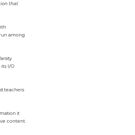
tion that
ith
t run among
arsity
its I/O
d teachers
rmation it
ive content.