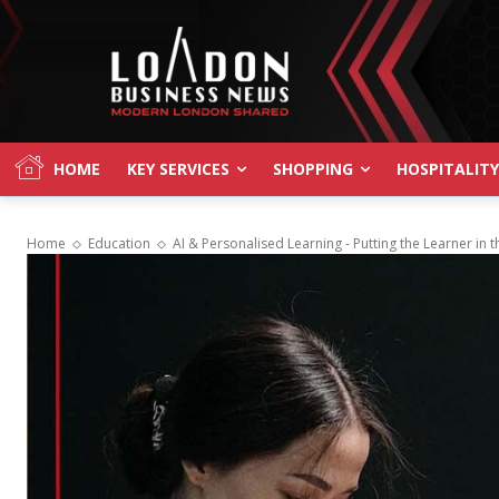
HOME
KEY SERVICES
SHOPPING
HOSPITALITY
Home
Education
AI & Personalised Learning - Putting the Learner in t