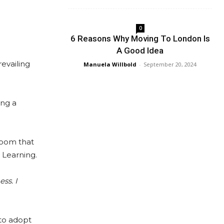
0
6 Reasons Why Moving To London Is
A Good Idea
evailing
Manuela Willbold
-
September 20, 2024
ing a
sroom that
 Learning.
ss. I
 to adopt