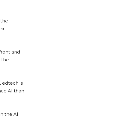
 the
ir
front and
 the
, edtech is
ace AI than
n the AI