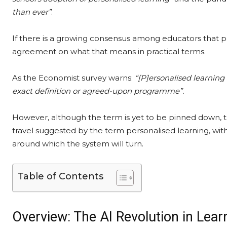
than ever”
.
If there is a growing consensus among educators that pe
agreement on what that means in practical terms.
As the Economist survey warns:
“[P]ersonalised learning 
exact definition or agreed-upon programme”.
However, although the term is yet to be pinned down, t
travel suggested by the term personalised learning, wit
around which the system will turn.
Table of Contents
Overview: The AI Revolution in Lear