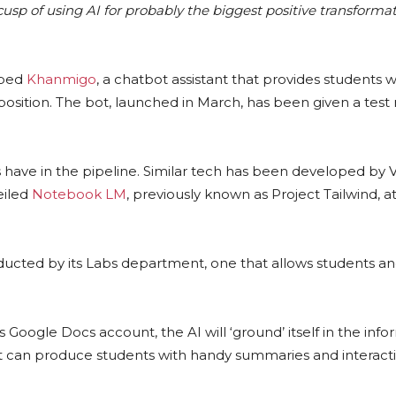
cusp of using AI for probably the biggest positive transforma
oped
Khanmigo
, a chatbot assistant that provides students w
osition. The bot, launched in March, has been given a tes
have in the pipeline. Similar tech has been developed by V
eiled
Notebook LM
, previously known as Project Tailwind, at 
cted by its Labs department, one that allows students an
’s Google Docs account, the AI will ‘ground’ itself in the info
hat it can produce students with handy summaries and interact