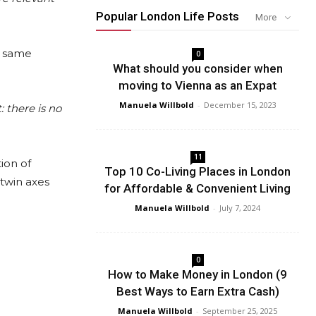
Popular London Life Posts
More
e same
0
What should you consider when
moving to Vienna as an Expat
Manuela Willbold
-
December 15, 2023
: there is no
11
ion of
Top 10 Co-Living Places in London
 twin axes
for Affordable & Convenient Living
Manuela Willbold
-
July 7, 2024
0
How to Make Money in London (9
Best Ways to Earn Extra Cash)
Manuela Willbold
-
September 25, 2025