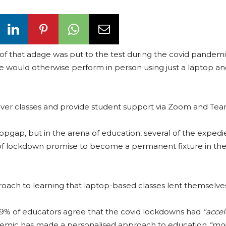
uth of that adage was put to the test during the covid pande
we would otherwise perform in person using just a laptop a
eliver classes and provide student support via Zoom and Tea
pgap, but in the arena of education, several of the expedi
of lockdown promise to become a permanent fixture in the
oach to learning that laptop-based classes lent themselves
9% of educators agree that the covid lockdowns had
“acce
emic has made a personalised approach to education
“mor