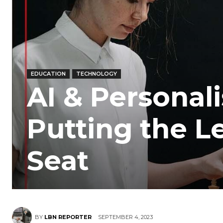
EDUCATION
TECHNOLOGY
AI & Personal
Putting the Le
Seat
BY
LBN REPORTER
SEPTEMBER 4, 2023