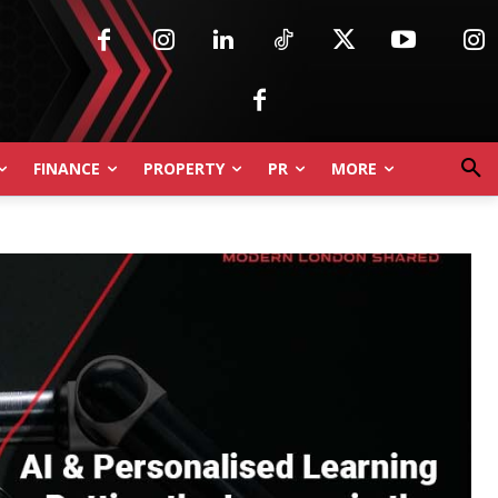
FINANCE
PROPERTY
PR
MORE