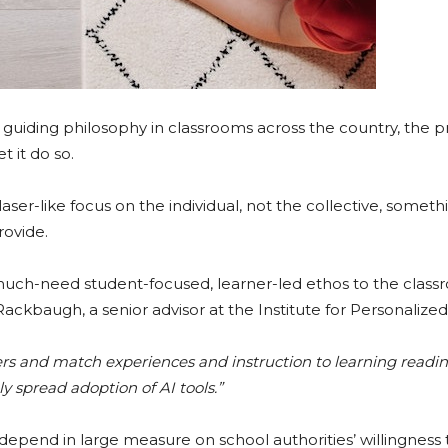
 guiding philosophy in classrooms across the country, the pr
 it do so.
aser-like focus on the individual, not the collective, someth
rovide.
g a much-need student-focused, learner-led ethos to the clas
ackbaugh, a senior advisor at the Institute for Personalized
ers and match experiences and instruction to learning readine
ly spread adoption of AI tools.”
 depend in large measure on school authorities’ willingness