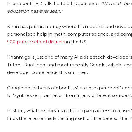
In a recent TED talk, he told his audience:
“We’re at the 
education has ever seen.”
Khan has put his money where his mouth is and devel
personalised help in math, computer science, and comp
500 public school districts
in the US.
Khanmigo is just one of many AI aids edtech developers 
Tutors, DuoLingo, and most recently Google, which unv
developer conference this summer.
Google describes Notebook LM as an ‘experiment’ condu
to “synthesise information from many different sources”.
In short, what this means is that if given access to a user
finds there, essentially training itself on the data so t