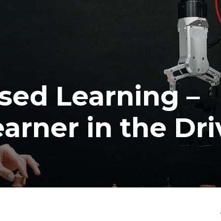
ised Learning –
arner in the Dri