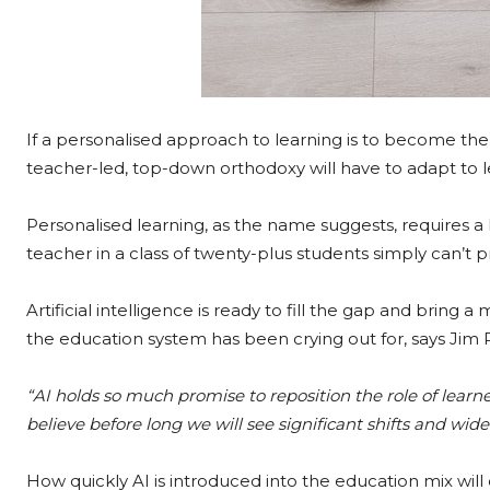
If a personalised approach to learning is to become the
teacher-led, top-down orthodoxy will have to adapt to let
Personalised learning, as the name suggests, requires a l
teacher in a class of twenty-plus students simply can’t p
Artificial intelligence is ready to fill the gap and brin
the education system has been crying out for, says Jim R
“AI holds so much promise to reposition the role of learn
believe before long we will see significant shifts and wide
How quickly AI is introduced into the education mix will