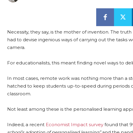
Necessity, they say, is the mother of invention. The tr
had to devise ingenious ways of carrying out the tasks 
camera.
For educationalists, this meant finding novel ways to d
In most cases, remote work was nothing more than a sto
hatched to keep students up-to-speed during periods 
classroom.
Not least among these is the personalised learning appr
Indeed, a recent
Economist Impact survey
found that 9
school’s adoption of personalised learning”
and the pand