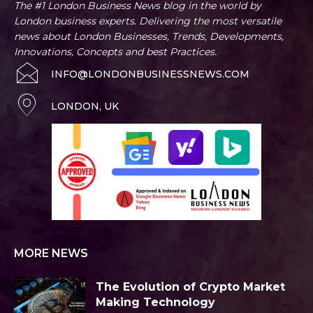
The #1 London Business News blog in the world by
London business experts. Delivering the most versatile
news about London Businesses, Trends, Developments,
Innovations, Concepts and best Practices.
INFO@LONDONBUSINESSNEWS.COM
LONDON, UK
MORE NEWS
The Evolution of Crypto Market
Making Technology