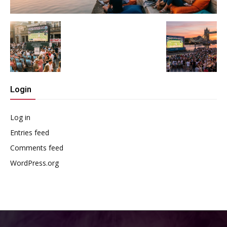
Login
Log in
Entries feed
Comments feed
WordPress.org