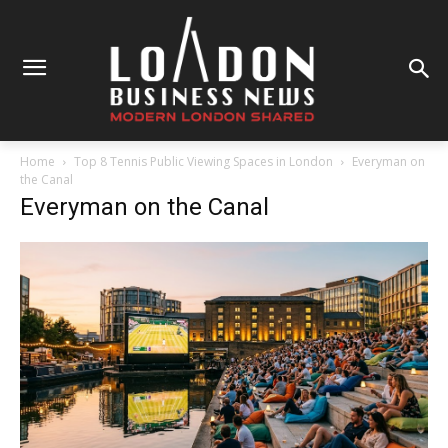
Home
Top 8 Tennis Public Viewing Spaces in London
Everyman on
the Canal
Everyman on the Canal