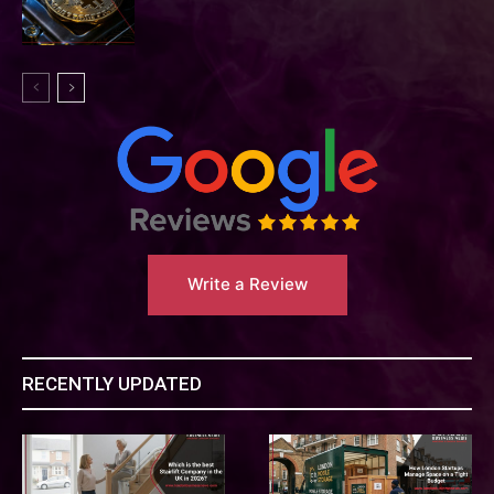
Write a Review
RECENTLY UPDATED