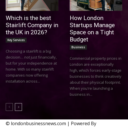
Which is the best
How London
Stairlift Company in
Startups Manage
the UK in 2026?
Space on a Tight
Budget
Key Services
Business
Choosing a stairlift is a big
decision… not just financially,
Commercial property prices in
but for your independence at
London are exceptionally
home. With so many stairlift
high, which forces early-stage
companies now offering
businesses to think creatively
installation across...
about their physical footprint.
When you're launching a
business in...
© londonbusinessnews.com | Powered By