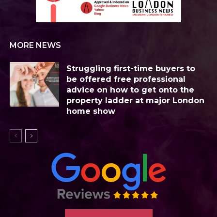
MORE NEWS
Struggling first-time buyers to
be offered free professional
advice on how to get onto the
property ladder at major London
home show