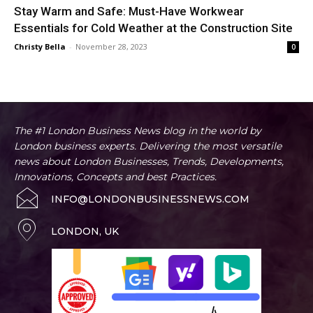
Stay Warm and Safe: Must-Have Workwear
Essentials for Cold Weather at the Construction Site
Christy Bella
-
November 28, 2023
0
The #1 London Business News blog in the world by
London business experts. Delivering the most versatile
news about London Businesses, Trends, Developments,
Innovations, Concepts and best Practices.
INFO@LONDONBUSINESSNEWS.COM
LONDON, UK