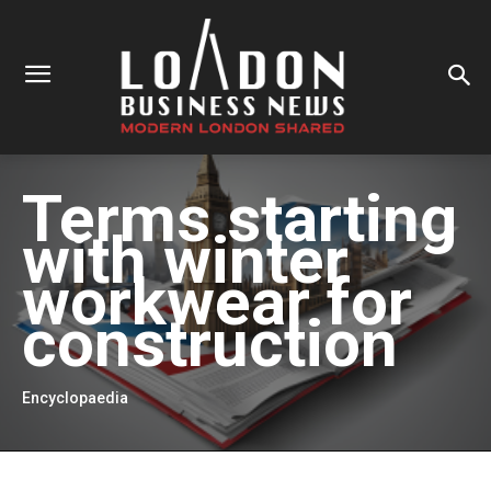
Terms starting
with
winter
workwear for
construction
Encyclopaedia