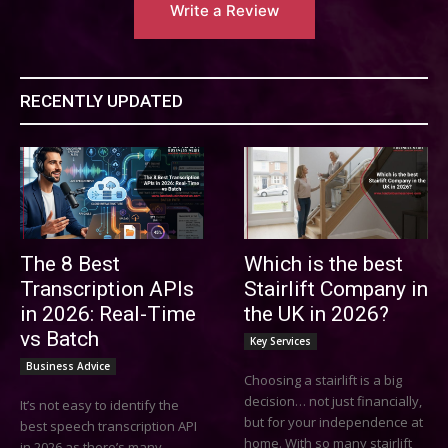
Write a Review
RECENTLY UPDATED
The 8 Best
Which is the best
Transcription APIs
Stairlift Company in
in 2026: Real-Time
the UK in 2026?
vs Batch
Key Services
Business Advice
Choosing a stairlift is a big
decision… not just financially,
It’s not easy to identify the
but for your independence at
best speech transcription API
home. With so many stairlift
in 2026 as there’s many