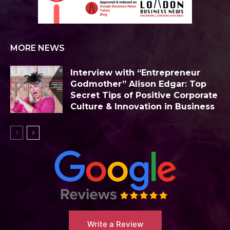
MORE NEWS
Interview with “Entrepreneur
Godmother” Alison Edgar: Top
Secret Tips of Positive Corporate
Culture & Innovation in Business
Write a Review