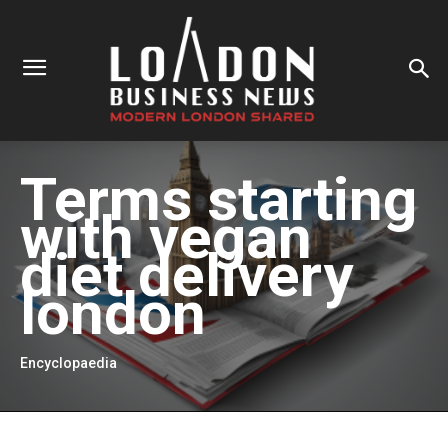
Terms starting
with
vegan
diet delivery
london
Encyclopaedia