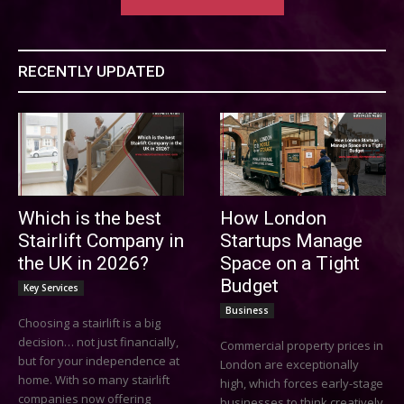
RECENTLY UPDATED
Which is the best
How London
Stairlift Company in
Startups Manage
the UK in 2026?
Space on a Tight
Budget
Key Services
Business
Choosing a stairlift is a big
decision… not just financially,
Commercial property prices in
but for your independence at
London are exceptionally
home. With so many stairlift
high, which forces early-stage
companies now offering
businesses to think creatively