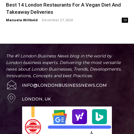
Best 14 London Restaurants For A Vegan Diet And
Takeaway Deliveries
Manuela Willbold
-
December 27, 2024
13
The #1 London Business News blog in the world by
London business experts. Delivering the most versatile
news about London Businesses, Trends, Developments,
Innovations, Concepts and best Practices.
INFO@LONDONBUSINESSNEWS.COM
LONDON, UK