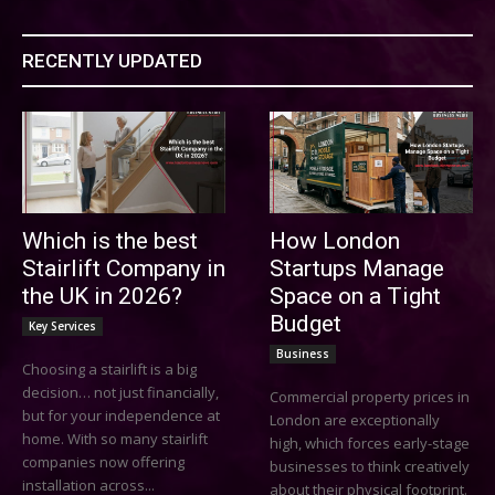
RECENTLY UPDATED
Which is the best
How London
Stairlift Company in
Startups Manage
the UK in 2026?
Space on a Tight
Budget
Key Services
Business
Choosing a stairlift is a big
decision… not just financially,
Commercial property prices in
but for your independence at
London are exceptionally
home. With so many stairlift
high, which forces early-stage
companies now offering
businesses to think creatively
installation across...
about their physical footprint.