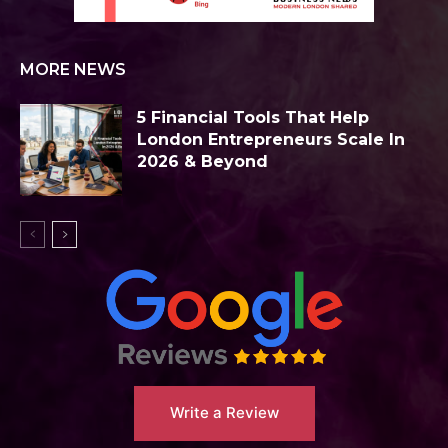
MORE NEWS
5 Financial Tools That Help
London Entrepreneurs Scale In
2026 & Beyond
Write a Review