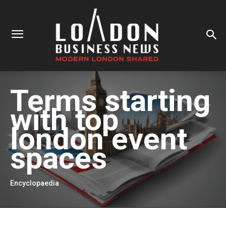
Terms starting
with
top
london event
spaces
Encyclopaedia