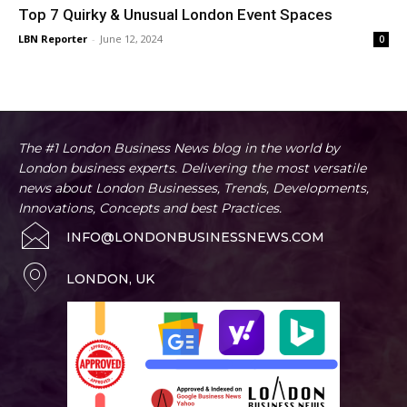
Top 7 Quirky & Unusual London Event Spaces
LBN Reporter
-
June 12, 2024
0
The #1 London Business News blog in the world by
London business experts. Delivering the most versatile
news about London Businesses, Trends, Developments,
Innovations, Concepts and best Practices.
INFO@LONDONBUSINESSNEWS.COM
LONDON, UK