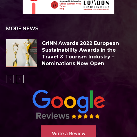
MORE NEWS
GrINN Awards 2022 European
Sustainability Awards in the
Travel & Tourism Industry –
Nominations Now Open
Write a Review