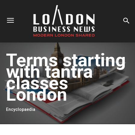
Terms starting
with
tantra
classes
London
Encyclopaedia