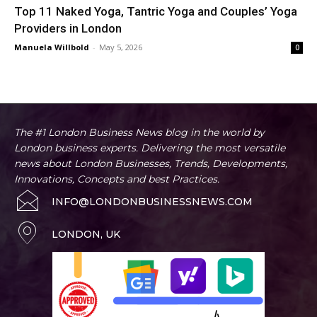
Top 11 Naked Yoga, Tantric Yoga and Couples’ Yoga
Providers in London
Manuela Willbold
-
May 5, 2026
0
The #1 London Business News blog in the world by
London business experts. Delivering the most versatile
news about London Businesses, Trends, Developments,
Innovations, Concepts and best Practices.
INFO@LONDONBUSINESSNEWS.COM
LONDON, UK