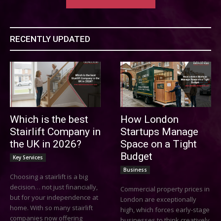
RECENTLY UPDATED
Which is the best
How London
Stairlift Company in
Startups Manage
the UK in 2026?
Space on a Tight
Budget
Key Services
Business
Choosing a stairlift is a big
decision… not just financially,
Commercial property prices in
but for your independence at
London are exceptionally
home. With so many stairlift
high, which forces early-stage
companies now offering
businesses to think creatively