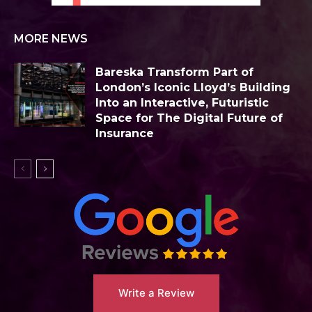
MORE NEWS
Bareska Transform Part of
London’s Iconic Lloyd’s Building
Into an Interactive, Futuristic
Space for The Digital Future of
Insurance
Write a Review