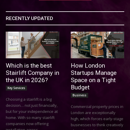
RECENTLY UPDATED
Which is the best
How London
Stairlift Company in
Startups Manage
the UK in 2026?
Space on a Tight
Budget
Key Services
Business
Choosing a stairlift is a big
decision… not just financially,
Commercial property prices in
but for your independence at
London are exceptionally
home. With so many stairlift
high, which forces early-stage
companies now offering
businesses to think creatively
installation across...