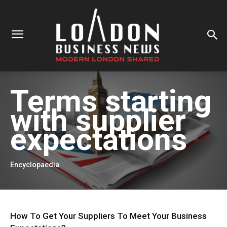
Terms starting
with
supplier
expectations
Encyclopaedia
How To Get Your Suppliers To Meet Your Business