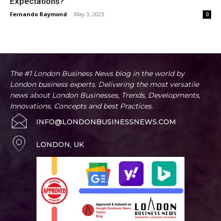
Expectations?
Fernando Raymond
-
May 3, 2023
0
The #1 London Business News blog in the world by
London business experts. Delivering the most versatile
news about London Businesses, Trends, Developments,
Innovations, Concepts and best Practices.
INFO@LONDONBUSINESSNEWS.COM
LONDON, UK