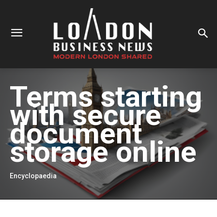
Terms starting
with
secure
document
storage online
Encyclopaedia