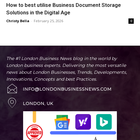
How to best utilise Business Document Storage
Solutions in the Digital Age
Christy Bella
-
February 25, 2026
0
The #1 London Business News blog in the world by
London business experts. Delivering the most versatile
news about London Businesses, Trends, Developments,
Innovations, Concepts and best Practices.
INFO@LONDONBUSINESSNEWS.COM
LONDON, UK