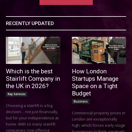
RECENTLY UPDATED
Which is the best
How London
Stairlift Company in
Startups Manage
the UK in 2026?
Space on a Tight
Budget
Key Services
Business
Choosing a stairlift is a big
decision… not just financially,
Commercial property prices in
but for your independence at
London are exceptionally
home. With so many stairlift
high, which forces early-stage
companies now offering
businesses to think creatively