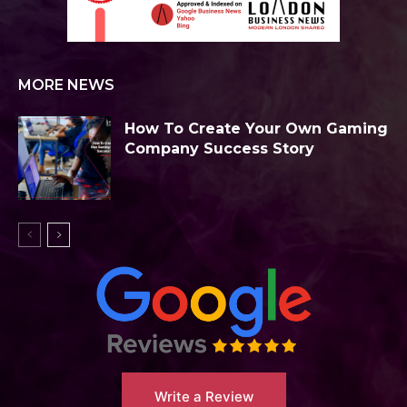
MORE NEWS
How To Create Your Own Gaming
Company Success Story
Write a Review