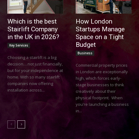
Which is the best
How London
Stairlift Company
Startups Manage
in the UK in 2026?
Space on a Tight
Budget
Key Services
Business
Choosing a stairlift is a big
decision… not just financially,
Commercial property prices
but for your independence at
in London are exceptionally
home. With so many stairlift
high, which forces early-
companies now offering
stage businesses to think
installation across...
creatively about their
physical footprint. When
you're launching a business
in...