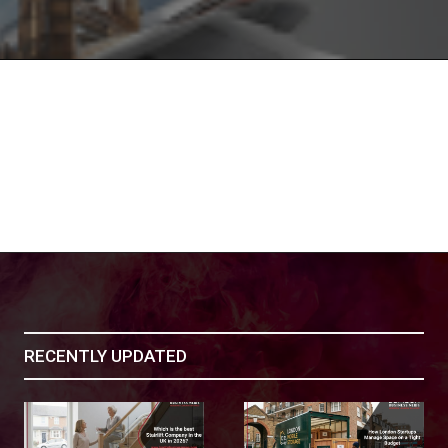
RECENTLY UPDATED