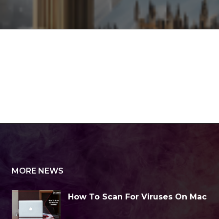
MORE NEWS
How To Scan For Viruses On Mac