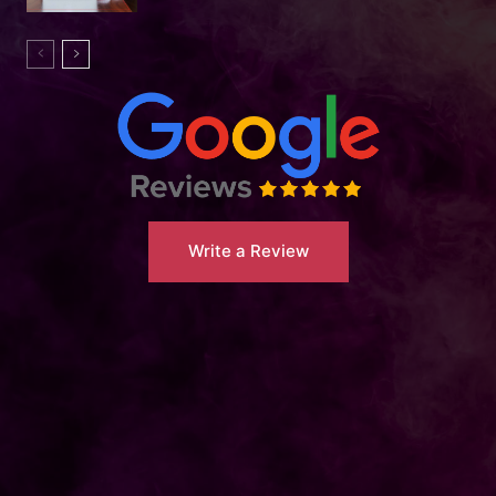
Write a Review