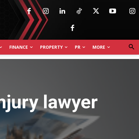
FINANCE
PROPERTY
PR
MORE
njury lawyer