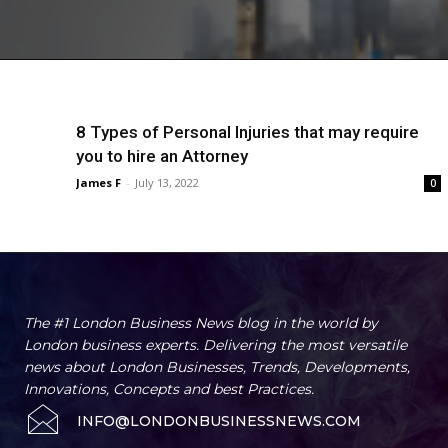
8 Types of Personal Injuries that may require
you to hire an Attorney
James F
-
July 13, 2022
0
The #1 London Business News blog in the world by
London business experts. Delivering the most versatile
news about London Businesses, Trends, Developments,
Innovations, Concepts and best Practices.
INFO@LONDONBUSINESSNEWS.COM