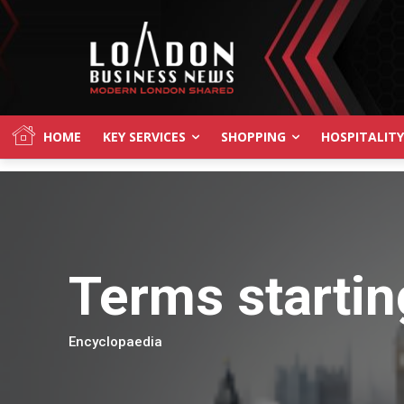
HOME
KEY SERVICES
SHOPPING
HOSPITALITY
Terms startin
Encyclopaedia