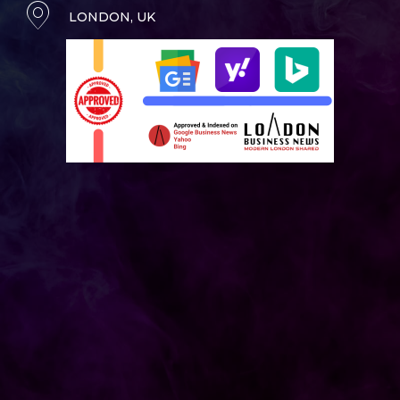
LONDON, UK