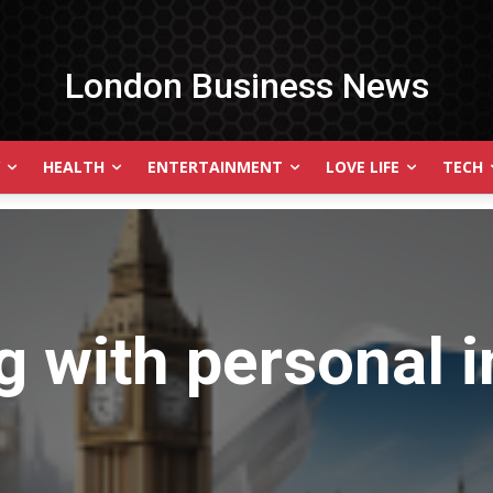
London Business News
HEALTH
ENTERTAINMENT
LOVE LIFE
TECH
g with
personal i